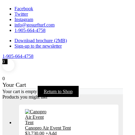
Facebook
Twitter
Instagram
info@gosurfturf.com
1-905-664-4758
Download brochure (2MB)
Sign-up to the newsletter
1-905-664-4758
0
0
Your Cart
Your cart is empty
Return to Shop
Products you might like
Canopro Air Event Tent
$
3,730.00
+
Add