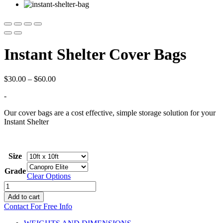
Instant Shelter Cover Bags
Price
$
30.00
–
$
60.00
range:
-
$30.00
through
Our cover bags are a cost effective, simple storage solution for your
$60.00
Instant Shelter
Size
Grade
Clear Options
Instant
Shelter
Add to cart
Cover
Contact For Free Info
Bags
quantity