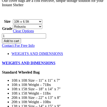
Our cover bags are a cost effective, simple storage solution for your
$60.00
Instant Shelter
Size
Grade
Clear Options
Instant
Shelter
Add to cart
Cover
Contact For Free Info
Bags
quantity
WEIGHTS AND DIMENSIONS
WEIGHTS AND DIMENSIONS
Standard Wheeled Bag
10ft x 10ft Size – 11″ x 11″ x 7″
10ft x 10ft Weight – 71lbs
10ft x 15ft Size – 18″ x 14″ x 7″
10ft x 15ft Weight – 11lbs
20ft x 10ft Size – 22″ x 13″ x 8″
20ft x 10ft Weight – 10lbs
13ft x 13ft Size – 14″ x 15″ x 9″