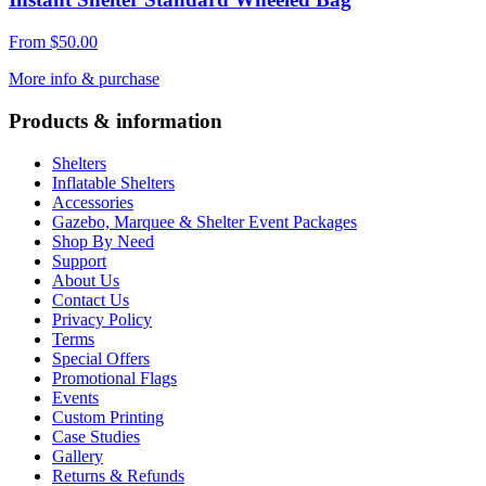
From
$
50.00
More info & purchase
Products & information
Shelters
Inflatable Shelters
Accessories
Gazebo, Marquee & Shelter Event Packages
Shop By Need
Support
About Us
Contact Us
Privacy Policy
Terms
Special Offers
Promotional Flags
Events
Custom Printing
Case Studies
Gallery
Returns & Refunds