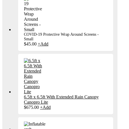
COVID-19 Protective Wrap Around Screens -
Small
$
45.00
+
Add
6.5ft x 6.5ft With Extended Rain Canopy
Canopro Lite
$
675.00
+
Add