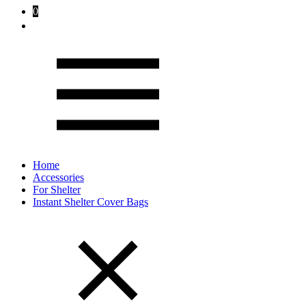
0
Home
Accessories
For Shelter
Instant Shelter Cover Bags