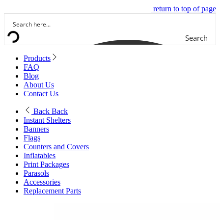
return to top of page
Search
Products
FAQ
Blog
About Us
Contact Us
Back
Back
Instant Shelters
Banners
Flags
Counters and Covers
Inflatables
Print Packages
Parasols
Accessories
Replacement Parts