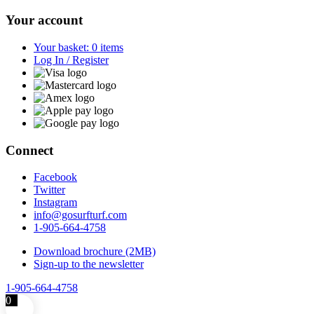
Your account
Your basket: 0 items
Log In / Register
Connect
Facebook
Twitter
Instagram
info@gosurfturf.com
1-905-664-4758
Download brochure (2MB)
Sign-up to the newsletter
1-905-664-4758
0