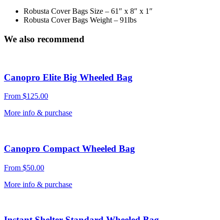
Robusta Cover Bags Size – 61″ x 8″ x 1″
Robusta Cover Bags Weight – 91lbs
We also recommend
Canopro Elite Big Wheeled Bag
From
$
125.00
More info & purchase
Canopro Compact Wheeled Bag
From
$
50.00
More info & purchase
Instant Shelter Standard Wheeled Bag