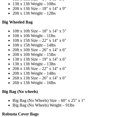
13ft x 13ft Weight – 10lbs
20ft x 13ft Size – 18″ x 14″ x 9″
20ft x 13ft Weight – 12lbs
Big Wheeled Bag
10ft x 10ft Size – 18″ x 14″ x 5″
10ft x 10ft Weight – 11lbs
10ft x 15ft Size – 22″ x 14″ x 6″
10ft x 15ft Weight – 14lbs
20ft x 10ft Size – 26″ x 14″ x 6″
20ft x 10ft Weight – 15lbs
13ft x 13ft Size – 19″ x 14″ x 6″
13ft x 13ft Weight – 13lbs
20ft x 13ft Size – 22″ x 14″ x 6″
20ft x 13ft Weight – 14lbs
26ft x 13ft Size – 26″ x 14″ x 6″
26ft x 13ft Weight – 16lbs
Big Bag (No wheels)
Big Bag (No Wheels) Size – 60″ x 25″ x 1″
Big Bag (No Wheels) Weight – 91lbs
Robusta Cover Bags