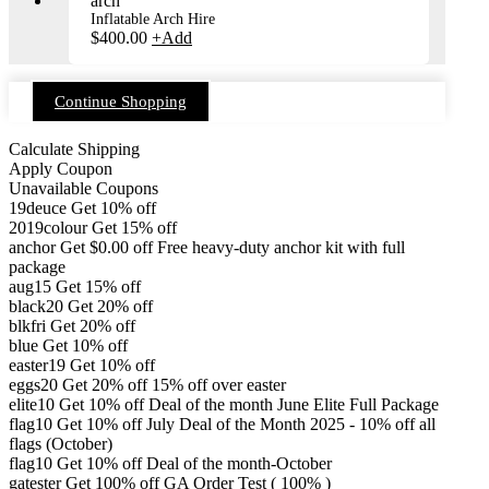
Inflatable Arch Hire
$
400.00
+
Add
Continue Shopping
Calculate Shipping
Apply Coupon
Unavailable Coupons
19deuce
Get 10% off
2019colour
Get 15% off
anchor
Get
$
0.00
off
Free heavy-duty anchor kit with full
package
aug15
Get 15% off
black20
Get 20% off
blkfri
Get 20% off
blue
Get 10% off
easter19
Get 10% off
eggs20
Get 20% off
15% off over easter
elite10
Get 10% off
Deal of the month June Elite Full Package
flag10
Get 10% off
July Deal of the Month 2025 - 10% off all
flags (October)
flag10
Get 10% off
Deal of the month-October
gatester
Get 100% off
GA Order Test ( 100% )