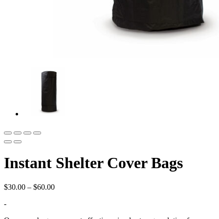
Instant Shelter Cover Bags
Price
$
30.00
–
$
60.00
range:
-
$30.00
through