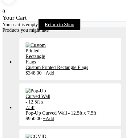
0
Your Cart
Your cart is empty
Return to Shop
Products you might like
Custom Printed Rectangle Flags
$
348.00
+
Add
Pop-Up Curved Wall - 12.5ft x 7.5ft
$
950.00
+
Add