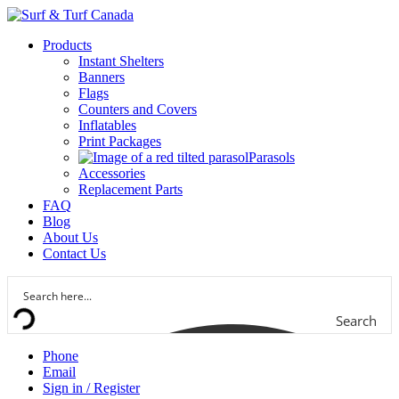
Products
Instant Shelters
Banners
Flags
Counters and Covers
Inflatables
Print Packages
Parasols
Accessories
Replacement Parts
FAQ
Blog
About Us
Contact Us
Search
Phone
Email
Sign in / Register