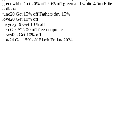
greenwhite
Get 20% off
20% off green and white 4.5m Elite
options
june20
Get 15% off
Fathers day 15%
love20
Get 10% off
mayday19
Get 10% off
neo
Get
$
55.00
off
free neoprene
newsfeb
Get 10% off
nov24
Get 15% off
Black Friday 2024