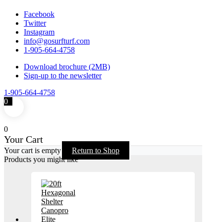
Facebook
Twitter
Instagram
info@gosurfturf.com
1-905-664-4758
Download brochure (2MB)
Sign-up to the newsletter
1-905-664-4758
0
0
Your Cart
Your cart is empty
Return to Shop
Products you might like