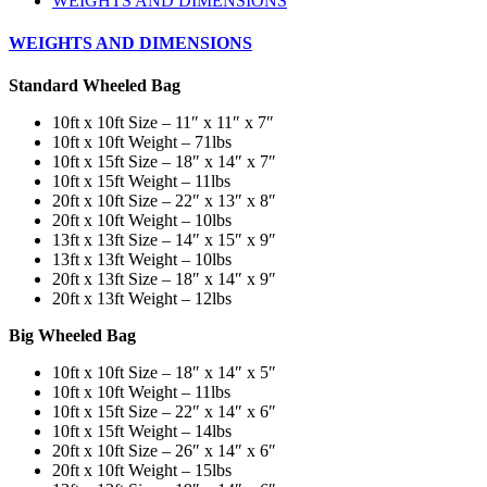
WEIGHTS AND DIMENSIONS
WEIGHTS AND DIMENSIONS
Standard Wheeled Bag
10ft x 10ft Size – 11″ x 11″ x 7″
10ft x 10ft Weight – 71lbs
10ft x 15ft Size – 18″ x 14″ x 7″
10ft x 15ft Weight – 11lbs
20ft x 10ft Size – 22″ x 13″ x 8″
20ft x 10ft Weight – 10lbs
13ft x 13ft Size – 14″ x 15″ x 9″
13ft x 13ft Weight – 10lbs
20ft x 13ft Size – 18″ x 14″ x 9″
20ft x 13ft Weight – 12lbs
Big Wheeled Bag
10ft x 10ft Size – 18″ x 14″ x 5″
10ft x 10ft Weight – 11lbs
10ft x 15ft Size – 22″ x 14″ x 6″
10ft x 15ft Weight – 14lbs
20ft x 10ft Size – 26″ x 14″ x 6″
20ft x 10ft Weight – 15lbs