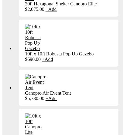
20ft Hexagonal Shelter Canopro Elite
$
2,075.00
+
Add
10ft x 10ft Robusta Pop Up Gazebo
$
690.00
+
Add
Canopro Air Event Tent
$
5,730.00
+
Add