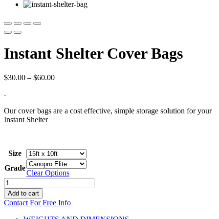
Instant Shelter Cover Bags
Price
$
30.00
–
$
60.00
range:
-
$30.00
through
Our cover bags are a cost effective, simple storage solution for your
$60.00
Instant Shelter
Size
Grade
Clear Options
Instant
Shelter
Add to cart
Cover
Contact For Free Info
Bags
quantity