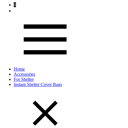
0
Home
Accessories
For Shelter
Instant Shelter Cover Bags