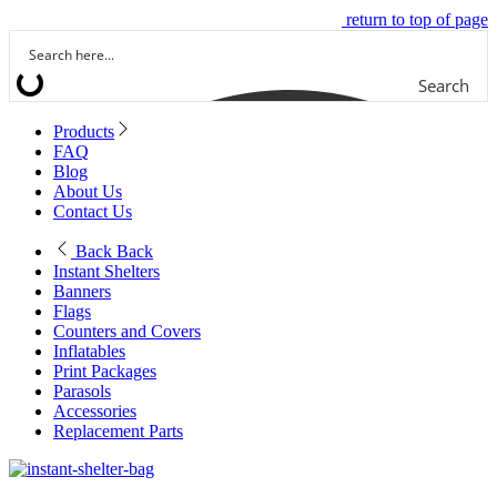
return to top of page
Search
Products
FAQ
Blog
About Us
Contact Us
Back
Back
Instant Shelters
Banners
Flags
Counters and Covers
Inflatables
Print Packages
Parasols
Accessories
Replacement Parts