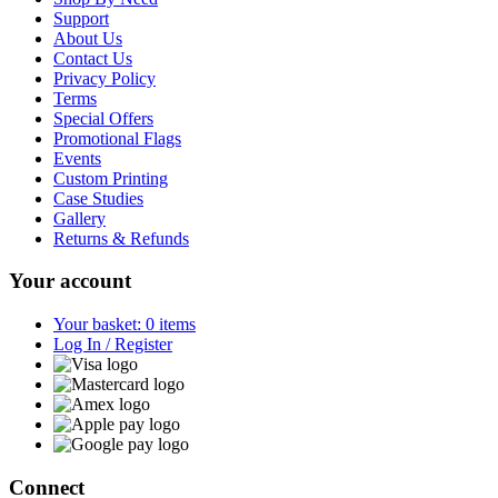
Support
About Us
Contact Us
Privacy Policy
Terms
Special Offers
Promotional Flags
Events
Custom Printing
Case Studies
Gallery
Returns & Refunds
Your account
Your basket: 0 items
Log In / Register
Connect