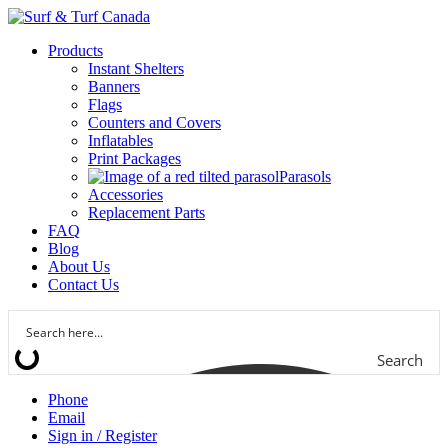
Products
Instant Shelters
Banners
Flags
Counters and Covers
Inflatables
Print Packages
Parasols
Accessories
Replacement Parts
FAQ
Blog
About Us
Contact Us
Search
Phone
Email
Sign in / Register