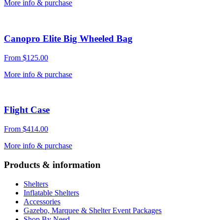
More info & purchase
Canopro Elite Big Wheeled Bag
From
$
125.00
More info & purchase
Flight Case
From
$
414.00
More info & purchase
Products & information
Shelters
Inflatable Shelters
Accessories
Gazebo, Marquee & Shelter Event Packages
Shop By Need