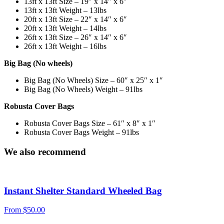
13ft x 13ft Size – 19″ x 14″ x 6″
13ft x 13ft Weight – 13lbs
20ft x 13ft Size – 22″ x 14″ x 6″
20ft x 13ft Weight – 14lbs
26ft x 13ft Size – 26″ x 14″ x 6″
26ft x 13ft Weight – 16lbs
Big Bag (No wheels)
Big Bag (No Wheels) Size – 60″ x 25″ x 1″
Big Bag (No Wheels) Weight – 91lbs
Robusta Cover Bags
Robusta Cover Bags Size – 61″ x 8″ x 1″
Robusta Cover Bags Weight – 91lbs
We also recommend
Instant Shelter Standard Wheeled Bag
From
$
50.00