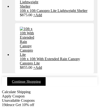
10ft x 10ft Canopro Lite Lightweight Shelter
$
875.00
+
Add
10ft x 10ft With Extended Rain Canopy
Canopro Lite
$
855.00
+
Add
Continue Shopping
Calculate Shipping
Apply Coupon
Unavailable Coupons
19deuce
Get 10% off