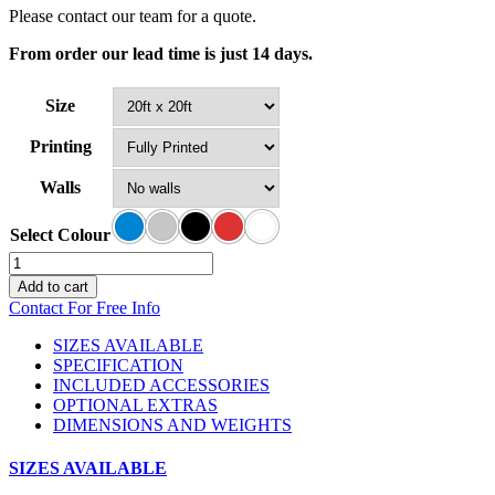
Please contact our team for a quote.
From order our lead time is just 14 days.
Size
Printing
Walls
Select Colour
Canopro
Air
Add to cart
Event
Contact For Free Info
Tent
quantity
SIZES AVAILABLE
SPECIFICATION
INCLUDED ACCESSORIES
OPTIONAL EXTRAS
DIMENSIONS AND WEIGHTS
SIZES AVAILABLE