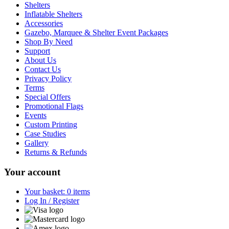
Shelters
Inflatable Shelters
Accessories
Gazebo, Marquee & Shelter Event Packages
Shop By Need
Support
About Us
Contact Us
Privacy Policy
Terms
Special Offers
Promotional Flags
Events
Custom Printing
Case Studies
Gallery
Returns & Refunds
Your account
Your basket: 0 items
Log In / Register