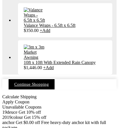
Valance Wraps - 6.5ft x 6.5ft
$
350.00
+
Add
10ft x 10ft With Extended Rain Canopy
$
1,446.00
+
Add
Continue Shopping
Calculate Shipping
Apply Coupon
Unavailable Coupons
19deuce
Get 10% off
2019colour
Get 15% off
anchor
Get
$
0.00
off
Free heavy-duty anchor kit with full
package