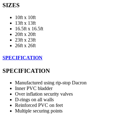
SIZES
10ft x 10ft
13ft x 13ft
16.5ft x 16.5ft
20ft x 20ft
23ft x 23ft
26ft x 26ft
SPECIFICATION
SPECIFICATION
Manufactured using rip-stop Dacron
Inner PVC bladder
Over inflation security valves
D-rings on all walls
Reinforced PVC on feet
Multiple securing points