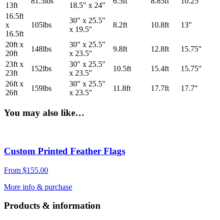
81.5lbs
6.5ft
8.85ft
10.25″
13ft
18.5″ x 24″
16.5ft
30″ x 25.5″
x
105lbs
8.2ft
10.8ft
13″
x 19.5″
16.5ft
20ft x
30″ x 25.5″
148lbs
9.8ft
12.8ft
15.75″
20ft
x 23.5″
23ft x
30″ x 25.5″
152lbs
10.5ft
15.4ft
15.75″
23ft
x 23.5″
26ft x
30″ x 25.5″
159lbs
11.8ft
17.7ft
17.7″
26ft
x 23.5″
You may also like…
Custom Printed Feather Flags
From
$
155.00
More info & purchase
Products & information