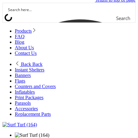
Search
Products
FAQ
Blog
About Us
Contact Us
Back
Back
Instant Shelters
Banners
Flags
Counters and Covers
Inflatables
Print Packages
Parasols
Accessories
Replacement Parts