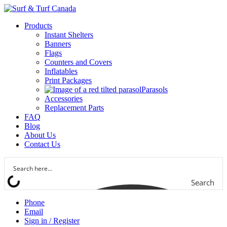
Products
Instant Shelters
Banners
Flags
Counters and Covers
Inflatables
Print Packages
Parasols
Accessories
Replacement Parts
FAQ
Blog
About Us
Contact Us
Search
Phone
Email
Sign in / Register