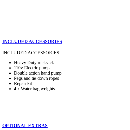
INCLUDED ACCESSORIES
INCLUDED ACCESSORIES
Heavy Duty rucksack
110v Electric pump
Double action hand pump
Pegs and tie-down ropes
Repair kit
4 x Water bag weights
OPTIONAL EXTRAS