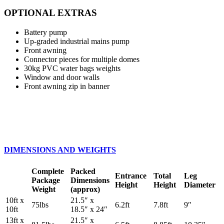
OPTIONAL EXTRAS
Battery pump
Up-graded industrial mains pump
Front awning
Connector pieces for multiple domes
30kg PVC water bags weights
Window and door walls
Front awning zip in banner
DIMENSIONS AND WEIGHTS
Complete
Packed
Entrance
Total
Leg
Package
Dimensions
Height
Height
Diameter
Weight
(approx)
10ft x
21.5″ x
75lbs
6.2ft
7.8ft
9″
10ft
18.5″ x 24″
13ft x
21.5″ x