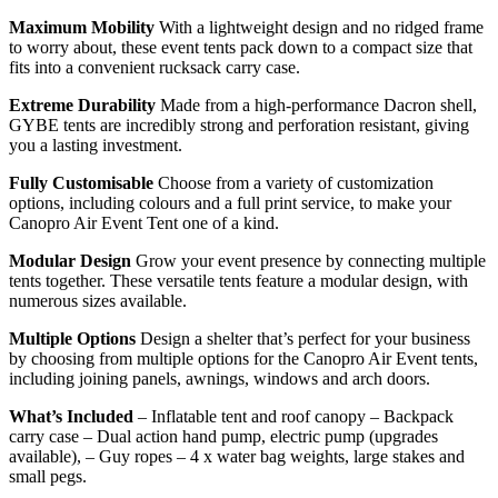
Maximum Mobility
With a lightweight design and no ridged frame
to worry about, these event tents pack down to a compact size that
fits into a convenient rucksack carry case.
Extreme Durability
Made from a high-performance Dacron shell,
GYBE tents are incredibly strong and perforation resistant, giving
you a lasting investment.
Fully Customisable
Choose from a variety of customization
options, including colours and a full print service, to make your
Canopro Air Event Tent one of a kind.
Modular Design
Grow your event presence by connecting multiple
tents together. These versatile tents feature a modular design, with
numerous sizes available.
Multiple Options
Design a shelter that’s perfect for your business
by choosing from multiple options for the Canopro Air Event tents,
including joining panels, awnings, windows and arch doors.
What’s Included
– Inflatable tent and roof canopy – Backpack
carry case – Dual action hand pump, electric pump (upgrades
available), – Guy ropes – 4 x water bag weights, large stakes and
small pegs.