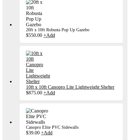
20ft x 10ft Robusta Pop Up Gazebo
$
550.00
+
Add
10ft x 10ft Canopro Lite Lightweight Shelter
$
875.00
+
Add
Canopro Elite PVC Sidewalls
$
39.00
+
Add