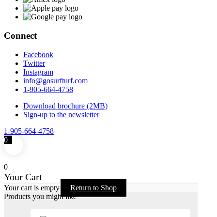
Connect
Facebook
Twitter
Instagram
info@gosurfturf.com
1-905-664-4758
Download brochure (2MB)
Sign-up to the newsletter
1-905-664-4758
0
0
Your Cart
Your cart is empty
Return to Shop
Products you might like