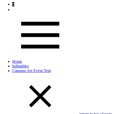
0
Home
Inflatables
Canopro Air Event Tent
return to top of page