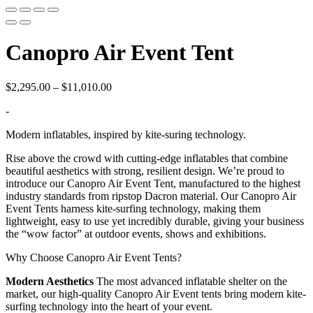
Canopro Air Event Tent
Price
$
2,295.00
–
$
11,010.00
range:
-
$2,295.00
through
Modern inflatables, inspired by kite-suring technology.
$11,010.00
Rise above the crowd with cutting-edge inflatables that combine
beautiful aesthetics with strong, resilient design. We’re proud to
introduce our Canopro Air Event Tent, manufactured to the highest
industry standards from ripstop Dacron material. Our Canopro Air
Event Tents harness kite-surfing technology, making them
lightweight, easy to use yet incredibly durable, giving your business
the “wow factor” at outdoor events, shows and exhibitions.
Why Choose Canopro Air Event Tents?
Modern Aesthetics
The most advanced inflatable shelter on the
market, our high-quality Canopro Air Event tents bring modern kite-
surfing technology into the heart of your event.