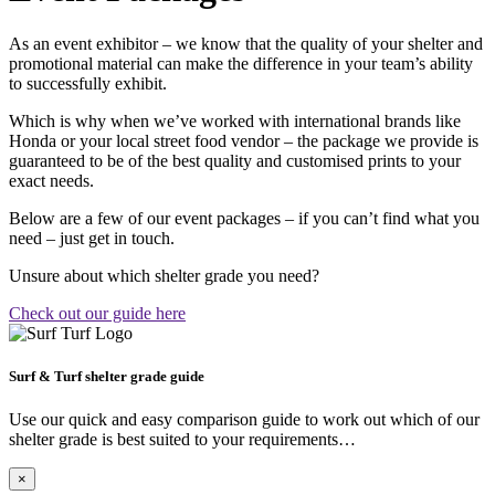
As an event exhibitor – we know that the quality of your shelter and
promotional material can make the difference in your team’s ability
to successfully exhibit.
Which is why when we’ve worked with international brands like
Honda or your local street food vendor – the package we provide is
guaranteed to be of the best quality and customised prints to your
exact needs.
Below are a few of our event packages – if you can’t find what you
need – just get in touch.
Unsure about which shelter grade you need?
Check out our guide here
Surf & Turf shelter grade guide
Use our quick and easy comparison guide to work out which of our
shelter grade is best suited to your requirements…
×