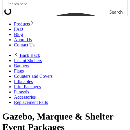
Search
Products
FAQ
Blog
About Us
Contact Us
Back
Back
Instant Shelters
Banners
Flags
Counters and Covers
Inflatables
Print Packages
Parasols
Accessories
Replacement Parts
Gazebo, Marquee & Shelter
Event Packages