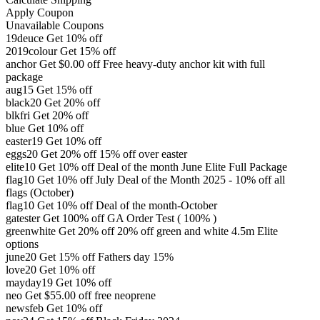
Apply Coupon
Unavailable Coupons
19deuce
Get 10% off
2019colour
Get 15% off
anchor
Get
$
0.00
off
Free heavy-duty anchor kit with full
package
aug15
Get 15% off
black20
Get 20% off
blkfri
Get 20% off
blue
Get 10% off
easter19
Get 10% off
eggs20
Get 20% off
15% off over easter
elite10
Get 10% off
Deal of the month June Elite Full Package
flag10
Get 10% off
July Deal of the Month 2025 - 10% off all
flags (October)
flag10
Get 10% off
Deal of the month-October
gatester
Get 100% off
GA Order Test ( 100% )
greenwhite
Get 20% off
20% off green and white 4.5m Elite
options
june20
Get 15% off
Fathers day 15%
love20
Get 10% off
mayday19
Get 10% off
neo
Get
$
55.00
off
free neoprene
newsfeb
Get 10% off