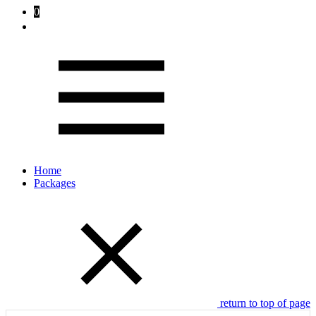
0
Home
Packages
return to top of page