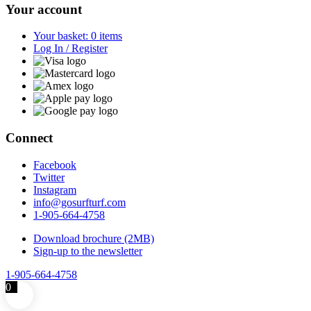
Your account
Your basket: 0 items
Log In / Register
Connect
Facebook
Twitter
Instagram
info@gosurfturf.com
1-905-664-4758
Download brochure (2MB)
Sign-up to the newsletter
1-905-664-4758
0