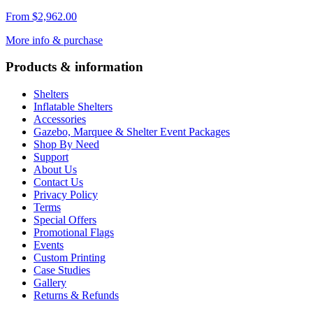
From
$
2,962.00
More info & purchase
Products & information
Shelters
Inflatable Shelters
Accessories
Gazebo, Marquee & Shelter Event Packages
Shop By Need
Support
About Us
Contact Us
Privacy Policy
Terms
Special Offers
Promotional Flags
Events
Custom Printing
Case Studies
Gallery
Returns & Refunds