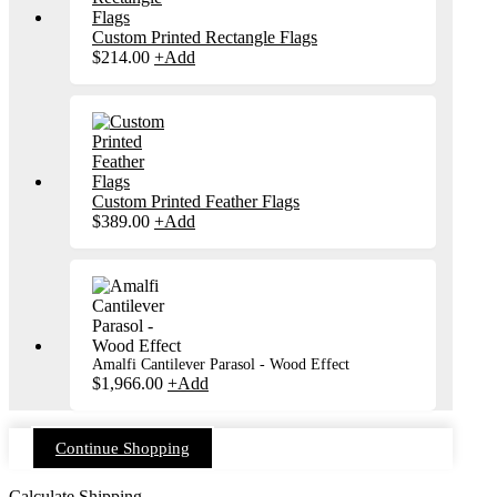
Custom Printed Rectangle Flags
$
214.00
+
Add
Custom Printed Feather Flags
$
389.00
+
Add
Amalfi Cantilever Parasol - Wood Effect
$
1,966.00
+
Add
Continue Shopping
Calculate Shipping