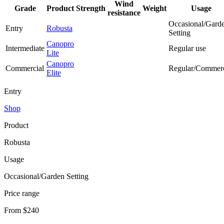
Wind
Grade
Product
Strength
Weight
Usage
resistance
Occasional/Gard
Entry
Robusta
Setting
Canopro
Intermediate
Regular use
Lite
Canopro
Commercial
Regular/Commerc
Elite
Entry
Shop
Product
Robusta
Usage
Occasional/Garden Setting
Price range
From $240