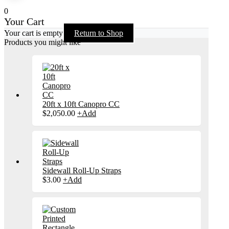
0
Your Cart
Your cart is empty
Return to Shop
Products you might like
20ft x 10ft Canopro CC
$
2,050.00
+
Add
Sidewall Roll-Up Straps
$
3.00
+
Add