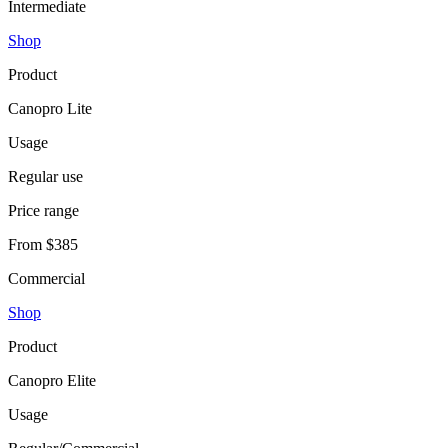
Intermediate
Shop
Product
Canopro Lite
Usage
Regular use
Price range
From $385
Commercial
Shop
Product
Canopro Elite
Usage