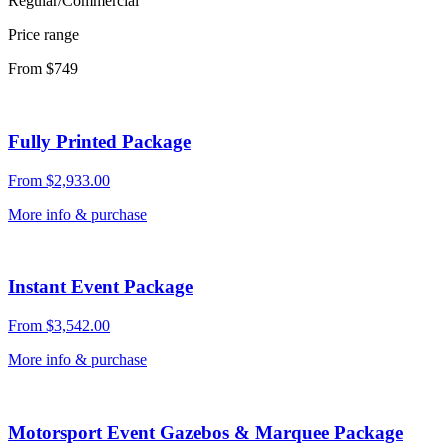
Regular/Commercial
Price range
From $749
Fully Printed Package
From
$
2,933.00
More info & purchase
Instant Event Package
From
$
3,542.00
More info & purchase
Motorsport Event Gazebos & Marquee Package