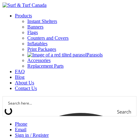
Products
Instant Shelters
Banners
Flags
Counters and Covers
Inflatables
Print Packages
Parasols
Accessories
Replacement Parts
FAQ
Blog
About Us
Contact Us
Search
Phone
Email
Sign in / Register