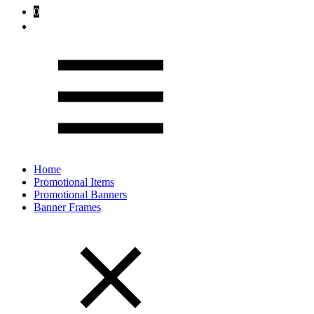
0
Home
Promotional Items
Promotional Banners
Banner Frames