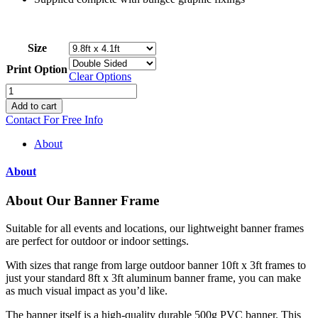
Size
Print Option
Clear Options
Banner
Frames
Add to cart
quantity
Contact For Free Info
About
About
About Our Banner Frame
Suitable for all events and locations, our lightweight banner frames
are perfect for outdoor or indoor settings.
With sizes that range from large outdoor banner 10ft x 3ft frames to
just your standard 8ft x 3ft aluminum banner frame, you can make
as much visual impact as you’d like.
The banner itself is a high-quality durable 500g PVC banner. This