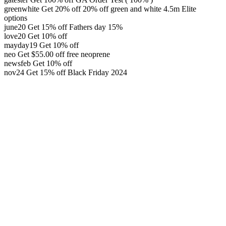
greenwhite
Get 20% off
20% off green and white 4.5m Elite
options
june20
Get 15% off
Fathers day 15%
love20
Get 10% off
mayday19
Get 10% off
neo
Get
$
55.00
off
free neoprene
newsfeb
Get 10% off
nov24
Get 15% off
Black Friday 2024