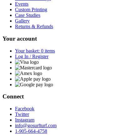
Events
Custom Printing
Case Studies
Gallery
Returns & Refunds
Your account
Your basket: 0 items
Log In / Register
Connect
Facebook
Twitter
Instagram
info@gosurfturf.com
1-905-664-4758