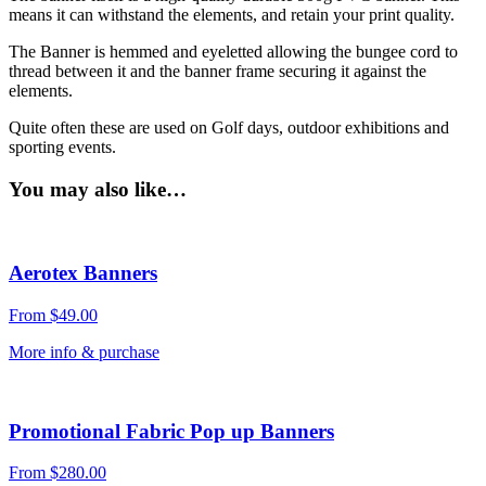
means it can withstand the elements, and retain your print quality.
The Banner is hemmed and eyeletted allowing the bungee cord to
thread between it and the banner frame securing it against the
elements.
Quite often these are used on Golf days, outdoor exhibitions and
sporting events.
You may also like…
Aerotex Banners
From
$
49.00
More info & purchase
Promotional Fabric Pop up Banners
From
$
280.00