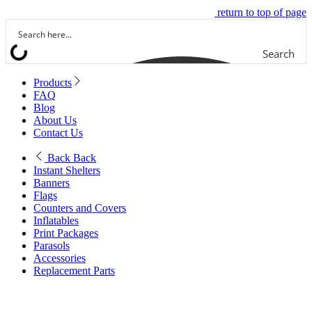
return to top of page
Search
Products
FAQ
Blog
About Us
Contact Us
Back
Back
Instant Shelters
Banners
Flags
Counters and Covers
Inflatables
Print Packages
Parasols
Accessories
Replacement Parts