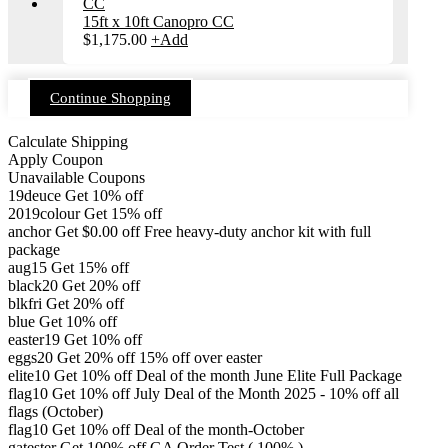
15ft x 10ft Canopro CC
$
1,175.00
+
Add
Continue Shopping
Calculate Shipping
Apply Coupon
Unavailable Coupons
19deuce
Get 10% off
2019colour
Get 15% off
anchor
Get
$
0.00
off
Free heavy-duty anchor kit with full
package
aug15
Get 15% off
black20
Get 20% off
blkfri
Get 20% off
blue
Get 10% off
easter19
Get 10% off
eggs20
Get 20% off
15% off over easter
elite10
Get 10% off
Deal of the month June Elite Full Package
flag10
Get 10% off
July Deal of the Month 2025 - 10% off all
flags (October)
flag10
Get 10% off
Deal of the month-October
gatester
Get 100% off
GA Order Test ( 100% )