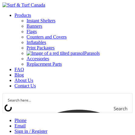
Products
Instant Shelters
Banners
Flags
Counters and Covers
Inflatables
Print Packages
Parasols
Accessories
Replacement Parts
FAQ
Blog
About Us
Contact Us
Search
Phone
Email
Sign in / Register