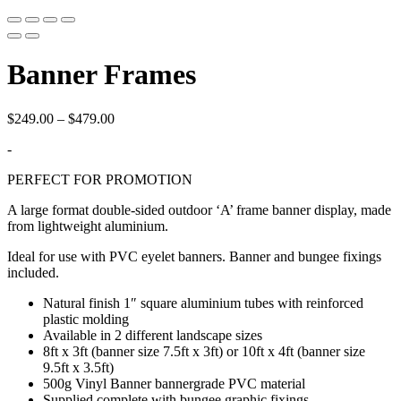
Banner Frames
Price
$
249.00
–
$
479.00
range:
-
$249.00
through
PERFECT FOR PROMOTION
$479.00
A large format double-sided outdoor ‘A’ frame banner display, made
from lightweight aluminium.
Ideal for use with PVC eyelet banners. Banner and bungee fixings
included.
Natural finish 1″ square aluminium tubes with reinforced
plastic molding
Available in 2 different landscape sizes
8ft x 3ft (banner size 7.5ft x 3ft) or 10ft x 4ft (banner size
9.5ft x 3.5ft)
500g Vinyl Banner bannergrade PVC material
Supplied complete with bungee graphic fixings