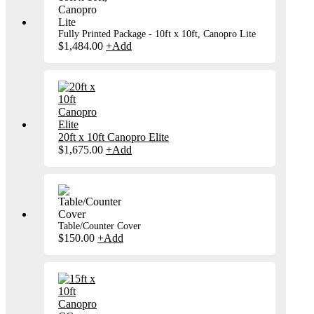
Fully Printed Package - 10ft x 10ft, Canopro Lite
$
1,484.00
+
Add
20ft x 10ft Canopro Elite
$
1,675.00
+
Add
Table/Counter Cover
$
150.00
+
Add