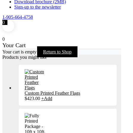
Download brochure (2MB)
Sign-up to the newsletter
1-905-664-4758
0
0
Your Cart
Your cart is empty
Return to Shop
Products you might like
Custom Printed Feather Flags
$
423.00
+
Add