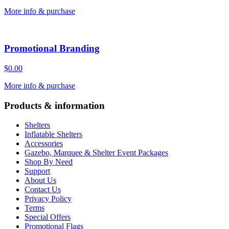
More info & purchase
Promotional Branding
$
0.00
More info & purchase
Products & information
Shelters
Inflatable Shelters
Accessories
Gazebo, Marquee & Shelter Event Packages
Shop By Need
Support
About Us
Contact Us
Privacy Policy
Terms
Special Offers
Promotional Flags