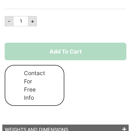
Custom
-
+
Printed
Rectangle
Flags
quantity
Add To Cart
Contact
For
Free
Info
WEIGHTS AND DIMENSIONS