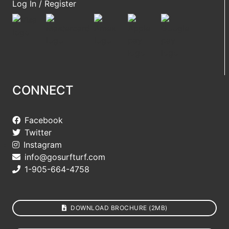
Log In / Register
CONNECT
Facebook
Twitter
Instagram
info@gosurfturf.com
1-905-664-4758
DOWNLOAD BROCHURE (2MB)