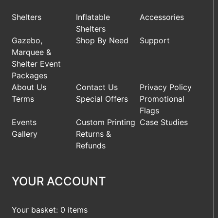
Shelters
Inflatable
Accessories
Shelters
Gazebo,
Shop By Need
Support
Marquee &
Shelter Event
Packages
About Us
Contact Us
Privacy Policy
Terms
Special Offers
Promotional
Flags
Events
Custom Printing
Case Studies
Gallery
Returns &
Refunds
YOUR ACCOUNT
Your basket: 0 items