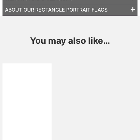
ABOUT OUR RECTANGLE PORTRAIT FLAGS
You may also like…