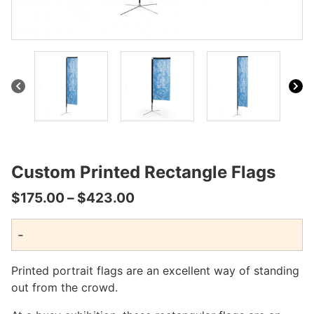
ultiple
ariants.
The
ptions
may
be
hosen
n
he
roduct
page
Custom Printed Rectangle Flags
Price
$
175.00
–
$
423.00
range:
-
$175.00
through
Printed portrait flags are an excellent way of standing
$423.00
out from the crowd.