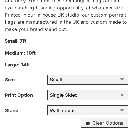
At a busy exhibition, these rectangular flags are an
eye-catching branding opportunity, at whatever size.
Printed in our in-house UK studio, our custom portrait
flags are manufactured in the UK and custom made to
make your brand stand out.
Small: 7ft
Medium: 10ft
Large: 14ft
Size
Print Option
Stand
Clear Options