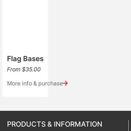
Flag Bases
From
$
35.00
More info & purchase
PRODUCTS & INFORMATION