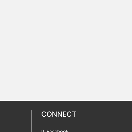
CONNECT
Facebook