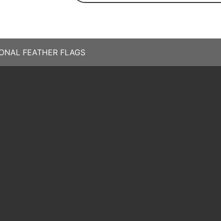
ONAL FEATHER FLAGS