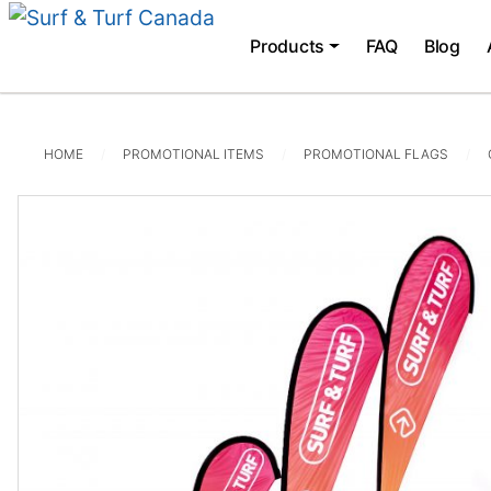
Products
FAQ
Blog
HOME
PROMOTIONAL ITEMS
PROMOTIONAL FLAGS