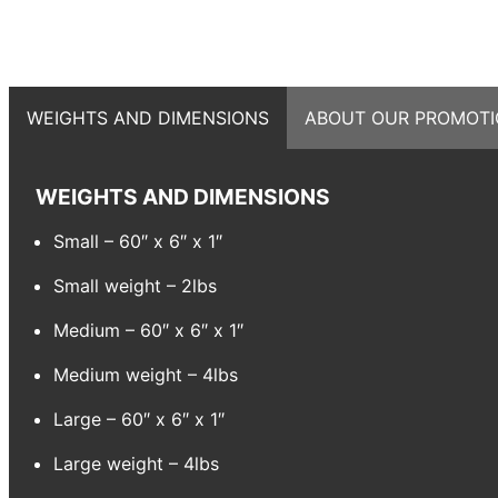
WEIGHTS AND DIMENSIONS
ABOUT OUR PROMOTI
WEIGHTS AND DIMENSIONS
Small – 60″ x 6″ x 1″
Small weight – 2lbs
Medium – 60″ x 6″ x 1″
Medium weight – 4lbs
Large – 60″ x 6″ x 1″
Large weight – 4lbs