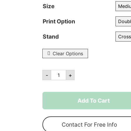
Size
Print Option
Stand
Clear Options
Custom
-
+
Printed
Tear
Drop
Add To Cart
Flags
quantity
Contact For Free Info