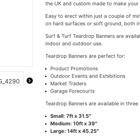
the UK and custom made to make your 
Easy to erect within just a couple of mi
on hard surfaces or soft ground, both 
Surf & Turf Teardrop Banners are availab
indoor and outdoor use.
Teardrop Banners are perfect for:
Product Promotions
Outdoor Events and Exhibitions
Market Traders
Garage Forecourts
Teardrop Banners are available in three 
Small: 7ft x 31.5″
Medium: 10ft x 39″
Large: 14ft x 45.25″