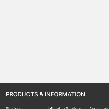
PRODUCTS & INFORMATION
Shelters
Inflatable Shelters
Accessori