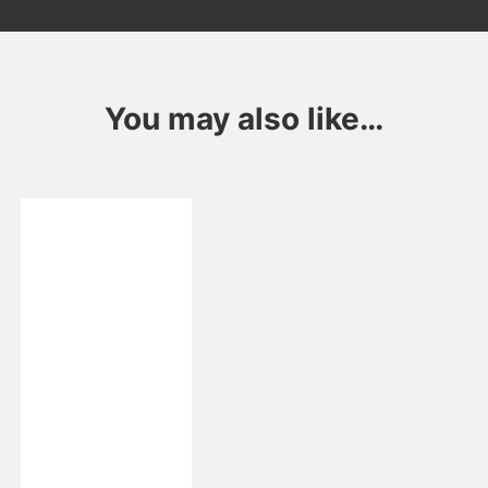
You may also like…