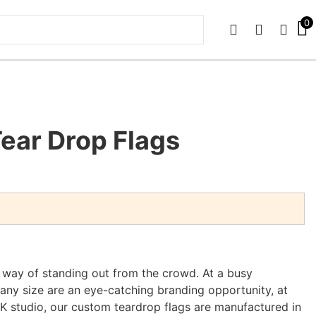
0
PHONE
EMAIL
SIGN 
ear Drop Flags
t way of standing out from the crowd. At a busy
 any size are an eye-catching branding opportunity, at
UK studio, our custom teardrop flags are manufactured in