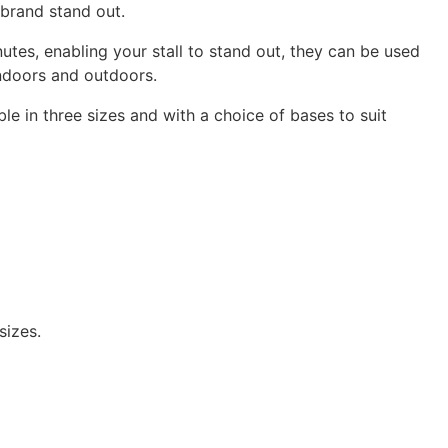
brand stand out.
nutes, enabling your stall to stand out, they can be used
indoors and outdoors.
le in three sizes and with a choice of bases to suit
sizes.