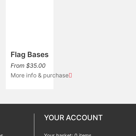
Flag Bases
From
$
35.00
More info & purchase
YOUR ACCOUNT
es
Your basket: 0 items