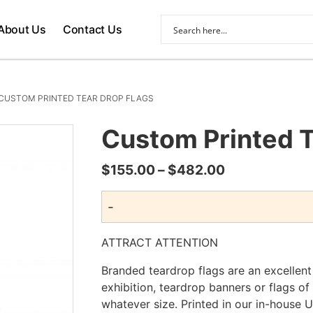
About Us
Contact Us
CUSTOM PRINTED TEAR DROP FLAGS
Custom Printed T
Price
$
155.00
–
$
482.00
range:
-
$155.00
through
ATTRACT ATTENTION
$482.00
Branded teardrop flags are an excellen
exhibition, teardrop banners or flags of
whatever size. Printed in our in-house 