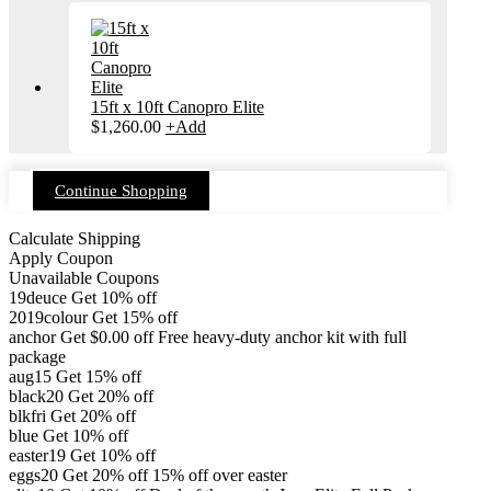
15ft x 10ft Canopro Elite
$
1,260.00
+
Add
Continue Shopping
Calculate Shipping
Apply Coupon
Unavailable Coupons
19deuce
Get 10% off
2019colour
Get 15% off
anchor
Get
$
0.00
off
Free heavy-duty anchor kit with full
package
aug15
Get 15% off
black20
Get 20% off
blkfri
Get 20% off
blue
Get 10% off
easter19
Get 10% off
eggs20
Get 20% off
15% off over easter