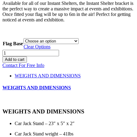
Available for all of our Instant Shelters, the Instant Shelter bracket is
the perfect way to create a massive impact at events and exhibitions.
Once fitted your flag will be up to 6m in the air! Perfect for getting
noticed at events and exhibition.
Flag Base
Clear Options
Flag
Bases
Add to cart
quantity
Contact For Free Info
WEIGHTS AND DIMENSIONS
WEIGHTS AND DIMENSIONS
WEIGHTS AND DIMENSIONS
Car Jack Stand – 23″ x 5″ x 2″
Car Jack Stand weight – 41lbs