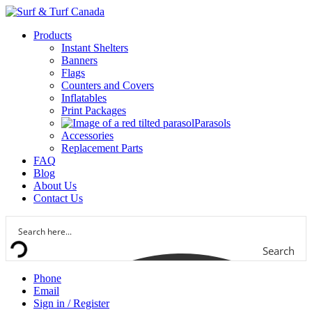
Products
Instant Shelters
Banners
Flags
Counters and Covers
Inflatables
Print Packages
Parasols
Accessories
Replacement Parts
FAQ
Blog
About Us
Contact Us
Search
Phone
Email
Sign in / Register