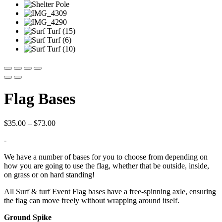
Flag Bases
Price
$
35.00
–
$
73.00
range:
-
$35.00
through
We have a number of bases for you to choose from depending on
$73.00
how you are going to use the flag, whether that be outside, inside,
on grass or on hard standing!
All Surf & turf Event Flag bases have a free-spinning axle, ensuring
the flag can move freely without wrapping around itself.
Ground Spike