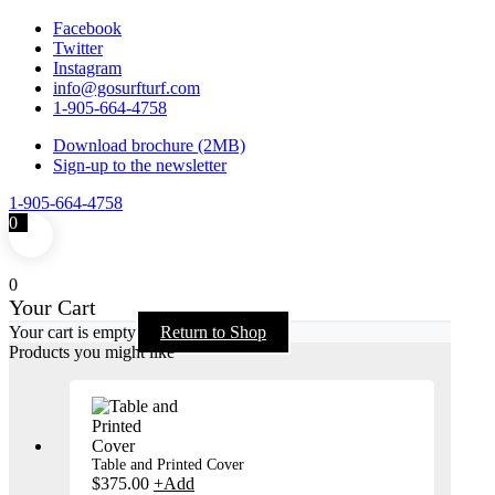
Facebook
Twitter
Instagram
info@gosurfturf.com
1-905-664-4758
Download brochure (2MB)
Sign-up to the newsletter
1-905-664-4758
0
0
Your Cart
Your cart is empty
Return to Shop
Products you might like
Table and Printed Cover
$
375.00
+
Add