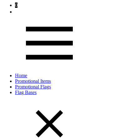
0
Home
Promotional Items
Promotional Flags
Flag Bases