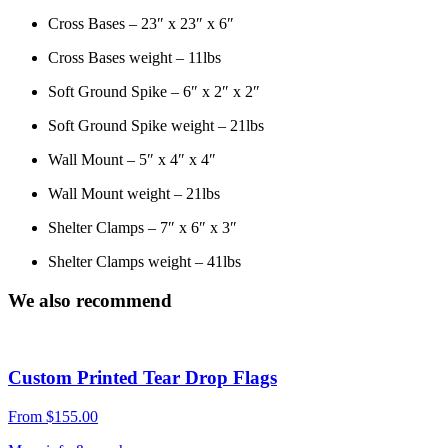
Cross Bases – 23″ x 23″ x 6″
Cross Bases weight – 11lbs
Soft Ground Spike – 6″ x 2″ x 2″
Soft Ground Spike weight – 21lbs
Wall Mount – 5″ x 4″ x 4″
Wall Mount weight – 21lbs
Shelter Clamps – 7″ x 6″ x 3″
Shelter Clamps weight – 41lbs
We also recommend
Custom Printed Tear Drop Flags
From
$
155.00