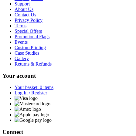
Support
About Us
Contact Us
Privacy Policy
Terms
Special Offers
Promotional Flags
Events
Custom Printing
Case Studies
Gallery
Returns & Refunds
Your account
Your basket: 0 items
Log In / Register
Connect