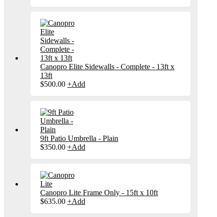
Canopro Elite Sidewalls - Complete - 13ft x
13ft
$
500.00
+
Add
9ft Patio Umbrella - Plain
$
350.00
+
Add
Canopro Lite Frame Only - 15ft x 10ft
$
635.00
+
Add