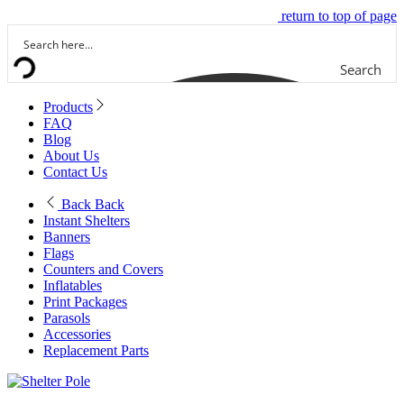
return to top of page
Search
Products
FAQ
Blog
About Us
Contact Us
Back
Back
Instant Shelters
Banners
Flags
Counters and Covers
Inflatables
Print Packages
Parasols
Accessories
Replacement Parts