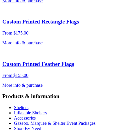
More info & purchase
Custom Printed Rectangle Flags
From
$
175.00
More info & purchase
Custom Printed Feather Flags
From
$
155.00
More info & purchase
Products & information
Shelters
Inflatable Shelters
Accessories
Gazebo, Marquee & Shelter Event Packages
Shop By Need