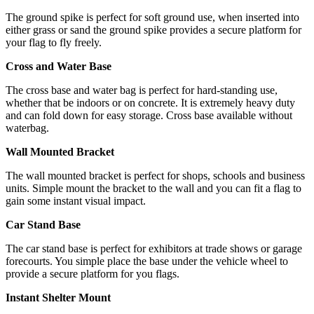
The ground spike is perfect for soft ground use, when inserted into
either grass or sand the ground spike provides a secure platform for
your flag to fly freely.
Cross and Water Base
The cross base and water bag is perfect for hard-standing use,
whether that be indoors or on concrete. It is extremely heavy duty
and can fold down for easy storage. Cross base available without
waterbag.
Wall Mounted Bracket
The wall mounted bracket is perfect for shops, schools and business
units. Simple mount the bracket to the wall and you can fit a flag to
gain some instant visual impact.
Car Stand Base
The car stand base is perfect for exhibitors at trade shows or garage
forecourts. You simple place the base under the vehicle wheel to
provide a secure platform for you flags.
Instant Shelter Mount