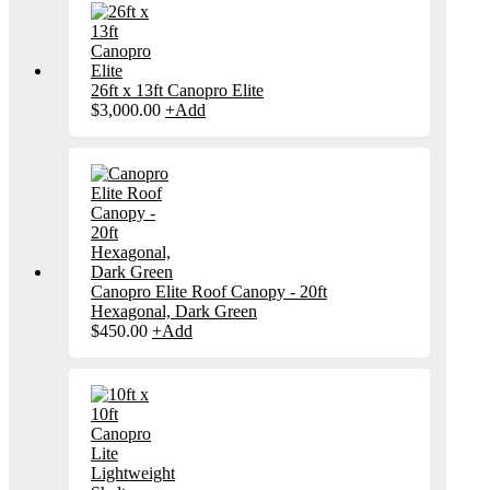
26ft x 13ft Canopro Elite
$
3,000.00
+
Add
Canopro Elite Roof Canopy - 20ft
Hexagonal, Dark Green
$
450.00
+
Add