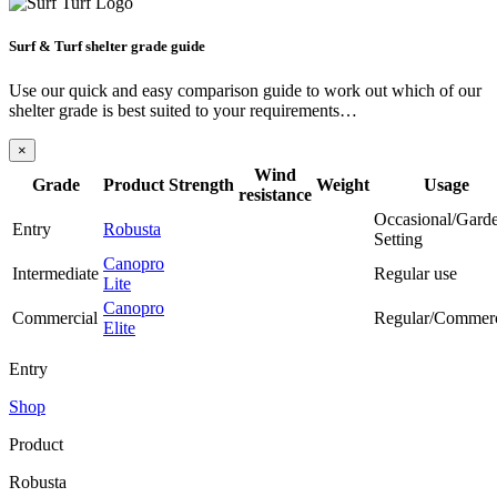
Surf & Turf shelter grade guide
Use our quick and easy comparison guide to work out which of our
shelter grade is best suited to your requirements…
×
Wind
Grade
Product
Strength
Weight
Usage
resistance
Occasional/Gard
Entry
Robusta
Setting
Canopro
Intermediate
Regular use
Lite
Canopro
Commercial
Regular/Commerc
Elite
Entry
Shop
Product
Robusta