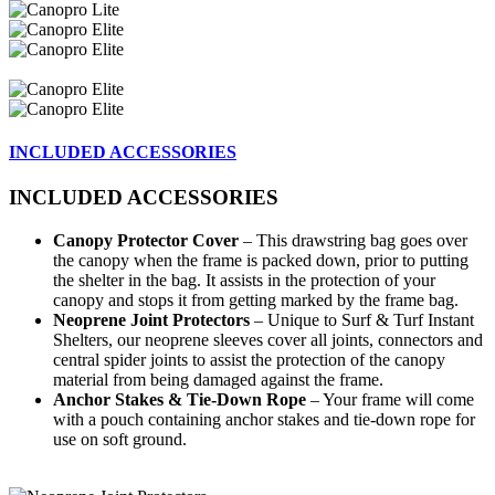
INCLUDED ACCESSORIES
INCLUDED ACCESSORIES
Canopy Protector Cover
– This drawstring bag goes over
the canopy when the frame is packed down, prior to putting
the shelter in the bag. It assists in the protection of your
canopy and stops it from getting marked by the frame bag.
Neoprene Joint Protectors
– Unique to Surf & Turf Instant
Shelters, our neoprene sleeves cover all joints, connectors and
central spider joints to assist the protection of the canopy
material from being damaged against the frame.
Anchor Stakes & Tie-Down Rope
– Your frame will come
with a pouch containing anchor stakes and tie-down rope for
use on soft ground.