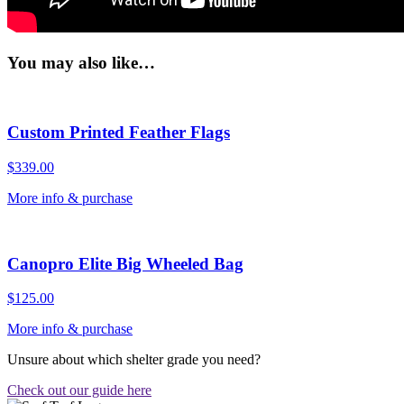
You may also like…
Custom Printed Feather Flags
$
339.00
More info & purchase
Canopro Elite Big Wheeled Bag
$
125.00
More info & purchase
Unsure about which shelter grade you need?
Check out our guide here