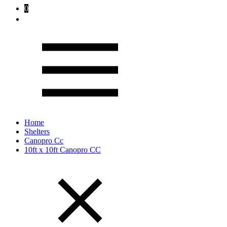
0
Home
Shelters
Canopro Cc
10ft x 10ft Canopro CC