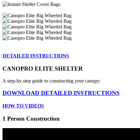
DETAILED INSTRUCTIONS
CANOPRO ELITE SHELTER
A step-by-step guide to constructing your canopy:
DOWNLOAD DETAILED INSTRUCTIONS
HOW TO VIDEOS
1 Person Construction