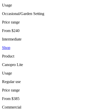
Usage
Occasional/Garden Setting
Price range
From $240
Intermediate
Shop
Product
Canopro Lite
Usage
Regular use
Price range
From $385
Commercial