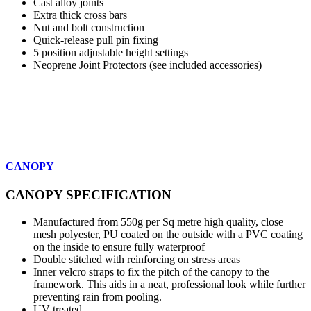
Cast alloy joints
Extra thick cross bars
Nut and bolt construction
Quick-release pull pin fixing
5 position adjustable height settings
Neoprene Joint Protectors (see included accessories)
CANOPY
CANOPY SPECIFICATION
Manufactured from 550g per Sq metre high quality, close
mesh polyester, PU coated on the outside with a PVC coating
on the inside to ensure fully waterproof
Double stitched with reinforcing on stress areas
Inner velcro straps to fix the pitch of the canopy to the
framework. This aids in a neat, professional look while further
preventing rain from pooling.
UV treated