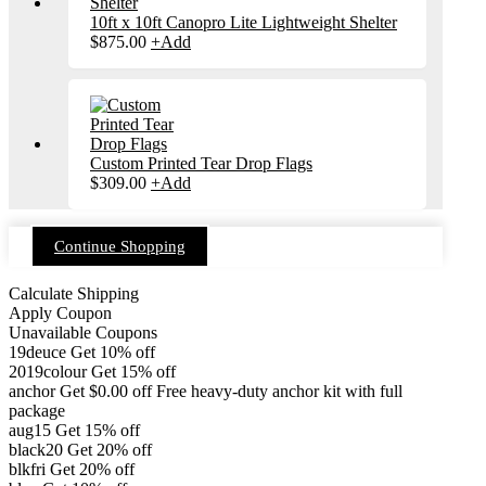
10ft x 10ft Canopro Lite Lightweight Shelter
$
875.00
+
Add
Custom Printed Tear Drop Flags
$
309.00
+
Add
Continue Shopping
Calculate Shipping
Apply Coupon
Unavailable Coupons
19deuce
Get 10% off
2019colour
Get 15% off
anchor
Get
$
0.00
off
Free heavy-duty anchor kit with full
package
aug15
Get 15% off
black20
Get 20% off
blkfri
Get 20% off