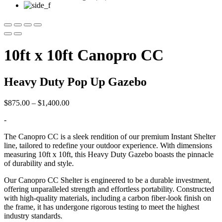
10ft x 10ft Canopro CC
Heavy Duty Pop Up Gazebo
Price
$
875.00
–
$
1,400.00
range:
-
$875.00
through
The Canopro CC is a sleek rendition of our premium Instant Shelter
$1,400.00
line, tailored to redefine your outdoor experience. With dimensions
measuring 10ft x 10ft, this Heavy Duty Gazebo boasts the pinnacle
of durability and style.
Our Canopro CC Shelter is engineered to be a durable investment,
offering unparalleled strength and effortless portability. Constructed
with high-quality materials, including a carbon fiber-look finish on
the frame, it has undergone rigorous testing to meet the highest
industry standards.