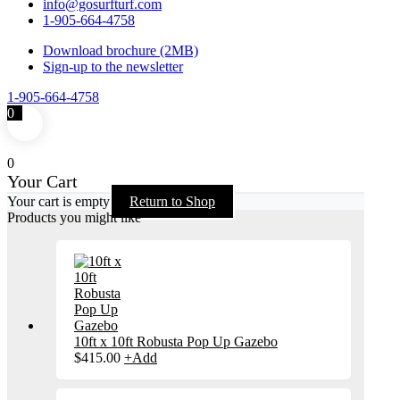
info@gosurfturf.com
1-905-664-4758
Download brochure (2MB)
Sign-up to the newsletter
1-905-664-4758
0
0
Your Cart
Your cart is empty
Return to Shop
Products you might like
10ft x 10ft Robusta Pop Up Gazebo
$
415.00
+
Add