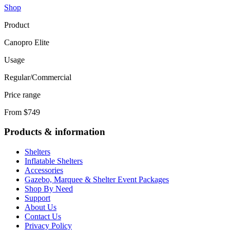
Shop
Product
Canopro Elite
Usage
Regular/Commercial
Price range
From $749
Products & information
Shelters
Inflatable Shelters
Accessories
Gazebo, Marquee & Shelter Event Packages
Shop By Need
Support
About Us
Contact Us
Privacy Policy