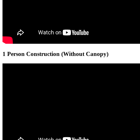
1 Person Construction (Without Canopy)