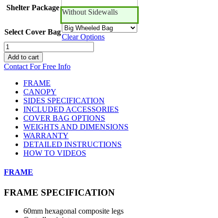
Shelter Package
Without Sidewalls
Select Cover Bag
Clear Options
10ft
x
Add to cart
10ft
Contact For Free Info
Canopro
CC
FRAME
quantity
CANOPY
SIDES SPECIFICATION
INCLUDED ACCESSORIES
COVER BAG OPTIONS
WEIGHTS AND DIMENSIONS
WARRANTY
DETAILED INSTRUCTIONS
HOW TO VIDEOS
FRAME
FRAME SPECIFICATION
60mm hexagonal composite legs