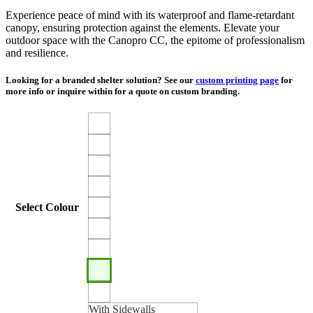
Experience peace of mind with its waterproof and flame-retardant
canopy, ensuring protection against the elements. Elevate your
outdoor space with the Canopro CC, the epitome of professionalism
and resilience.
Looking for a branded shelter solution? See our
custom printing page
for
more info or inquire within for a quote on custom branding.
Select Colour
With Sidewalls