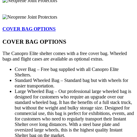
COVER BAG OPTIONS
COVER BAG OPTIONS
The Canopro Elite shelter comes with a free cover bag. Wheeled
bags and flight cases are available as optional extras.
Cover Bag – Free bag supplied with all Canopro Elite
Shelters.
Standard Wheeled Bag – Standard bag but with wheels for
easier transportation.
Large Wheeled Bag – Our professional large wheeled bag is
designed for customers who require an upgrade over our
standard wheeled bag. It has the benefits of a full stack truck,
but without the weight and bulky storage size. Designed for
commercial use, this bag is perfect for exhibitions, events, and
for customers who need to regularly transport their Instant
Shelter over long distances. With a steel base plate and
oversized large wheels, this is the highest quality Instant
Shelter bag on the market.