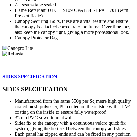
All seams tape sealed
Flame Retardant ULC – S109 CPAI 84 NFPA – 701 (with
fire certificate)
Canopy Securing Bolts, these are a vital feature and ensure
the canopy is attached correctly to the frame. Over time they
also keep the canopy tight, giving a more professional look.
Canopy Protector Bag
SIDES SPECIFICATION
SIDES SPECIFICATION
Manufactured from the same 550g per Sq metre high quality
coated mesh polyester, PU coated on the outside with a PVC
coating on the inside to ensure fully waterproof.
35mm PVC sown in mudwall
Sides fix to the canopy with a continuous velcro quick fix
system, giving the best seal between the canopy and sides.
Each panel has zipped ends and can be fixed in any position