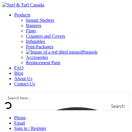
Products
Instant Shelters
Banners
Flags
Counters and Covers
Inflatables
Print Packages
Parasols
Accessories
Replacement Parts
FAQ
Blog
About Us
Contact Us
Search
Phone
Email
Sign in / Register