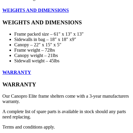
WEIGHTS AND DIMENSIONS
WEIGHTS AND DIMENSIONS
Frame packed size – 61″ x 13″ x 13″
Sidewalls in bag – 18″ x 18″ x9″
Canopy – 22″ x 15″ x 5″
Frame weight – 72lbs
Canopy weight – 21lbs
Sidewall weight – 45lbs
WARRANTY
WARRANTY
Our Canopro Elite frame shelters come with a 3-year manufacturers
warranty.
A complete list of spare parts is available in stock should any parts
need replacing.
Terms and conditions apply.