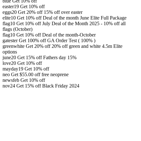
blue
Get 10% off
easter19
Get 10% off
eggs20
Get 20% off
15% off over easter
elite10
Get 10% off
Deal of the month June Elite Full Package
flag10
Get 10% off
July Deal of the Month 2025 - 10% off all
flags (October)
flag10
Get 10% off
Deal of the month-October
gatester
Get 100% off
GA Order Test ( 100% )
greenwhite
Get 20% off
20% off green and white 4.5m Elite
options
june20
Get 15% off
Fathers day 15%
love20
Get 10% off
mayday19
Get 10% off
neo
Get
$
55.00
off
free neoprene
newsfeb
Get 10% off
nov24
Get 15% off
Black Friday 2024