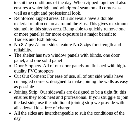
to suit the conditions of the day. When zipped together it also
ensures a watertight and windproof seam on all corners as
well as a tight and professional look.
Reinforced zipped areas: Our sidewalls have a double
material reinforced area around the zips. This gives maximum
strength to this stress area. Being able to quickly remove one
or more panel(s) for more exposure is a major benefit to
Traders and Exhibitors.
No.8 Zips: All our sides feature No.8 zips for strength and
reliability.
The shelter has two window panels with blinds, one door
panel, and one solid panel
Door Stoppers. All of our door panels are finished with high-
quality PVC stoppers
Cut Out Corners: For ease of use, all of our side walls have
cut angled corners, designed to make joining the walls as easy
as possible.
Joining Strip: Our sidewalls are designed to be a tight fit; this
ensures they look neat and professional. If you struggle to join
the last side, use the additional joining strip we provide with
all sidewall kits, free of charge.
All the sides are interchangeable to suit the conditions of the
day.