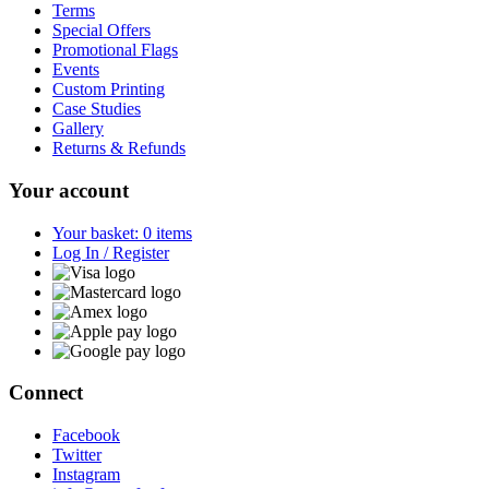
Terms
Special Offers
Promotional Flags
Events
Custom Printing
Case Studies
Gallery
Returns & Refunds
Your account
Your basket: 0 items
Log In / Register
Connect
Facebook
Twitter
Instagram