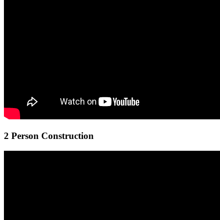
2 Person Construction