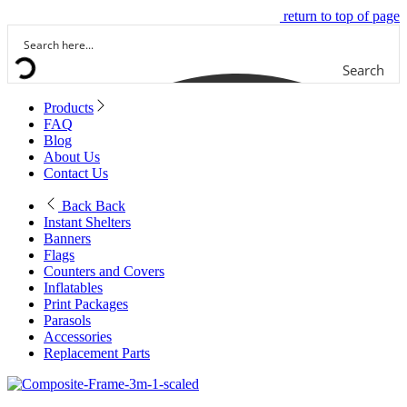
return to top of page
Search
Products
FAQ
Blog
About Us
Contact Us
Back
Back
Instant Shelters
Banners
Flags
Counters and Covers
Inflatables
Print Packages
Parasols
Accessories
Replacement Parts