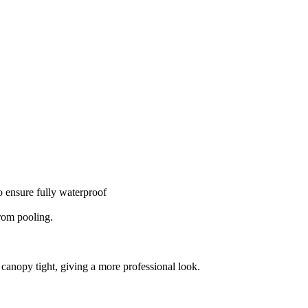
o ensure fully waterproof
from pooling.
 canopy tight, giving a more professional look.