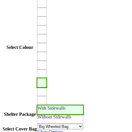
Select Colour
With Sidewalls
Shelter Package
Without Sidewalls
Select Cover Bag
Clear Options