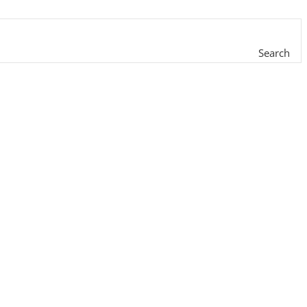
Search