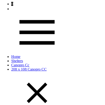
0
Home
Shelters
Canopro Cc
20ft x 10ft Canopro CC