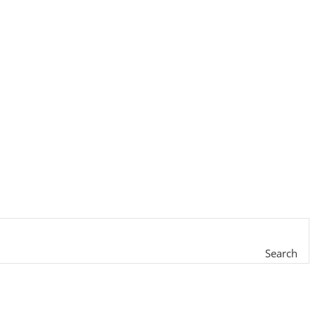
Search