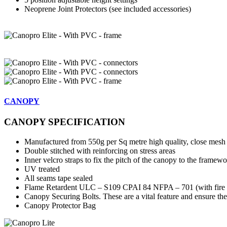
Neoprene Joint Protectors (see included accessories)
CANOPY
CANOPY SPECIFICATION
Manufactured from 550g per Sq metre high quality, close mesh p
Double stitched with reinforcing on stress areas
Inner velcro straps to fix the pitch of the canopy to the framewo
UV treated
All seams tape sealed
Flame Retardent ULC – S109 CPAI 84 NFPA – 701 (with fire ce
Canopy Securing Bolts. These are a vital feature and ensure the
Canopy Protector Bag