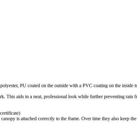
olyester, PU coated on the outside with a PVC coating on the inside t
rk. This aids in a neat, professional look while further preventing rain 
rtificate)
 canopy is attached correctly to the frame. Over time they also keep the