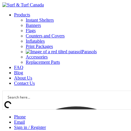
Products
Instant Shelters
Banners
Flags
Counters and Covers
Inflatables
Print Packages
Parasols
Accessories
Replacement Parts
FAQ
Blog
About Us
Contact Us
Phone
Email
Sign in / Register