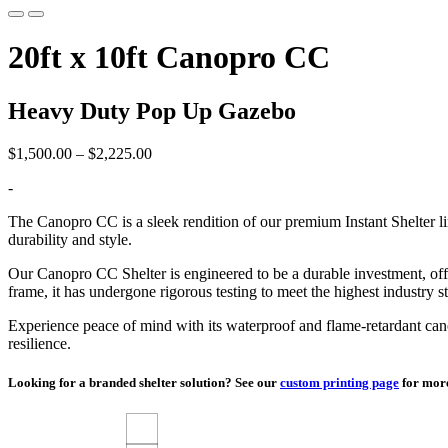
20ft x 10ft Canopro CC
Heavy Duty Pop Up Gazebo
Price
$
1,500.00
–
$
2,225.00
range:
-
$1,500.00
through
The Canopro CC is a sleek rendition of our premium Instant Shelter l
$2,225.00
durability and style.
Our Canopro CC Shelter is engineered to be a durable investment, offer
frame, it has undergone rigorous testing to meet the highest industry s
Experience peace of mind with its waterproof and flame-retardant can
resilience.
Looking for a branded shelter solution? See our
custom printing page
for more