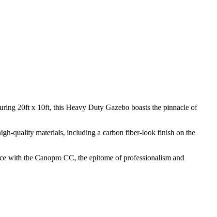
uring 20ft x 10ft, this Heavy Duty Gazebo boasts the pinnacle of
gh-quality materials, including a carbon fiber-look finish on the
pace with the Canopro CC, the epitome of professionalism and