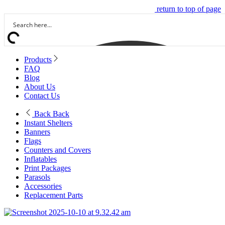
return to top of page
Products
FAQ
Blog
About Us
Contact Us
Back
Back
Instant Shelters
Banners
Flags
Counters and Covers
Inflatables
Print Packages
Parasols
Accessories
Replacement Parts