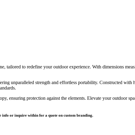
ine, tailored to redefine your outdoor experience. With dimensions meas
ing unparalleled strength and effortless portability. Constructed with hi
tandards.
opy, ensuring protection against the elements. Elevate your outdoor s
 info or inquire within for a quote on custom branding.