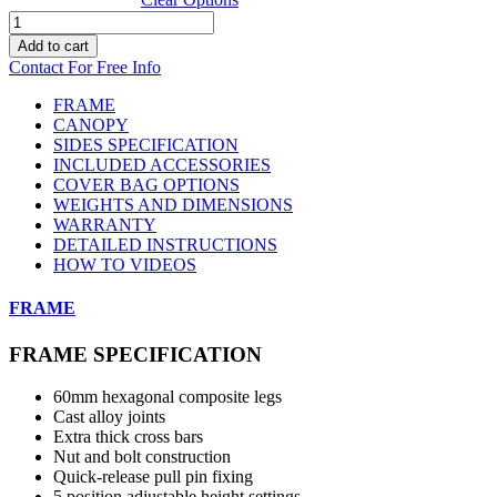
20ft
x
Add to cart
10ft
Contact For Free Info
Canopro
CC
FRAME
quantity
CANOPY
SIDES SPECIFICATION
INCLUDED ACCESSORIES
COVER BAG OPTIONS
WEIGHTS AND DIMENSIONS
WARRANTY
DETAILED INSTRUCTIONS
HOW TO VIDEOS
FRAME
FRAME SPECIFICATION
60mm hexagonal composite legs
Cast alloy joints
Extra thick cross bars
Nut and bolt construction
Quick-release pull pin fixing
5 position adjustable height settings