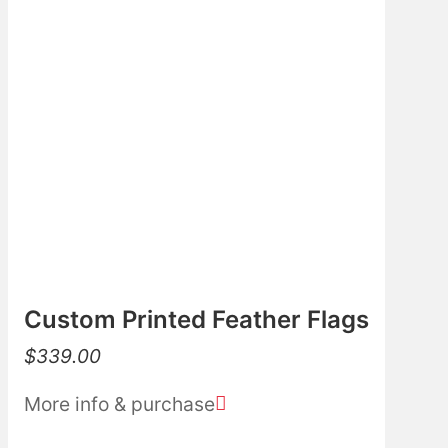
Custom Printed Feather Flags
$
339.00
More info & purchase