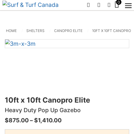
0
PHONE
EMAIL
SIGN IN /
HOME
SHELTERS
CANOPRO ELITE
10FT X 10FT CANOPRO E
10ft x 10ft Canopro Elite
Heavy Duty Pop Up Gazebo
Price
$
875.00
–
$
1,410.00
range: