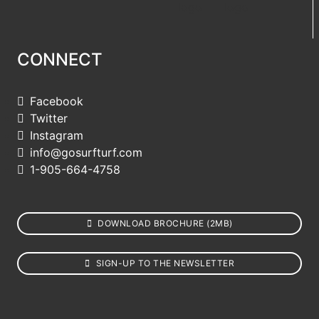
CONNECT
Facebook
Twitter
Instagram
info@gosurfturf.com
1-905-664-4758
DOWNLOAD BROCHURE (2MB)
SIGN-UP TO THE NEWSLETTER