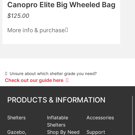
Canopro Elite Big Wheeled Bag
$
125.00
More info & purchase
Unsure about which shelter grade you need?
Check out our guide here
PRODUCTS & INFORMATION
Shelters
Inflatable
Accessories
Shelters
Gazebo,
Shop By Need
Support