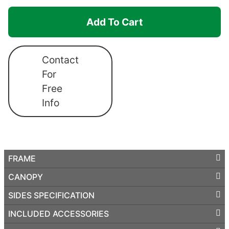
Canopro
Add To Cart
Elite
quantity
Contact
For
Free
Info
FRAME
CANOPY
SIDES SPECIFICATION
INCLUDED ACCESSORIES