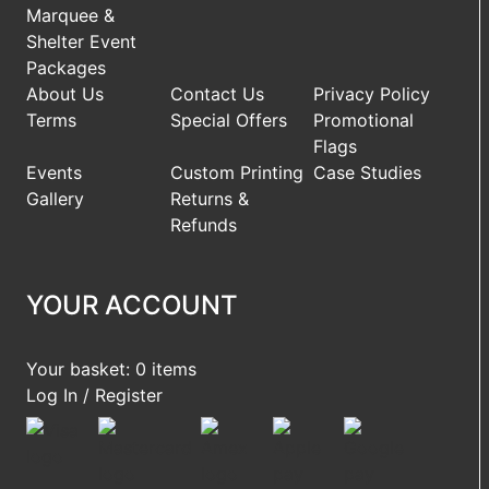
Marquee &
Shelter Event
Packages
About Us
Contact Us
Privacy Policy
Terms
Special Offers
Promotional
Flags
Events
Custom Printing
Case Studies
Gallery
Returns &
Refunds
YOUR ACCOUNT
Your basket: 0 items
Log In / Register