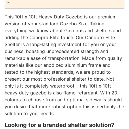
-
$875.00
through
This 10ft x 10ft Heavy Duty Gazebo is our premium
$1,410.00
version of your standard Gazebo Size. Taking
everything we know about Gazebos and shelters and
adding the Canopro Elite touch. Our Canopro Elite
Shelter is a long-lasting investment for you or your
business, boasting unprecedented strength and
remarkable ease of transportation. Made from quality
materials like our anodized aluminium frame and
tested to the highest standards, we are proud to
present our most professional shelter to date. Not
only is it completely waterproof – this 10ft x 10ft
heavy duty gazebo is also flame-retardant. With 20
colours to choose from and optional sidewalls should
you desire that more robust option this is certainly the
solution to your needs.
Looking for a branded shelter solution?