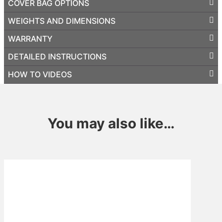
COVER BAG OPTIONS
WEIGHTS AND DIMENSIONS
WARRANTY
DETAILED INSTRUCTIONS
HOW TO VIDEOS
You may also like…