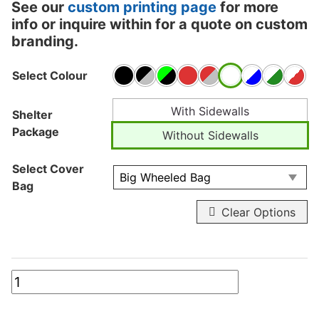
See our
custom printing page
for more
info or inquire within for a quote on custom
branding.
Select Colour
With Sidewalls
Shelter
Package
Without Sidewalls
Select Cover
Bag
Clear Options
10ft
x
10ft