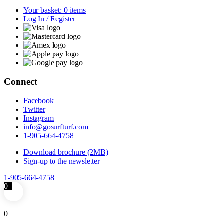
Your basket: 0 items
Log In / Register
Connect
Facebook
Twitter
Instagram
info@gosurfturf.com
1-905-664-4758
Download brochure (2MB)
Sign-up to the newsletter
1-905-664-4758
0
0