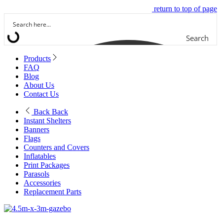
return to top of page
Search
Products
FAQ
Blog
About Us
Contact Us
Back
Back
Instant Shelters
Banners
Flags
Counters and Covers
Inflatables
Print Packages
Parasols
Accessories
Replacement Parts