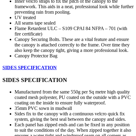
Inner velcro straps to fix the pitch of the canopy to the
framework. This aids in a neat, professional look while further
preventing rain from pooling.
UV treated
All seams tape sealed
Flame Retardent ULC – S109 CPAI 84 NFPA – 701 (with
fire certificate)
Canopy Securing Bolts. These are a vital feature and ensure
the canopy is attached correctly to the frame. Over time they
also keep the canopy tight, giving a more professional look.
Canopy Protector Bag
SIDES SPECIFICATION
SIDES SPECIFICATION
Manufactured from the same 550g per Sq metre high quality
coated mesh polyester, PU coated on the outside with a PVC
coating on the inside to ensure fully waterproof.
35mm PVC sown in mudwall
Sides fix to the canopy with a continuous velcro quick fix
system, giving the best seal between the canopy and sides.
Each panel has zipped ends and can be fixed in any position
to suit the conditions of the day. When zipped together it also
ensures a water tight and windproof seam on all corners as