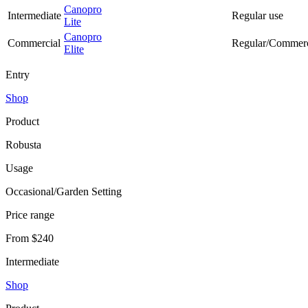
Canopro
Intermediate
Regular use
Lite
Canopro
Commercial
Regular/Commerc
Elite
Entry
Shop
Product
Robusta
Usage
Occasional/Garden Setting
Price range
From $240
Intermediate
Shop