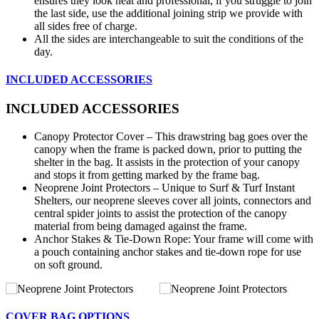
ensures they look neat and professional, if you struggle to join
the last side, use the additional joining strip we provide with
all sides free of charge.
All the sides are interchangeable to suit the conditions of the
day.
INCLUDED ACCESSORIES
INCLUDED ACCESSORIES
Canopy Protector Cover – This drawstring bag goes over the
canopy when the frame is packed down, prior to putting the
shelter in the bag. It assists in the protection of your canopy
and stops it from getting marked by the frame bag.
Neoprene Joint Protectors – Unique to Surf & Turf Instant
Shelters, our neoprene sleeves cover all joints, connectors and
central spider joints to assist the protection of the canopy
material from being damaged against the frame.
Anchor Stakes & Tie-Down Rope: Your frame will come with
a pouch containing anchor stakes and tie-down rope for use
on soft ground.
COVER BAG OPTIONS