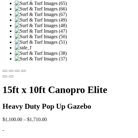
15ft x 10ft Canopro Elite
Heavy Duty Pop Up Gazebo
Price
$
1,100.00
–
$
1,710.00
range:
-
$1,100.00
through