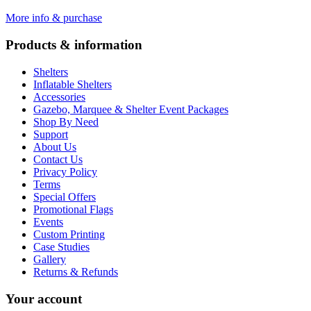
More info & purchase
Products & information
Shelters
Inflatable Shelters
Accessories
Gazebo, Marquee & Shelter Event Packages
Shop By Need
Support
About Us
Contact Us
Privacy Policy
Terms
Special Offers
Promotional Flags
Events
Custom Printing
Case Studies
Gallery
Returns & Refunds
Your account