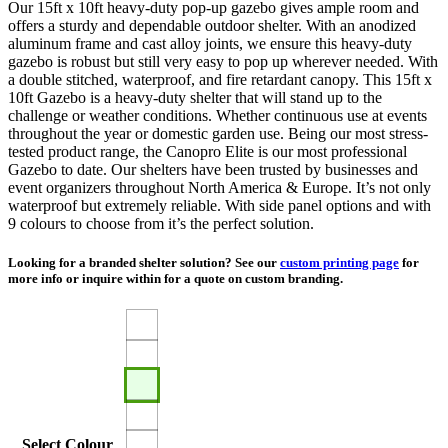
Our 15ft x 10ft heavy-duty pop-up gazebo gives ample room and
$1,710.00
offers a sturdy and dependable outdoor shelter. With an anodized
aluminum frame and cast alloy joints, we ensure this heavy-duty
gazebo is robust but still very easy to pop up wherever needed. With
a double stitched, waterproof, and fire retardant canopy. This 15ft x
10ft Gazebo is a heavy-duty shelter that will stand up to the
challenge or weather conditions. Whether continuous use at events
throughout the year or domestic garden use. Being our most stress-
tested product range, the Canopro Elite is our most professional
Gazebo to date. Our shelters have been trusted by businesses and
event organizers throughout North America & Europe. It’s not only
waterproof but extremely reliable. With side panel options and with
9 colours to choose from it’s the perfect solution.
Looking for a branded shelter solution? See our
custom printing page
for
more info or inquire within for a quote on custom branding.
Select Colour