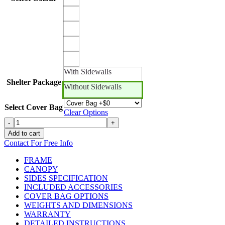
With Sidewalls
Shelter Package
Without Sidewalls
Select Cover Bag
Clear Options
15ft
-
+
x
Add to cart
10ft
Contact For Free Info
Canopro
Elite
FRAME
quantity
CANOPY
SIDES SPECIFICATION
INCLUDED ACCESSORIES
COVER BAG OPTIONS
WEIGHTS AND DIMENSIONS
WARRANTY
DETAILED INSTRUCTIONS