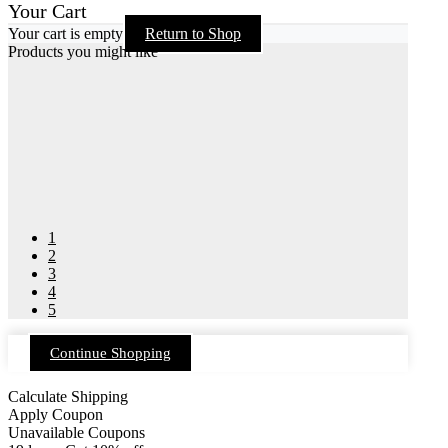
Your Cart
Your cart is empty
Return to Shop
Products you might like
1
2
3
4
5
Continue Shopping
Calculate Shipping
Apply Coupon
Unavailable Coupons