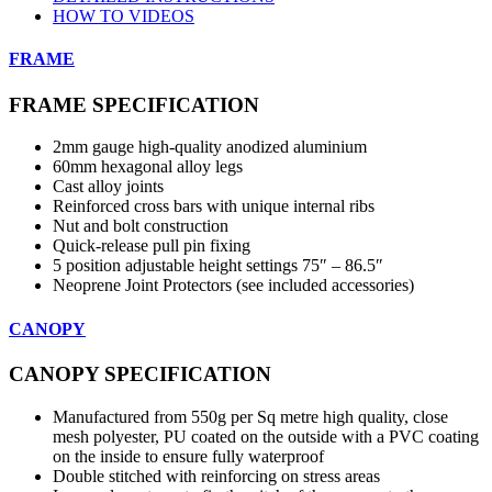
HOW TO VIDEOS
FRAME
FRAME SPECIFICATION
2mm gauge high-quality anodized aluminium
60mm hexagonal alloy legs
Cast alloy joints
Reinforced cross bars with unique internal ribs
Nut and bolt construction
Quick-release pull pin fixing
5 position adjustable height settings 75″ – 86.5″
Neoprene Joint Protectors (see included accessories)
CANOPY
CANOPY SPECIFICATION
Manufactured from 550g per Sq metre high quality, close
mesh polyester, PU coated on the outside with a PVC coating
on the inside to ensure fully waterproof
Double stitched with reinforcing on stress areas