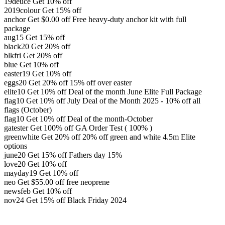
19deuce
Get 10% off
2019colour
Get 15% off
anchor
Get
$
0.00
off
Free heavy-duty anchor kit with full
package
aug15
Get 15% off
black20
Get 20% off
blkfri
Get 20% off
blue
Get 10% off
easter19
Get 10% off
eggs20
Get 20% off
15% off over easter
elite10
Get 10% off
Deal of the month June Elite Full Package
flag10
Get 10% off
July Deal of the Month 2025 - 10% off all
flags (October)
flag10
Get 10% off
Deal of the month-October
gatester
Get 100% off
GA Order Test ( 100% )
greenwhite
Get 20% off
20% off green and white 4.5m Elite
options
june20
Get 15% off
Fathers day 15%
love20
Get 10% off
mayday19
Get 10% off
neo
Get
$
55.00
off
free neoprene
newsfeb
Get 10% off
nov24
Get 15% off
Black Friday 2024