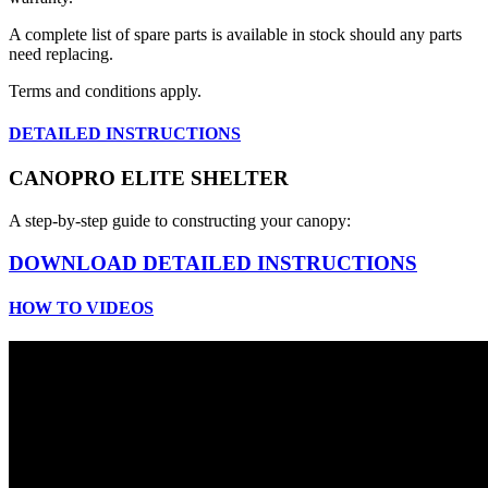
A complete list of spare parts is available in stock should any parts
need replacing.
Terms and conditions apply.
DETAILED INSTRUCTIONS
CANOPRO ELITE SHELTER
A step-by-step guide to constructing your canopy:
DOWNLOAD DETAILED INSTRUCTIONS
HOW TO VIDEOS