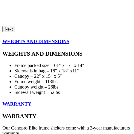
Next
WEIGHTS AND DIMENSIONS
WEIGHTS AND DIMENSIONS
Frame packed size – 61″ x 17″ x 14″
Sidewalls in bag – 18″ x 18″ x11″
Canopy – 22″ x 15″ x 5″
Frame weight – 113lbs
Canopy weight – 26lbs
Sidewall weight – 52lbs
WARRANTY
WARRANTY
Our Canopro Elite frame shelters come with a 3-year manufacturers
warranty.