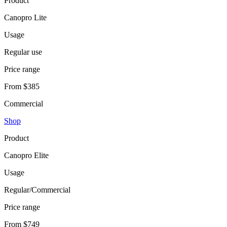
Product
Canopro Lite
Usage
Regular use
Price range
From $385
Commercial
Shop
Product
Canopro Elite
Usage
Regular/Commercial
Price range
From $749