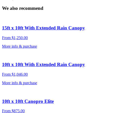
We also recommend
15ft x 10ft With Extended Rain Canopy
From
$
1,250.00
More info & purchase
10ft x 10ft With Extended Rain Canopy
From
$
1,046.00
More info & purchase
10ft x 10ft Canopro Elite
From
$
875.00