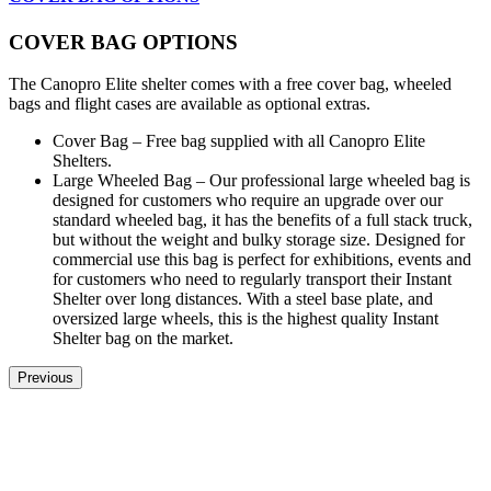
COVER BAG OPTIONS
The Canopro Elite shelter comes with a free cover bag, wheeled
bags and flight cases are available as optional extras.
Cover Bag – Free bag supplied with all Canopro Elite
Shelters.
Large Wheeled Bag – Our professional large wheeled bag is
designed for customers who require an upgrade over our
standard wheeled bag, it has the benefits of a full stack truck,
but without the weight and bulky storage size. Designed for
commercial use this bag is perfect for exhibitions, events and
for customers who need to regularly transport their Instant
Shelter over long distances. With a steel base plate, and
oversized large wheels, this is the highest quality Instant
Shelter bag on the market.
Previous