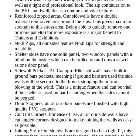
well as a tight and professional look. The zip continues on to
the PVC mudwall, this is a unique and vital feature.
Reinforced zipped areas. Our sidewalls have a double
material reinforced area around the zips. This gives maximum
strength to this stress area. Being able to quickly remove one
or more panel(s) for more exposure is a major benefit to
Traders and Exhibitors.
No.8 Zips, all our sides feature No.8 zips for strength and
reliability.
Shelter sides have one solid panel, two window panels with a
blind on the inside which can be rolled up and down as well
as one door panel.
Sidewall Pockets: All Canopro Elite sidewalls have built-in
ground bars pockets, meaning if ground bars are used the side
walls will be secured to the frame, stopping them from
blowing in the wind. This is a unique feature and can be vital
if the shelter is used on hard-standing when the sides cannot
be pegged.
Door Stoppers, all of our door panels are finished with high-
quality PVC stoppers
Cut Out Corners: For ease of use, all of our side walls have
cut angled corners designed to make joining the walls as easy
as possible.
Joining Strip: Our sidewalls are designed to be a tight fit, this