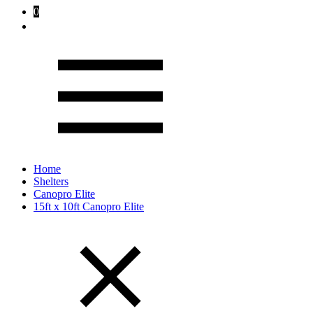
0
Home
Shelters
Canopro Elite
15ft x 10ft Canopro Elite