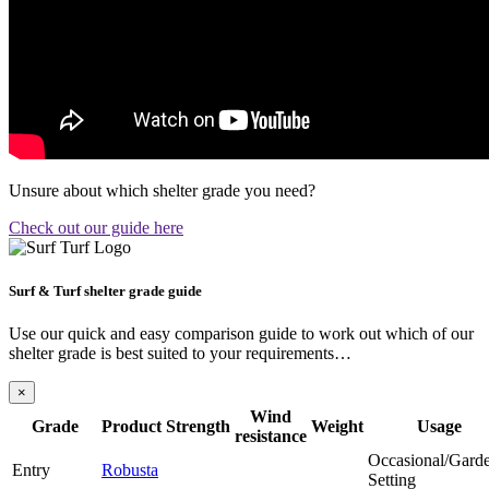
Unsure about which shelter grade you need?
Check out our guide here
Surf & Turf shelter grade guide
Use our quick and easy comparison guide to work out which of our
shelter grade is best suited to your requirements…
×
Wind
Grade
Product
Strength
Weight
Usage
resistance
Occasional/Gard
Entry
Robusta
Setting