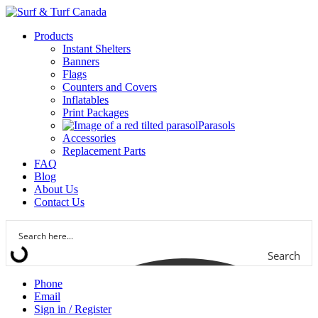
Products
Instant Shelters
Banners
Flags
Counters and Covers
Inflatables
Print Packages
Parasols
Accessories
Replacement Parts
FAQ
Blog
About Us
Contact Us
Search
Phone
Email
Sign in / Register