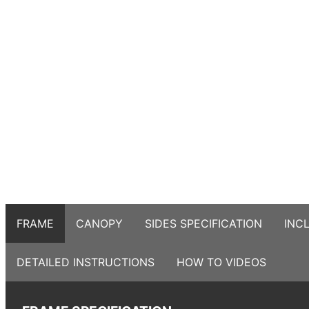
FRAME
CANOPY
SIDES SPECIFICATION
INC
DETAILED INSTRUCTIONS
HOW TO VIDEOS