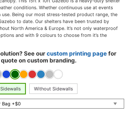
 canopy. This 15ft x 10ft Gazebo is a heavy-duty shelter
weather conditions. Whether continuous use at events
 use. Being our most stress-tested product range, the
Gazebo to date. Our shelters have been trusted by
hout North America & Europe. It’s not only waterproof
options and with 9 colours to choose from it’s the
solution? See our
custom printing page
for
 a quote on custom branding.
 Sidewalls
Without Sidewalls