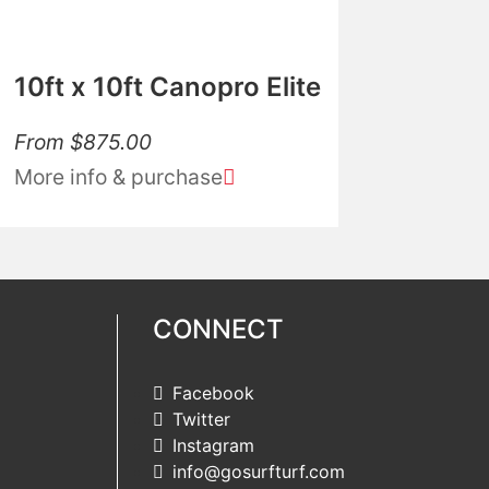
10ft x 10ft Canopro Elite
From
$
875.00
More info & purchase
CONNECT
Facebook
Twitter
Instagram
info@gosurfturf.com