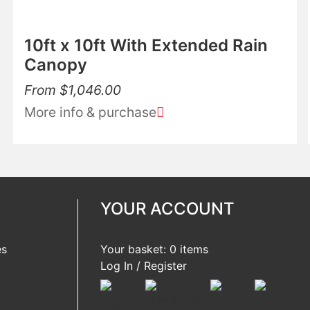
10ft x 10ft With Extended Rain
Canopy
From
$
1,046.00
More info & purchase
YOUR ACCOUNT
es
Your basket: 0 items
Log In / Register