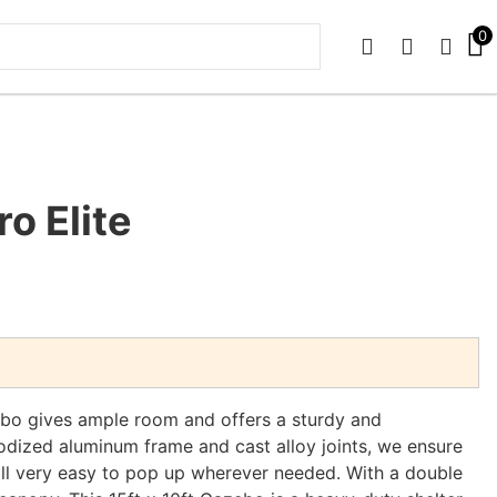
0
PHONE
EMAIL
SIGN 
ro Elite
ebo gives ample room and offers a sturdy and
odized aluminum frame and cast alloy joints, we ensure
ill very easy to pop up wherever needed. With a double