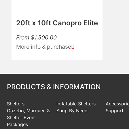
20ft x 10ft Canopro Elite
From
$
1,500.00
More info & purchase
PRODUCTS & INFORMATION
Shelters
Inflatable Shelters
Accessori
Gazebo, Marquee &
Shop By Need
Support
Shelter Event
Packages