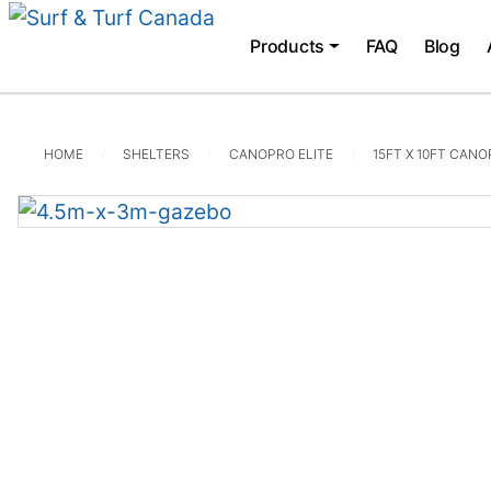
Products
FAQ
Blog
HOME
SHELTERS
CANOPRO ELITE
15FT X 10FT CANO