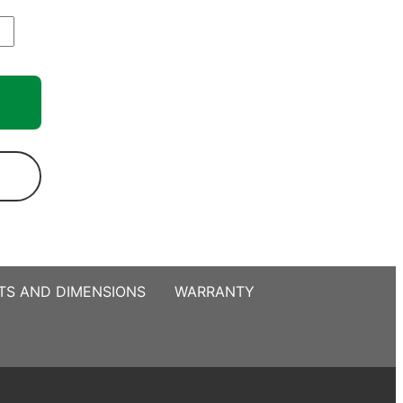
TS AND DIMENSIONS
WARRANTY