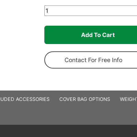
15ft
x
10ft
Add To Cart
Canopro
Elite
quantity
Contact For Free Info
LUDED ACCESSORIES
COVER BAG OPTIONS
WEIGH