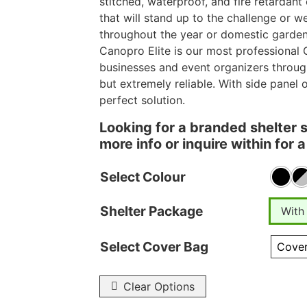
stitched, waterproof, and fire retardant
that will stand up to the challenge or 
throughout the year or domestic garden
Canopro Elite is our most professional 
businesses and event organizers throug
but extremely reliable. With side panel 
perfect solution.
Looking for a branded shelter 
more info or inquire within for
Select Colour
Shelter Package
With
Select Cover Bag
Clear Options