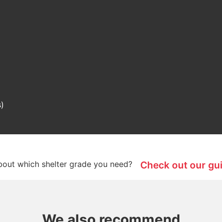
s)
bout which shelter grade you need?
Check out our gu
We also recommend