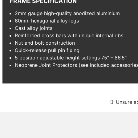
FRAME SPECIFICATION
2mm gauge high-quality anodized aluminium
60mm hexagonal alloy legs
Cast alloy joints
Reinforced cross bars with unique internal ribs
Nut and bolt construction
Quick-release pull pin fixing
5 position adjustable height settings 75″ – 86.5″
Neoprene Joint Protectors (see included accessorie
Unsure a