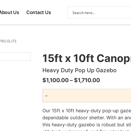
About Us
Contact Us
PRO ELITE
15ft x 10ft Canop
Heavy Duty Pop Up Gazebo
Price
$
1,100.00
–
$
1,710.00
range:
-
$1,100.00
through
Our 15ft x 10ft heavy-duty pop-up gaz
$1,710.00
dependable outdoor shelter. With an an
this heavy-duty gazebo is robust but st