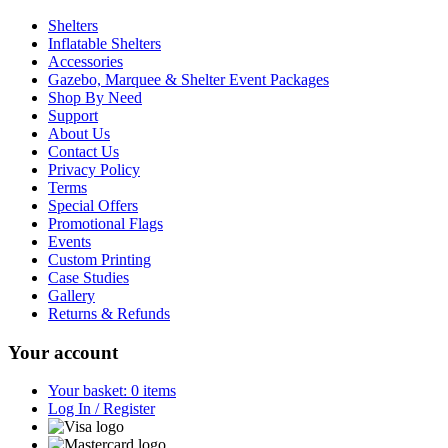
Shelters
Inflatable Shelters
Accessories
Gazebo, Marquee & Shelter Event Packages
Shop By Need
Support
About Us
Contact Us
Privacy Policy
Terms
Special Offers
Promotional Flags
Events
Custom Printing
Case Studies
Gallery
Returns & Refunds
Your account
Your basket: 0 items
Log In / Register