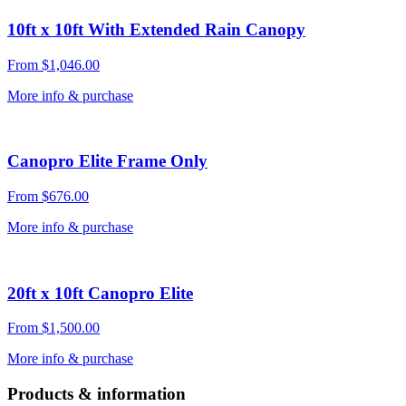
10ft x 10ft With Extended Rain Canopy
From
$
1,046.00
More info & purchase
Canopro Elite Frame Only
From
$
676.00
More info & purchase
20ft x 10ft Canopro Elite
From
$
1,500.00
More info & purchase
Products & information