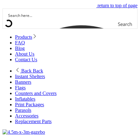
return to top of page
Search
Products
FAQ
Blog
About Us
Contact Us
Back
Back
Instant Shelters
Banners
Flags
Counters and Covers
Inflatables
Print Packages
Parasols
Accessories
Replacement Parts