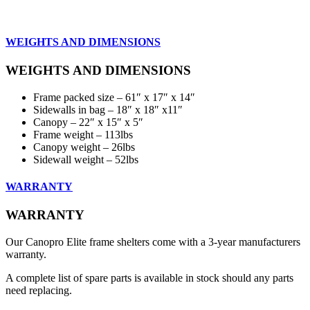
WEIGHTS AND DIMENSIONS
WEIGHTS AND DIMENSIONS
Frame packed size – 61″ x 17″ x 14″
Sidewalls in bag – 18″ x 18″ x11″
Canopy – 22″ x 15″ x 5″
Frame weight – 113lbs
Canopy weight – 26lbs
Sidewall weight – 52lbs
WARRANTY
WARRANTY
Our Canopro Elite frame shelters come with a 3-year manufacturers
warranty.
A complete list of spare parts is available in stock should any parts
need replacing.