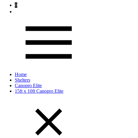
0
Home
Shelters
Canopro Elite
15ft x 10ft Canopro Elite