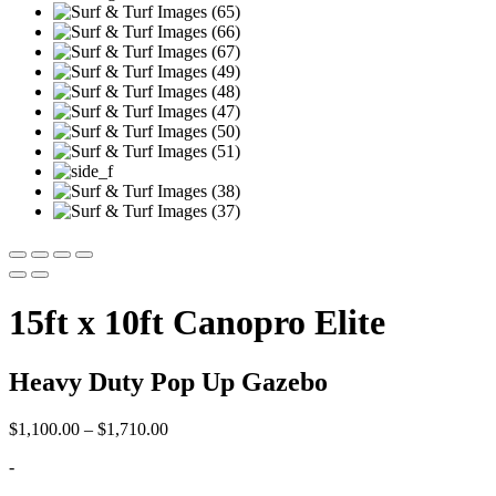
15ft x 10ft Canopro Elite
Heavy Duty Pop Up Gazebo
Price
$
1,100.00
–
$
1,710.00
range:
-
$1,100.00
through