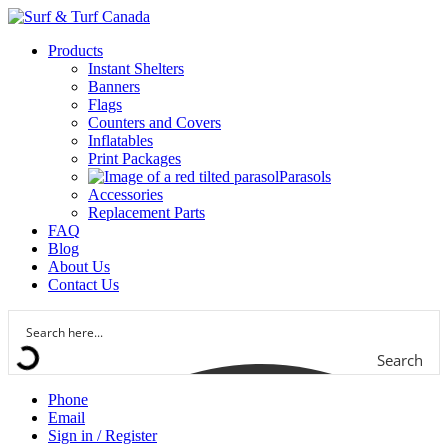
Products
Instant Shelters
Banners
Flags
Counters and Covers
Inflatables
Print Packages
Parasols
Accessories
Replacement Parts
FAQ
Blog
About Us
Contact Us
Search
Phone
Email
Sign in / Register