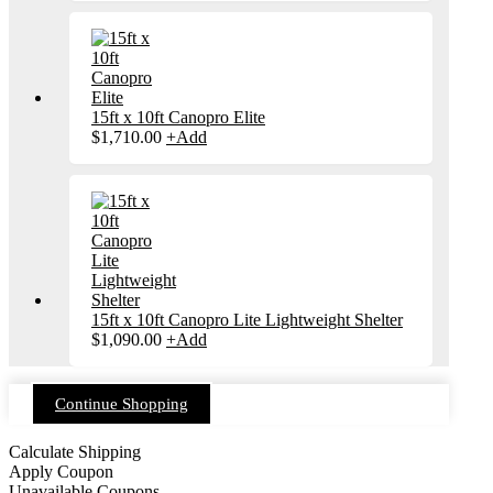
15ft x 10ft Canopro Elite
$
1,710.00
+
Add
15ft x 10ft Canopro Lite Lightweight Shelter
$
1,090.00
+
Add
Continue Shopping
Calculate Shipping
Apply Coupon
Unavailable Coupons