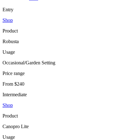
Entry
Shop
Product
Robusta
Usage
Occasional/Garden Setting
Price range
From $240
Intermediate
Shop
Product
Canopro Lite
Usage