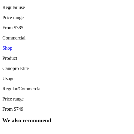
Regular use
Price range
From $385
Commercial
Shop
Product
Canopro Elite
Usage
Regular/Commercial
Price range
From $749
We also recommend