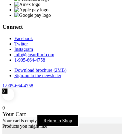
Connect
Facebook
Twitter
Instagram
info@gosurfturf.com
1-905-664-4758
Download brochure (2MB)
Sign-up to the newsletter
1-905-664-4758
0
0
Your Cart
Your cart is empty
Return to Shop
Products you might like