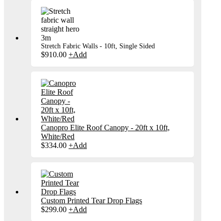
Stretch Fabric Walls - 10ft, Single Sided
$
910.00
+
Add
Canopro Elite Roof Canopy - 20ft x 10ft,
White/Red
$
334.00
+
Add
Custom Printed Tear Drop Flags
$
299.00
+
Add