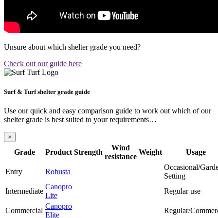
Unsure about which shelter grade you need?
Check out our guide here
Surf & Turf shelter grade guide
Use our quick and easy comparison guide to work out which of our
shelter grade is best suited to your requirements…
×
Wind
Grade
Product
Strength
Weight
Usage
resistance
Occasional/Gard
Entry
Robusta
Setting
Canopro
Intermediate
Regular use
Lite
Canopro
Commercial
Regular/Commerc
Elite