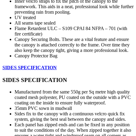
Inner velcro straps to fix the pitch of the canopy to the
framework. This aids in a neat, professional look while further
preventing rain from pooling.
UV treated
All seams tape sealed
Flame Retardent ULC – S109 CPAI 84 NFPA – 701 (with
fire certificate)
Canopy Securing Bolts. These are a vital feature and ensure
the canopy is attached correctly to the frame. Over time they
also keep the canopy tight, giving a more professional look.
Canopy Protector Bag
SIDES SPECIFICATION
SIDES SPECIFICATION
Manufactured from the same 550g per Sq metre high quality
coated mesh polyester, PU coated on the outside with a PVC
coating on the inside to ensure fully waterproof.
35mm PVC sown in mudwall
Sides fix to the canopy with a continuous velcro quick fix
system, giving the best seal between the canopy and sides.
Each panel has zipped ends and can be fixed in any position
to suit the conditions of the day. When zipped together it also
ensures a water tight and windproof seam on all corners as