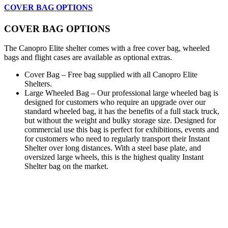
COVER BAG OPTIONS
COVER BAG OPTIONS
The Canopro Elite shelter comes with a free cover bag, wheeled
bags and flight cases are available as optional extras.
Cover Bag – Free bag supplied with all Canopro Elite
Shelters.
Large Wheeled Bag – Our professional large wheeled bag is
designed for customers who require an upgrade over our
standard wheeled bag, it has the benefits of a full stack truck,
but without the weight and bulky storage size. Designed for
commercial use this bag is perfect for exhibitions, events and
for customers who need to regularly transport their Instant
Shelter over long distances. With a steel base plate, and
oversized large wheels, this is the highest quality Instant
Shelter bag on the market.