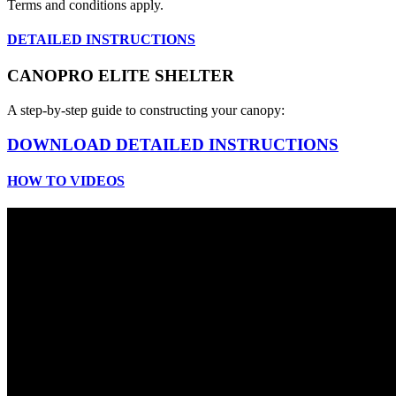
Terms and conditions apply.
DETAILED INSTRUCTIONS
CANOPRO ELITE SHELTER
A step-by-step guide to constructing your canopy:
DOWNLOAD DETAILED INSTRUCTIONS
HOW TO VIDEOS