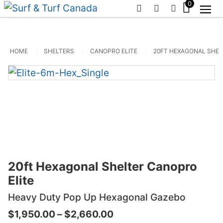
0
PHONE
EMAIL
SIGN IN / R
HOME
SHELTERS
CANOPRO ELITE
20FT HEXAGONAL SHEL
20ft Hexagonal Shelter Canopro
Elite
Heavy Duty Pop Up Hexagonal Gazebo
Price
$
1,950.00
–
$
2,660.00