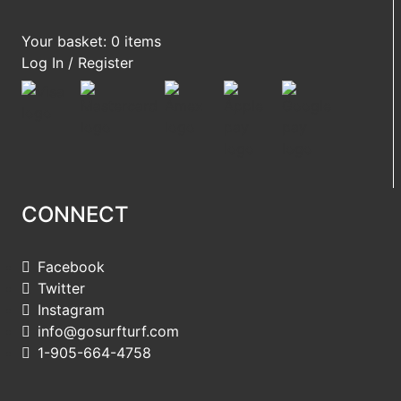
Your basket: 0 items
Log In / Register
CONNECT
Facebook
Twitter
Instagram
info@gosurfturf.com
1-905-664-4758