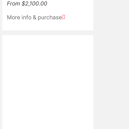
From
$
2,100.00
More info & purchase