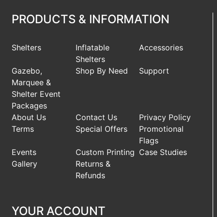
PRODUCTS & INFORMATION
Shelters
Inflatable
Accessories
Shelters
Gazebo,
Shop By Need
Support
Marquee &
Shelter Event
Packages
About Us
Contact Us
Privacy Policy
Terms
Special Offers
Promotional
Flags
Events
Custom Printing
Case Studies
Gallery
Returns &
Refunds
YOUR ACCOUNT