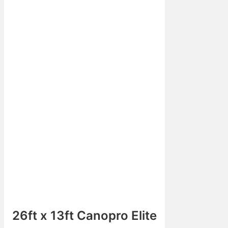
26ft x 13ft Canopro Elite