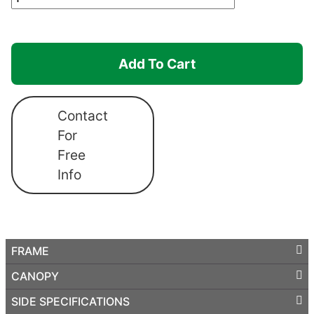
Hexagonal
Shelter
Canopro
Add To Cart
Elite
quantity
Contact
For
Free
Info
FRAME
CANOPY
SIDE SPECIFICATIONS