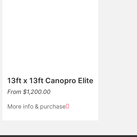
13ft x 13ft Canopro Elite
From
$
1,200.00
More info & purchase