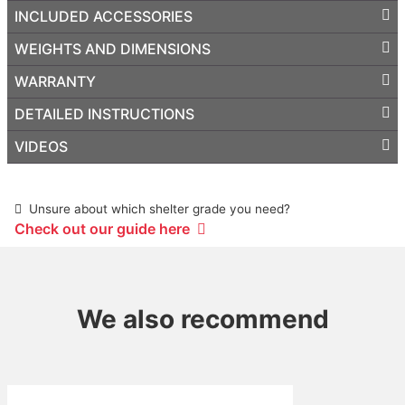
INCLUDED ACCESSORIES
WEIGHTS AND DIMENSIONS
WARRANTY
DETAILED INSTRUCTIONS
VIDEOS
Unsure about which shelter grade you need?
Check out our guide here
We also recommend