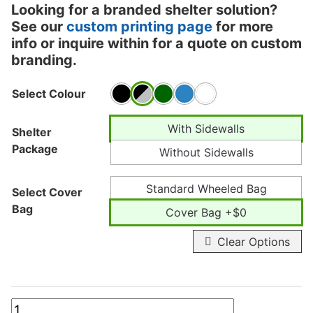
Looking for a branded shelter solution?
See our
custom printing page
for more
info or inquire within for a quote on custom
branding.
Select Colour
With Sidewalls
Shelter
Package
Without Sidewalls
Standard Wheeled Bag
Select Cover
Bag
Cover Bag +$0
Clear Options
20ft