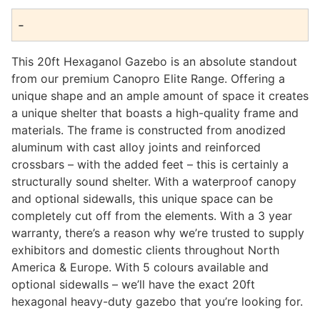
range:
-
$1,950.00
through
This 20ft Hexaganol Gazebo is an absolute standout
$2,660.00
from our premium Canopro Elite Range. Offering a
unique shape and an ample amount of space it creates
a unique shelter that boasts a high-quality frame and
materials. The frame is constructed from anodized
aluminum with cast alloy joints and reinforced
crossbars – with the added feet – this is certainly a
structurally sound shelter. With a waterproof canopy
and optional sidewalls, this unique space can be
completely cut off from the elements. With a 3 year
warranty, there’s a reason why we’re trusted to supply
exhibitors and domestic clients throughout North
America & Europe. With 5 colours available and
optional sidewalls – we’ll have the exact 20ft
hexagonal heavy-duty gazebo that you’re looking for.