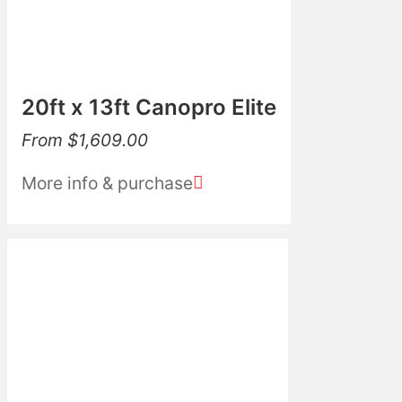
20ft x 13ft Canopro Elite
From
$
1,609.00
More info & purchase