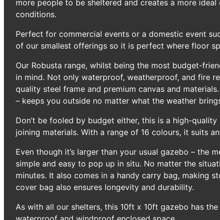
more people to be sheltered and creates a more ideal 
conditions.
Perfect for commercial events or a domestic event suc
of our smallest offerings so it is perfect where floor sp
Our Robusta range, whilst being the most budget-friend
in mind. Not only waterproof, weatherproof, and fire re
quality steel frame and premium canvas and materials.
– keeps you outside no matter what the weather bring
Don’t be fooled by budget either, this is a high-quali
joining materials. With a range of 16 colours, it suits an
Even though it’s larger than your usual gazebo – the me
simple and easy to pop up in situ. No matter the situat
minutes. It also comes in a handy carry bag, making st
cover bag also ensures longevity and durability.
As with all our shelters, this 10ft x 10ft gazebo has th
waterproof and windproof enclosed space.