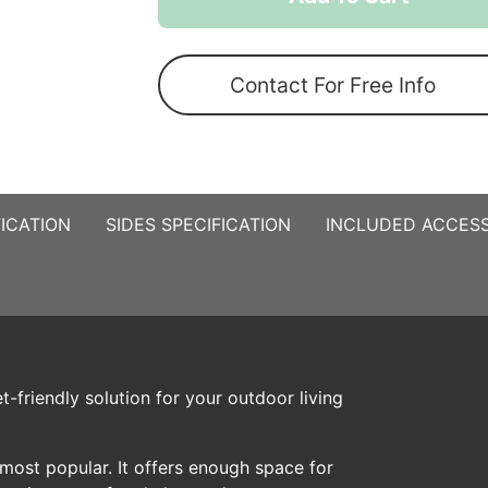
Pop
Up
Gazebo
Contact For Free Info
quantity
ICATION
SIDES SPECIFICATION
INCLUDED ACCESS
-friendly solution for your outdoor living
most popular. It offers enough space for