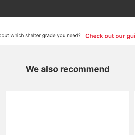
bout which shelter grade you need?
Check out our gu
We also recommend