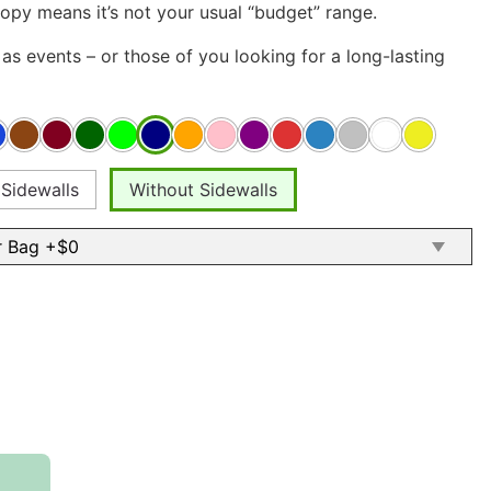
opy means it’s not your usual “budget” range.
as events – or those of you looking for a long-lasting
 Sidewalls
Without Sidewalls