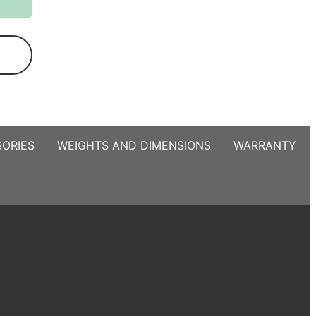
ORIES
WEIGHTS AND DIMENSIONS
WARRANTY