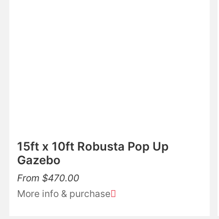
15ft x 10ft Robusta Pop Up
Gazebo
From
$
470.00
More info & purchase