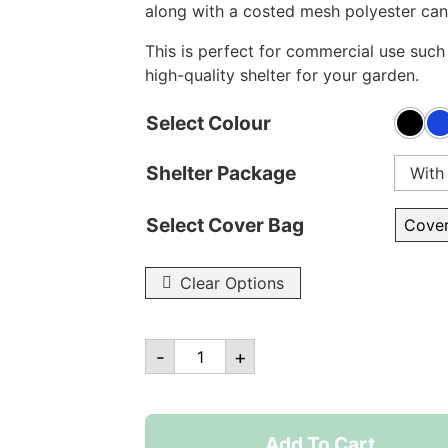
along with a costed mesh polyester can
This is perfect for commercial use such 
high-quality shelter for your garden.
Select Colour
Shelter Package
With
Select Cover Bag
Clear Options
10ft
-
+
x
10ft
Robusta
Add To Cart