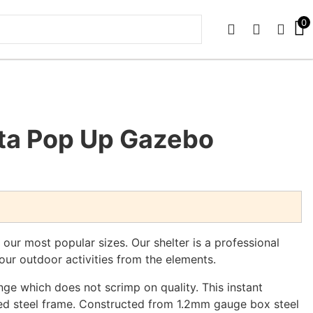
0
PHONE
EMAIL
SIGN 
sta Pop Up Gazebo
our most popular sizes. Our shelter is a professional
our outdoor activities from the elements.
nge which does not scrimp on quality. This instant
ed steel frame. Constructed from 1.2mm gauge box steel