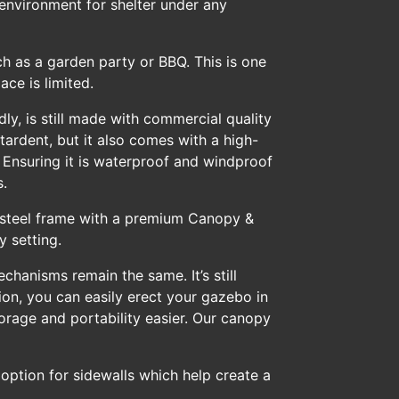
environment for shelter under any
h as a garden party or BBQ. This is one
ace is limited.
ly, is still made with commercial quality
tardent, but it also comes with a high-
 Ensuring it is waterproof and windproof
s.
ty steel frame with a premium Canopy &
y setting.
chanisms remain the same. It’s still
ion, you can easily erect your gazebo in
orage and portability easier. Our canopy
e option for sidewalls which help create a