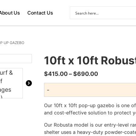
About Us
Contact Us
OP UP GAZEBO
10ft x 10ft Robu
Price
$
415.00
–
$
690.00
range:
-
$415.00
through
Our 10ft x 10ft pop-up gazebo is one of 
$690.00
and cost-effective solution to protect y
Our Robusta model is our entry-level ra
shelter uses a heavy-duty powder-coat