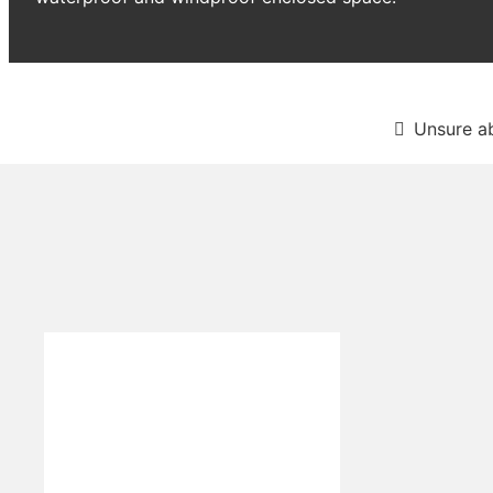
Unsure a