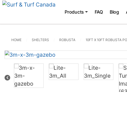
Products
FAQ
Blog
HOME
SHELTERS
ROBUSTA
10FT X 10FT ROBUSTA P