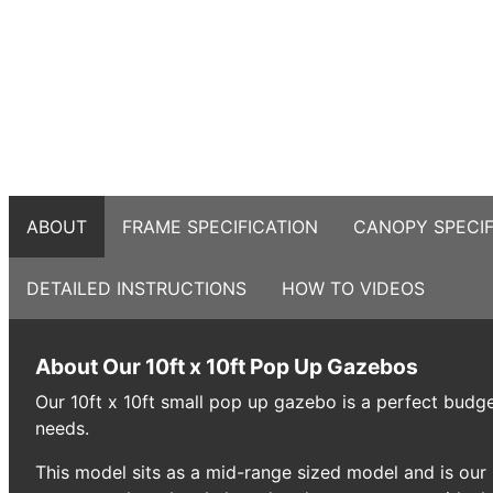
ABOUT
FRAME SPECIFICATION
CANOPY SPECIF
DETAILED INSTRUCTIONS
HOW TO VIDEOS
About Our 10ft x 10ft Pop Up Gazebos
Our 10ft x 10ft small pop up gazebo is a perfect budget
needs.
This model sits as a mid-range sized model and is our 