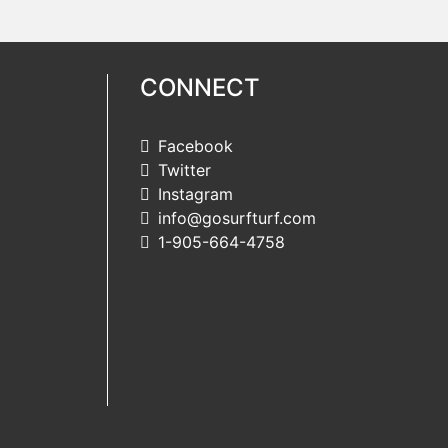
CONNECT
Facebook
Twitter
Instagram
info@gosurfturf.com
1-905-664-4758