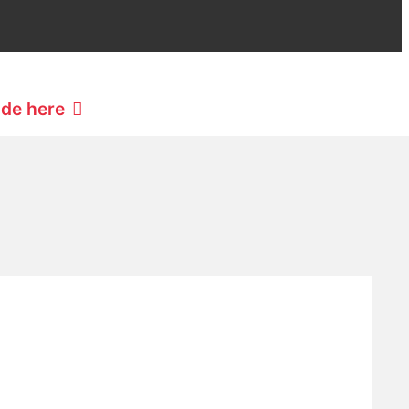
ide here