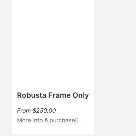
Robusta Frame Only
From
$
250.00
More info & purchase