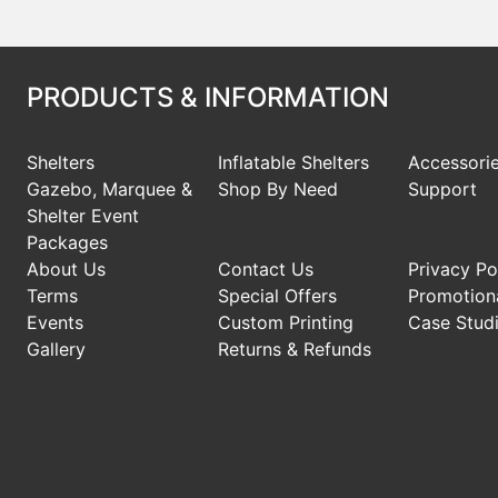
PRODUCTS & INFORMATION
Shelters
Inflatable Shelters
Accessori
Gazebo, Marquee &
Shop By Need
Support
Shelter Event
Packages
About Us
Contact Us
Privacy Po
Terms
Special Offers
Promotiona
Events
Custom Printing
Case Stud
Gallery
Returns & Refunds