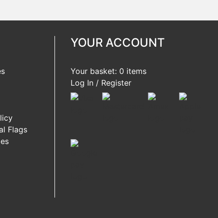
YOUR ACCOUNT
es
Your basket: 0 items
Log In / Register
licy
l Flags
ies