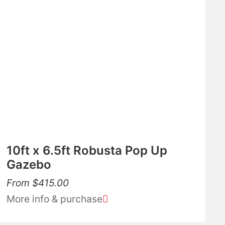
10ft x 6.5ft Robusta Pop Up
Gazebo
From
$
415.00
More info & purchase