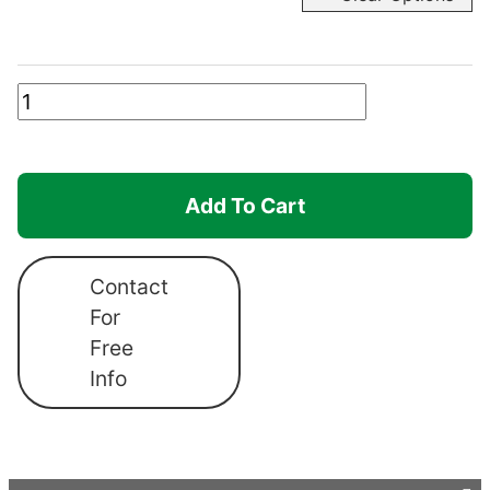
Robusta
Frame
Only
quantity
Add To Cart
Contact
For
Free
Info