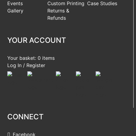
Events
Custom Printing
Case Studies
Gallery
Returns &
Refunds
YOUR ACCOUNT
Your basket: 0 items
Log In / Register
CONNECT
Facebook