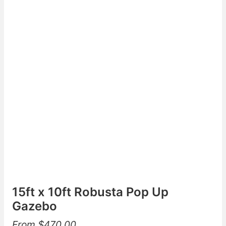
15ft x 10ft Robusta Pop Up
Gazebo
From
$
470.00