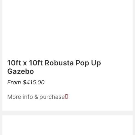
10ft x 10ft Robusta Pop Up
Gazebo
From
$
415.00
More info & purchase