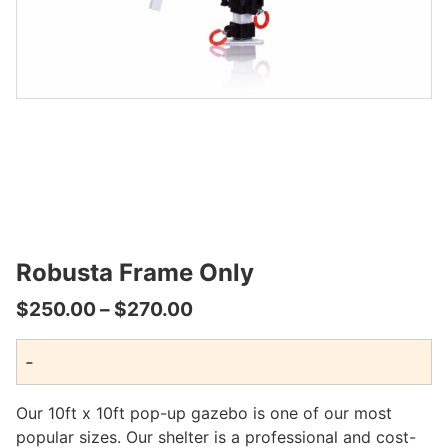
Robusta Frame Only
Price
$
250.00
–
$
270.00
range:
-
$250.00
through
Our 10ft x 10ft pop-up gazebo is one of our most
$270.00
popular sizes. Our shelter is a professional and cost-