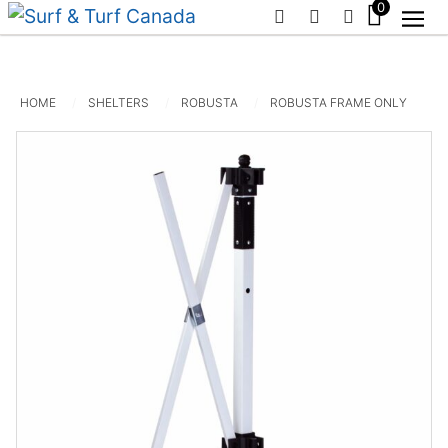
0
PHONE
EMAIL
SIGN IN / R
HOME
SHELTERS
ROBUSTA
ROBUSTA FRAME ONLY