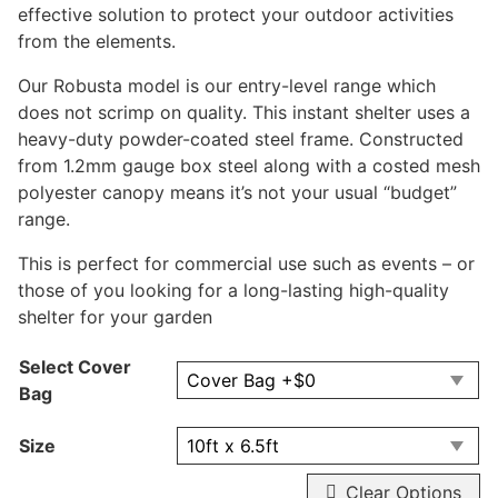
effective solution to protect your outdoor activities
from the elements.
Our Robusta model is our entry-level range which
does not scrimp on quality. This instant shelter uses a
heavy-duty powder-coated steel frame. Constructed
from 1.2mm gauge box steel along with a costed mesh
polyester canopy means it’s not your usual “budget”
range.
This is perfect for commercial use such as events – or
those of you looking for a long-lasting high-quality
shelter for your garden
Select Cover
Bag
Size
Clear Options