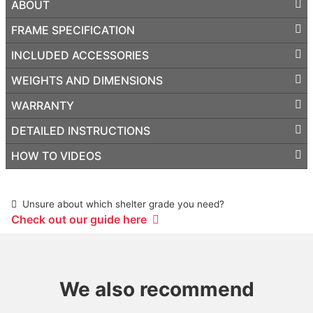
ABOUT
FRAME SPECIFICATION
INCLUDED ACCESSORIES
WEIGHTS AND DIMENSIONS
WARRANTY
DETAILED INSTRUCTIONS
HOW TO VIDEOS
Unsure about which shelter grade you need?
Check out our guide here
We also recommend