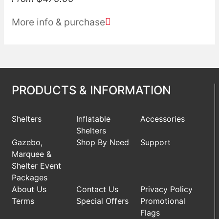
More info & purchase
PRODUCTS & INFORMATION
Shelters
Inflatable
Accessories
Shelters
Gazebo,
Shop By Need
Support
Marquee &
Shelter Event
Packages
About Us
Contact Us
Privacy Policy
Terms
Special Offers
Promotional
Flags