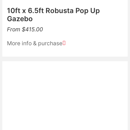
10ft x 6.5ft Robusta Pop Up
Gazebo
From
$
415.00
More info & purchase