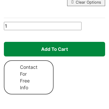
Clear Options
Canopro
Elite
Roof
Canopy
Add To Cart
quantity
Contact
For
Free
Info