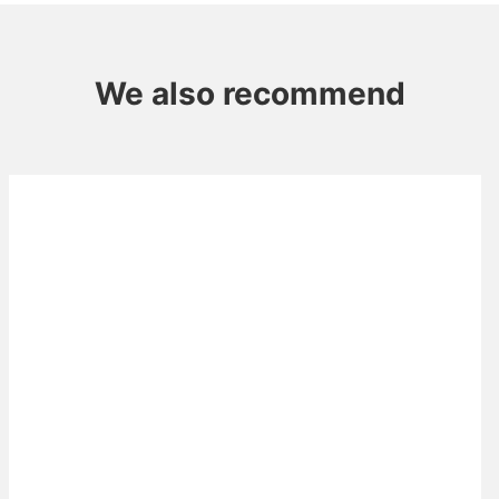
We also recommend