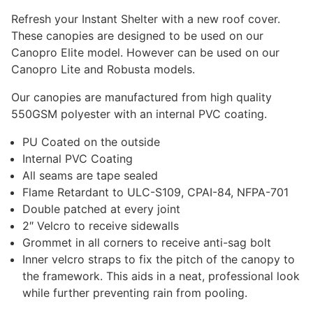
through
Refresh your Instant Shelter with a new roof cover.
$500.00
These canopies are designed to be used on our
Canopro Elite model. However can be used on our
Canopro Lite and Robusta models.
Our canopies are manufactured from high quality
550GSM polyester with an internal PVC coating.
PU Coated on the outside
Internal PVC Coating
All seams are tape sealed
Flame Retardant to ULC-S109, CPAI-84, NFPA-701
Double patched at every joint
2″ Velcro to receive sidewalls
Grommet in all corners to receive anti-sag bolt
Inner velcro straps to fix the pitch of the canopy to
the framework. This aids in a neat, professional look
while further preventing rain from pooling.