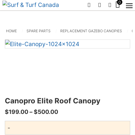
0
PHONE
EMAIL
SIGN IN /
HOME
SPARE PARTS
REPLACEMENT GAZEBO CANOPIES
C
Canopro Elite Roof Canopy
Price
$
199.00
–
$
500.00
range:
-
$199.00