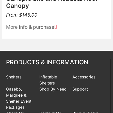
Canopy
From
$
145.00
More info & purchase
PRODUCTS & INFORMATION
Shelters
Inflatable
Accessories
Shelters
Gazebo,
Shop By Need
Support
Marquee &
Shelter Event
Packages