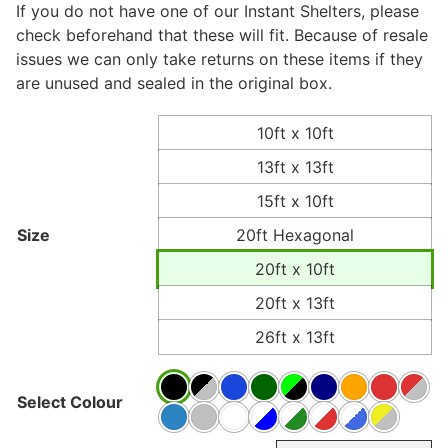
If you do not have one of our Instant Shelters, please
check beforehand that these will fit. Because of resale
issues we can only take returns on these items if they
are unused and sealed in the original box.
10ft x 10ft
13ft x 13ft
15ft x 10ft
Size
20ft Hexagonal
20ft x 10ft
20ft x 13ft
26ft x 13ft
Select Colour