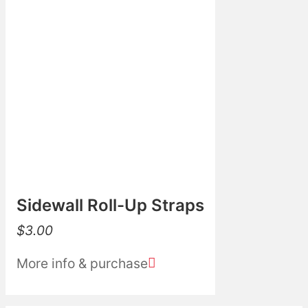
Sidewall Roll-Up Straps
$
3.00
More info & purchase