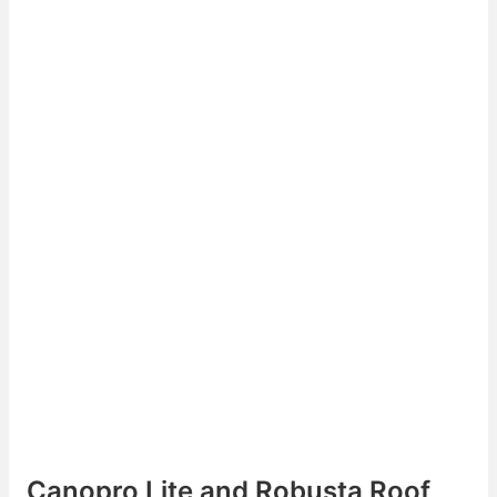
Canopro Lite and Robusta Roof