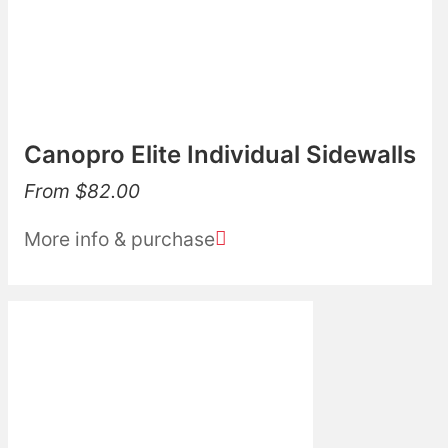
Canopro Elite Individual Sidewalls
From
$
82.00
More info & purchase