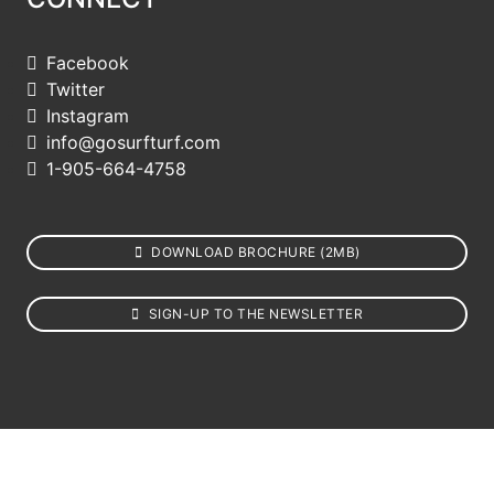
Facebook
Twitter
Instagram
info@gosurfturf.com
1-905-664-4758
DOWNLOAD BROCHURE (2MB)
SIGN-UP TO THE NEWSLETTER