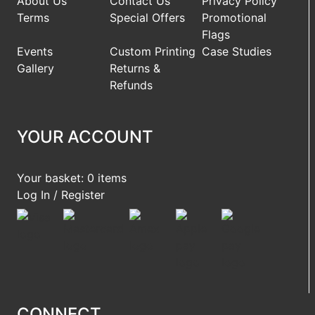
About Us
Contact Us
Privacy Policy
Terms
Special Offers
Promotional
Flags
Events
Custom Printing
Case Studies
Gallery
Returns &
Refunds
YOUR ACCOUNT
Your basket: 0 items
Log In / Register
CONNECT