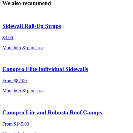
quantity
We also recommend
Sidewall Roll-Up Straps
$
3.00
More info & purchase
Canopro Elite Individual Sidewalls
From
$
82.00
More info & purchase
Canopro Lite and Robusta Roof Canopy
From
$
145.00