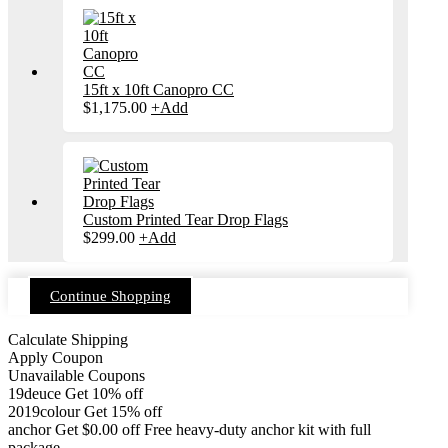
15ft x 10ft Canopro CC
$
1,175.00
+
Add
Custom Printed Tear Drop Flags
$
299.00
+
Add
Continue Shopping
Calculate Shipping
Apply Coupon
Unavailable Coupons
19deuce
Get 10% off
2019colour
Get 15% off
anchor
Get
$
0.00
off
Free heavy-duty anchor kit with full
package