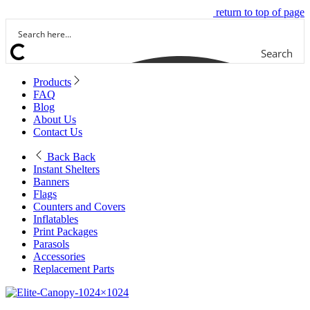
return to top of page
Search
Products
FAQ
Blog
About Us
Contact Us
Back
Back
Instant Shelters
Banners
Flags
Counters and Covers
Inflatables
Print Packages
Parasols
Accessories
Replacement Parts