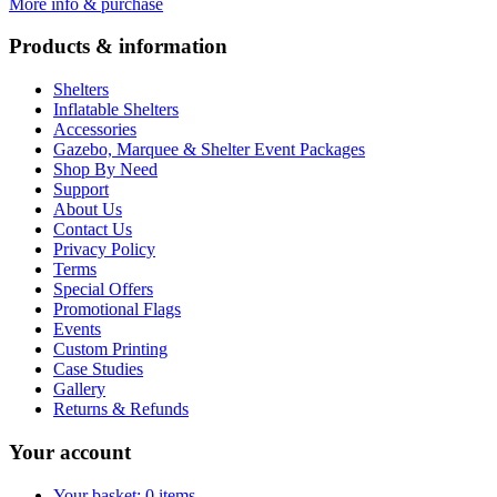
More info & purchase
Products & information
Shelters
Inflatable Shelters
Accessories
Gazebo, Marquee & Shelter Event Packages
Shop By Need
Support
About Us
Contact Us
Privacy Policy
Terms
Special Offers
Promotional Flags
Events
Custom Printing
Case Studies
Gallery
Returns & Refunds
Your account
Your basket: 0 items