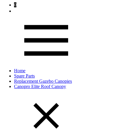
0
Home
Spare Parts
Replacement Gazebo Canopies
Canopro Elite Roof Canopy