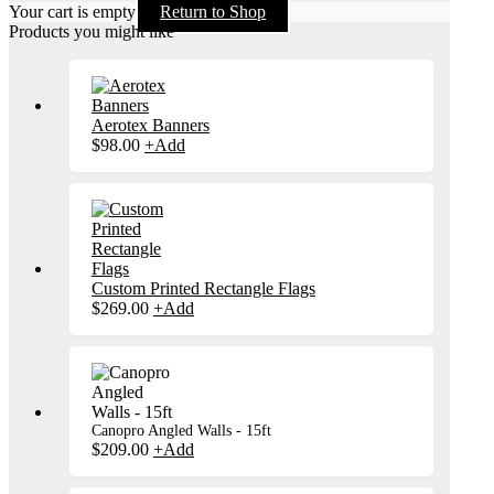
Your cart is empty
Return to Shop
Products you might like
Aerotex Banners
$
98.00
+
Add
Custom Printed Rectangle Flags
$
269.00
+
Add
Canopro Angled Walls - 15ft
$
209.00
+
Add