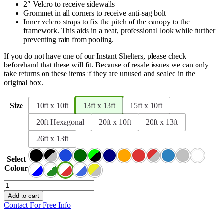
2″ Velcro to receive sidewalls
Grommet in all corners to receive anti-sag bolt
Inner velcro straps to fix the pitch of the canopy to the
framework. This aids in a neat, professional look while further
preventing rain from pooling.
If you do not have one of our Instant Shelters, please check
beforehand that these will fit. Because of resale issues we can only
take returns on these items if they are unused and sealed in the
original box.
Size
10ft x 10ft
13ft x 13ft
15ft x 10ft
20ft Hexagonal
20ft x 10ft
20ft x 13ft
26ft x 13ft
Select
Colour
Canopro
Elite
Add to cart
Roof
Contact For Free Info
Canopy