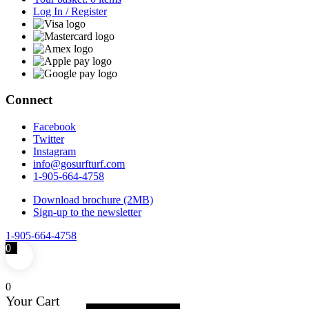
Log In / Register
Connect
Facebook
Twitter
Instagram
info@gosurfturf.com
1-905-664-4758
Download brochure (2MB)
Sign-up to the newsletter
1-905-664-4758
0
0
Your Cart