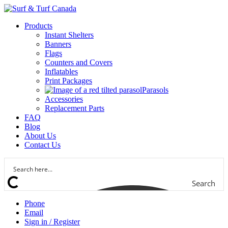
Products
Instant Shelters
Banners
Flags
Counters and Covers
Inflatables
Print Packages
Parasols
Accessories
Replacement Parts
FAQ
Blog
About Us
Contact Us
Search
Phone
Email
Sign in / Register