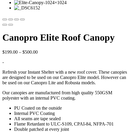
Canopro Elite Roof Canopy
Price
$
199.00
–
$
500.00
range:
-
$199.00
through
Refresh your Instant Shelter with a new roof cover. These canopies
$500.00
are designed to be used on our Canopro Elite model. However can
be used on our Canopro Lite and Robusta models.
Our canopies are manufactured from high quality 550GSM
polyester with an internal PVC coating.
PU Coated on the outside
Internal PVC Coating
All seams are tape sealed
Flame Retardant to ULC-S109, CPAI-84, NFPA-701
Double patched at every joint