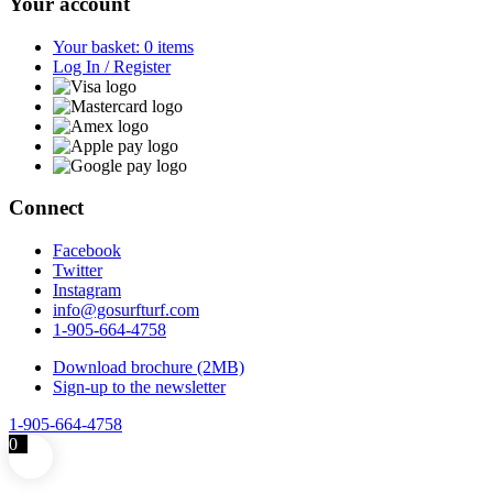
Your account
Your basket: 0 items
Log In / Register
Connect
Facebook
Twitter
Instagram
info@gosurfturf.com
1-905-664-4758
Download brochure (2MB)
Sign-up to the newsletter
1-905-664-4758
0