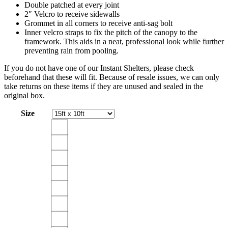
Double patched at every joint
2″ Velcro to receive sidewalls
Grommet in all corners to receive anti-sag bolt
Inner velcro straps to fix the pitch of the canopy to the
framework. This aids in a neat, professional look while further
preventing rain from pooling.
If you do not have one of our Instant Shelters, please check
beforehand that these will fit. Because of resale issues, we can only
take returns on these items if they are unused and sealed in the
original box.
Size