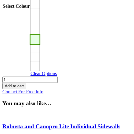
Select Colour
Clear Options
Canopro
Lite
Add to cart
and
Contact For Free Info
Robusta
Roof
You may also like…
Canopy
quantity
Robusta and Canopro Lite Individual Sidewalls