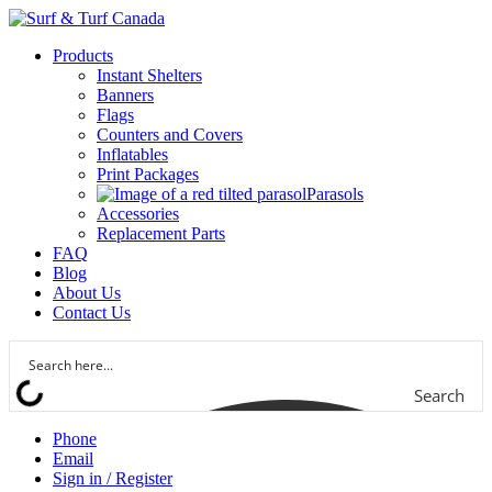
Products
Instant Shelters
Banners
Flags
Counters and Covers
Inflatables
Print Packages
Parasols
Accessories
Replacement Parts
FAQ
Blog
About Us
Contact Us
Search
Phone
Email
Sign in / Register