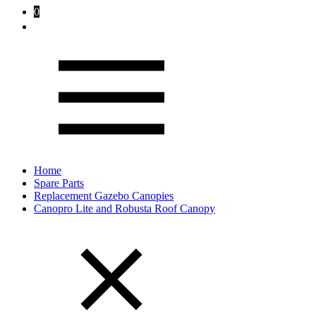
0
Home
Spare Parts
Replacement Gazebo Canopies
Canopro Lite and Robusta Roof Canopy