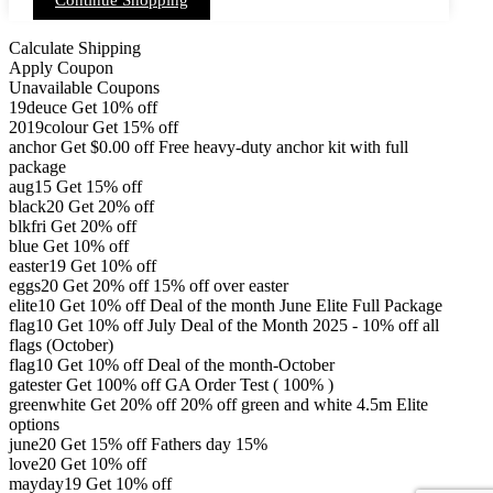
Continue Shopping
product
variants.
page
The
options
Calculate Shipping
may
Apply Coupon
be
Unavailable Coupons
chosen
19deuce
Get 10% off
on
2019colour
Get 15% off
the
product
anchor
Get
$
0.00
off
Free heavy-duty anchor kit with full
page
package
aug15
Get 15% off
black20
Get 20% off
blkfri
Get 20% off
blue
Get 10% off
easter19
Get 10% off
eggs20
Get 20% off
15% off over easter
elite10
Get 10% off
Deal of the month June Elite Full Package
flag10
Get 10% off
July Deal of the Month 2025 - 10% off all
flags (October)
flag10
Get 10% off
Deal of the month-October
gatester
Get 100% off
GA Order Test ( 100% )
greenwhite
Get 20% off
20% off green and white 4.5m Elite
options
june20
Get 15% off
Fathers day 15%
love20
Get 10% off
mayday19
Get 10% off