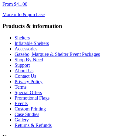
From
$
41.00
More info & purchase
Products & information
Shelters
Inflatable Shelters
Accessories
Gazebo, Marquee & Shelter Event Packages
Shop By Need
Support
About Us
Contact Us
Privacy Policy
Terms
Special Offers
Promotional Flags
Events
Custom Printing
Case Studies
Gallery
Returns & Refunds