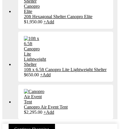
20ft Hexagonal Shelter Canopro Elite
$
1,950.00
+
Add
10ft x 6.5ft Canopro Lite Lightweight Shelter
This
$
650.00
+
Add
product
has
multiple
variants.
The
options
may
Canopro Air Event Tent
be
This
$
2,295.00
+
Add
chosen
product
on
has
the
multiple