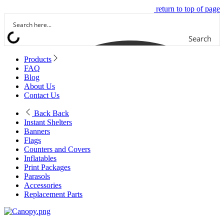
return to top of page
Search
Products
FAQ
Blog
About Us
Contact Us
Back
Back
Instant Shelters
Banners
Flags
Counters and Covers
Inflatables
Print Packages
Parasols
Accessories
Replacement Parts