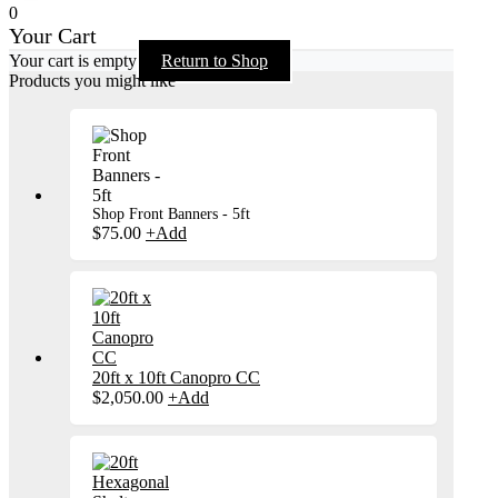
0
Your Cart
Your cart is empty
Return to Shop
Products you might like
Shop Front Banners - 5ft
$
75.00
+
Add
20ft x 10ft Canopro CC
$
2,050.00
+
Add