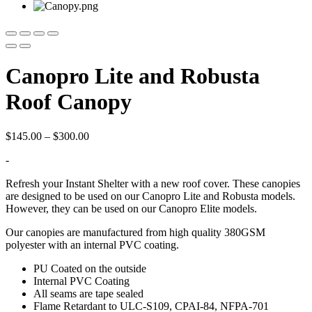
Canopro Lite and Robusta
Roof Canopy
Price
$
145.00
–
$
300.00
range:
-
$145.00
through
Refresh your Instant Shelter with a new roof cover. These canopies
$300.00
are designed to be used on our Canopro Lite and Robusta models.
However, they can be used on our Canopro Elite models.
Our canopies are manufactured from high quality 380GSM
polyester with an internal PVC coating.
PU Coated on the outside
Internal PVC Coating
All seams are tape sealed
Flame Retardant to ULC-S109, CPAI-84, NFPA-701