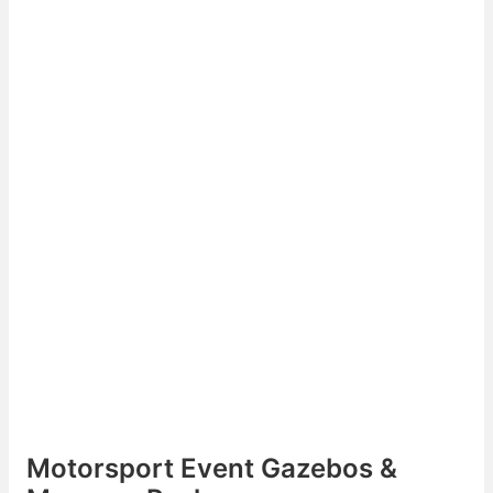
Motorsport Event Gazebos &