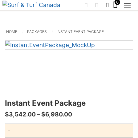
0
PHONE
EMAIL
SIGN IN / R
HOME
PACKAGES
INSTANT EVENT PACKAGE
Instant Event Package
Price
$
3,542.00
–
$
6,980.00
range:
-
$3,542.00