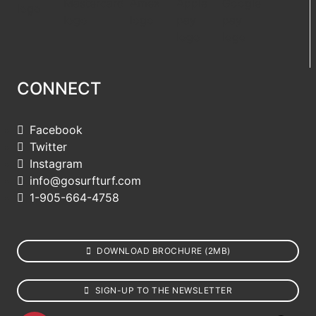
CONNECT
Facebook
Twitter
Instagram
info@gosurfturf.com
1-905-664-4758
DOWNLOAD BROCHURE (2MB)
SIGN-UP TO THE NEWSLETTER