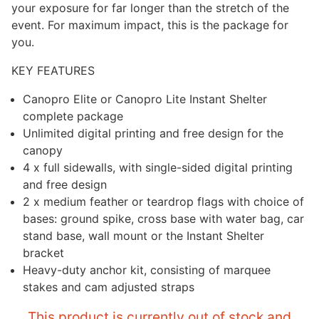
your exposure for far longer than the stretch of the
event. For maximum impact, this is the package for
you.
KEY FEATURES
Canopro Elite or Canopro Lite Instant Shelter
complete package
Unlimited digital printing and free design for the
canopy
4 x full sidewalls, with single-sided digital printing
and free design
2 x medium feather or teardrop flags with choice of
bases: ground spike, cross base with water bag, car
stand base, wall mount or the Instant Shelter
bracket
Heavy-duty anchor kit, consisting of marquee
stakes and cam adjusted straps
This product is currently out of stock and