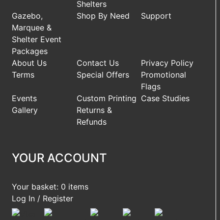
Shelters
Gazebo,
Shop By Need
Support
Marquee &
Shelter Event
Packages
About Us
Contact Us
Privacy Policy
Terms
Special Offers
Promotional
Flags
Events
Custom Printing
Case Studies
Gallery
Returns &
Refunds
YOUR ACCOUNT
Your basket: 0 items
Log In / Register