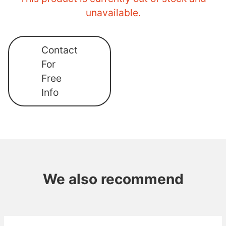
unavailable.
Contact
For
Free
Info
We also recommend