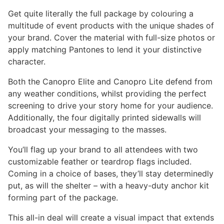
through
Get quite literally the full package by colouring a
$6,980.00
multitude of event products with the unique shades of
your brand. Cover the material with full-size photos or
apply matching Pantones to lend it your distinctive
character.
Both the Canopro Elite and Canopro Lite defend from
any weather conditions, whilst providing the perfect
screening to drive your story home for your audience.
Additionally, the four digitally printed sidewalls will
broadcast your messaging to the masses.
You’ll flag up your brand to all attendees with two
customizable feather or teardrop flags included.
Coming in a choice of bases, they’ll stay determinedly
put, as will the shelter – with a heavy-duty anchor kit
forming part of the package.
This all-in deal will create a visual impact that extends