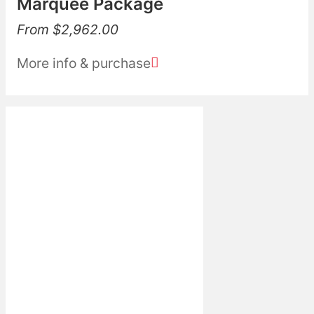
Marquee Package
From
$
2,962.00
More info & purchase