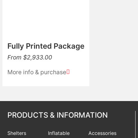
Fully Printed Package
From
$
2,933.00
More info & purchase
PRODUCTS & INFORMATION
Shelters
Inflatable
Accessories