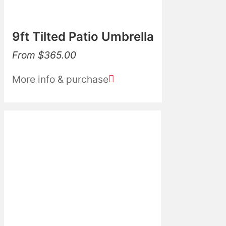
9ft Tilted Patio Umbrella
From
$
365.00
More info & purchase