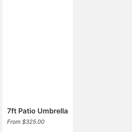
7ft Patio Umbrella
From
$
325.00