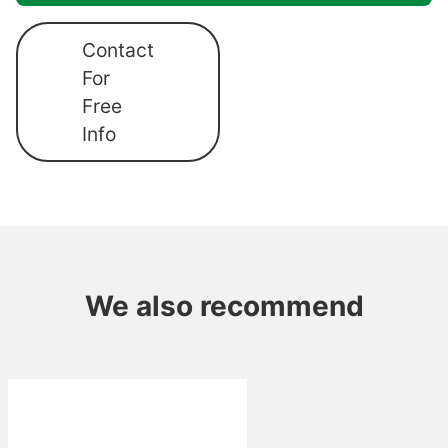
Contact
For
Free
Info
We also recommend