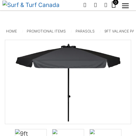
0
PHONE
EMAIL
SIGN IN / R
HOME
PROMOTIONAL ITEMS
PARASOLS
9FT VALANCE PA
20ft x 10ft Canopro Elite
$
1,675.00
+
ADD