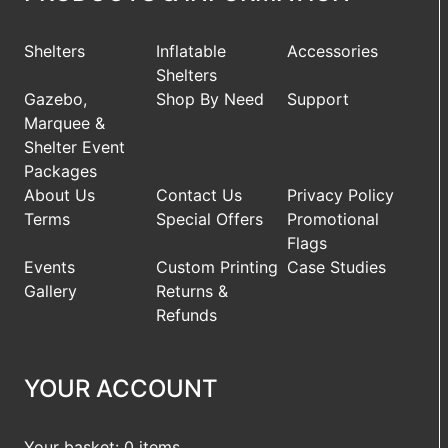
Shelters
Inflatable
Accessories
Shelters
Gazebo,
Shop By Need
Support
Marquee &
Shelter Event
Packages
About Us
Contact Us
Privacy Policy
Terms
Special Offers
Promotional
Flags
Events
Custom Printing
Case Studies
Gallery
Returns &
Refunds
YOUR ACCOUNT
Your basket: 0 items