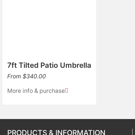
7ft Tilted Patio Umbrella
From
$
340.00
More info & purchase
PRODUCTS & INFORMATION