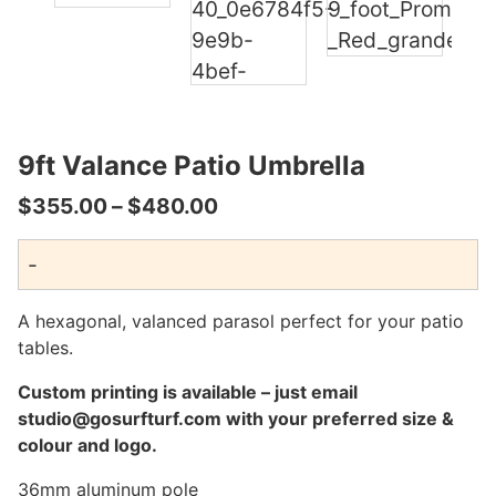
9ft Valance Patio Umbrella
Price
$
355.00
–
$
480.00
range:
-
$355.00
through
A hexagonal, valanced parasol perfect for your patio
$480.00
tables.
Custom printing is available – just email
studio@gosurfturf.com with your preferred size &
colour and logo.
36mm aluminum pole