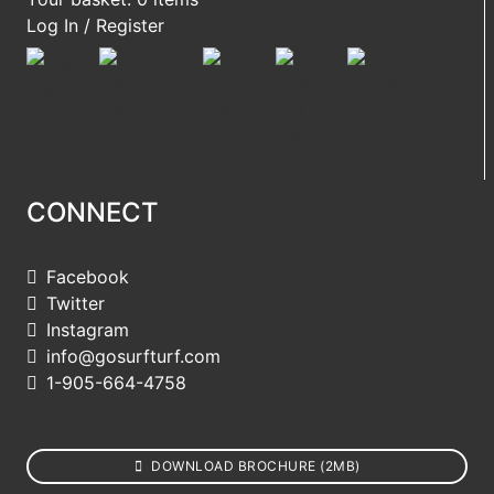
Log In / Register
CONNECT
Facebook
Twitter
Instagram
info@gosurfturf.com
1-905-664-4758
DOWNLOAD BROCHURE (2MB)