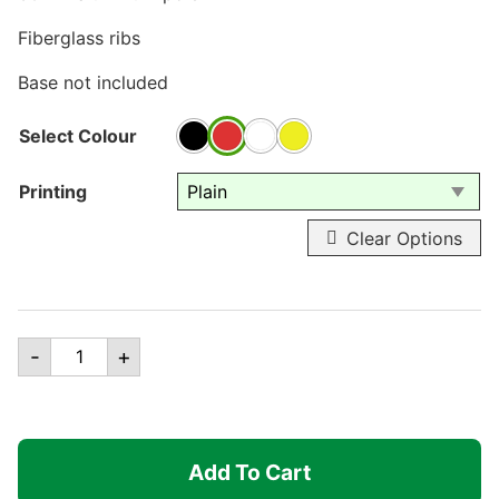
Fiberglass ribs
Base not included
Select Colour
Printing
Clear Options
9ft
-
+
Valance
Patio
Umbrella
quantity
Add To Cart