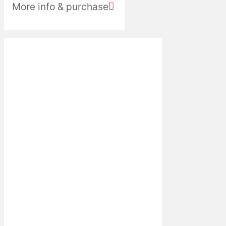
More info & purchase