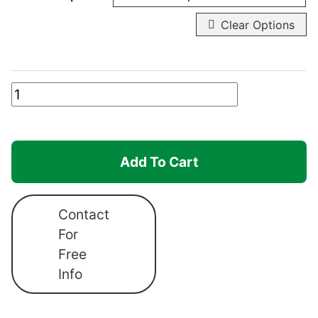
Clear Options
Canopro
Elite
Individual
Sidewalls
Add To Cart
quantity
Contact
For
Free
Info