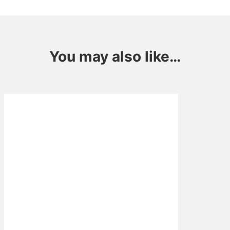
You may also like…