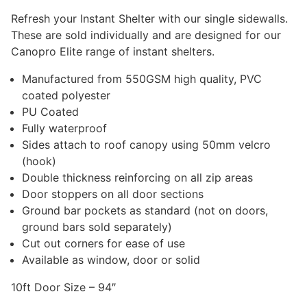
through
Refresh your Instant Shelter with our single sidewalls.
$126.00
These are sold individually and are designed for our
Canopro Elite range of instant shelters.
Manufactured from 550GSM high quality, PVC
coated polyester
PU Coated
Fully waterproof
Sides attach to roof canopy using 50mm velcro
(hook)
Double thickness reinforcing on all zip areas
Door stoppers on all door sections
Ground bar pockets as standard (not on doors,
ground bars sold separately)
Cut out corners for ease of use
Available as window, door or solid
10ft Door Size – 94″