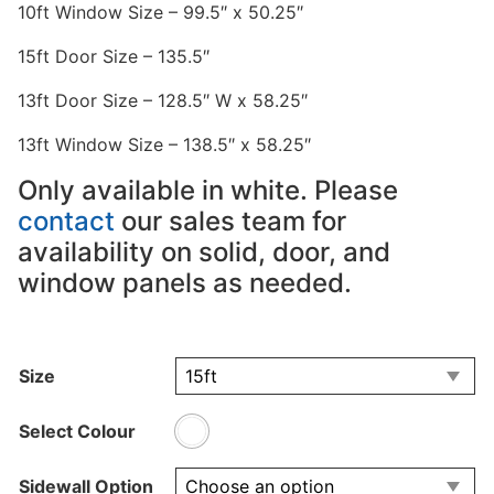
10ft Window Size – 99.5″ x 50.25″
15ft Door Size – 135.5″
13ft Door Size – 128.5″ W x 58.25″
13ft Window Size – 138.5″ x 58.25″
Only available in white. Please
contact
our sales team for
availability on solid, door, and
window panels as needed.
Size
Select Colour
Sidewall Option