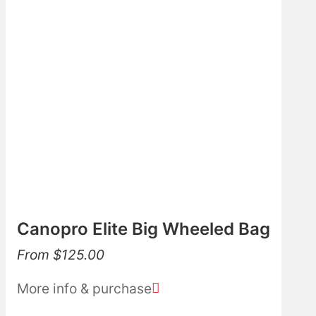
Canopro Elite Big Wheeled Bag
From
$
125.00
More info & purchase