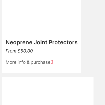
Neoprene Joint Protectors
From
$
50.00
More info & purchase