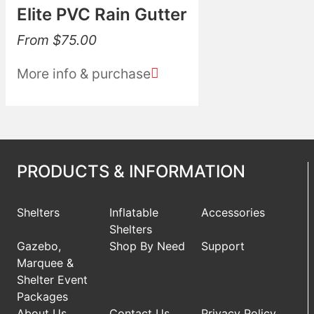
Elite PVC Rain Gutter
From
$
75.00
More info & purchase
PRODUCTS & INFORMATION
Shelters
Inflatable
Accessories
Shelters
Gazebo,
Shop By Need
Support
Marquee &
Shelter Event
Packages
About Us
Contact Us
Privacy Policy