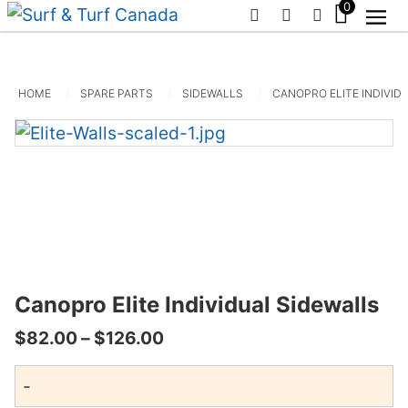
0
PHONE
EMAIL
SIGN IN / R
HOME
SPARE PARTS
SIDEWALLS
CANOPRO ELITE INDIVID
Canopro Elite Individual Sidewalls
Price
$
82.00
–
$
126.00
range:
-
$82.00