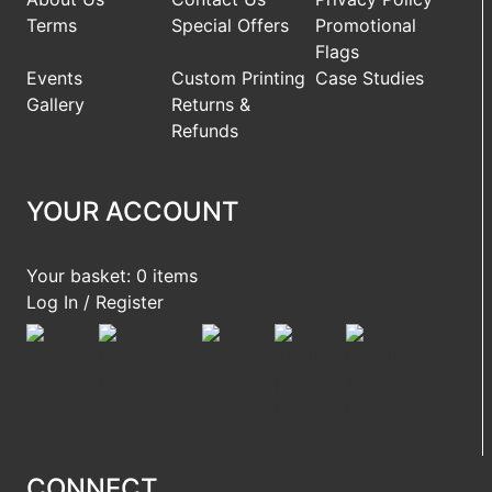
Terms
Special Offers
Promotional
Flags
Events
Custom Printing
Case Studies
Gallery
Returns &
Refunds
YOUR ACCOUNT
Your basket: 0 items
Log In / Register
CONNECT