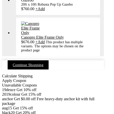
20ft x 10ft Robusta Pop Up Gazebo
$
760.00
+
Add
Canopro Elite Frame Only
$
676.00
+
Add
This product has multiple
variants. The options may be chosen on the
product page
Continue Shopping
Calculate Shipping
Apply Coupon
Unavailable Coupons
19deuce
Get 10% off
2019colour
Get 15% off
anchor
Get
$
0.00
off
Free heavy-duty anchor kit with full
package
aug15
Get 15% off
black20
Get 20% off