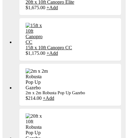
20ft x 10ft Canopro Elite
$
1,675.00
+
Add
15ft x 10ft Canopro CC
$
1,175.00
+
Add
2m x 2m Robusta Pop Up Gazebo
$
214.00
+
Add