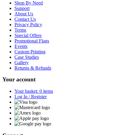
Shop By Need
Support
About Us
Contact Us
Privacy Policy
Terms
Special Offers
Promotional Flags
Events
Custom Printing
Case Studies
Gallery
Returns & Refunds
Your account
Your basket: 0 items
Log In / Register