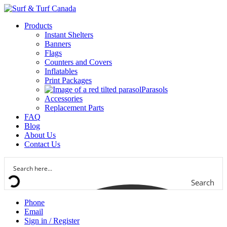
Products
Instant Shelters
Banners
Flags
Counters and Covers
Inflatables
Print Packages
Parasols
Accessories
Replacement Parts
FAQ
Blog
About Us
Contact Us
Search
Phone
Email
Sign in / Register