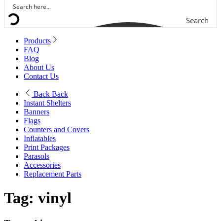
Search
Products
FAQ
Blog
About Us
Contact Us
Back
Back
Instant Shelters
Banners
Flags
Counters and Covers
Inflatables
Print Packages
Parasols
Accessories
Replacement Parts
Tag:
vinyl