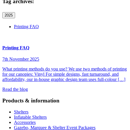
Tag archives:
2025
Printing FAQ
Printing FAQ
7th November 2025
What printing methods do you use? We use two methods of printing
for our canopies: Vinyl For simple designs, fast turnaround, and
affordability, our in-house graphic design team uses full-colour […]
Read the blog
Products & information
Shelters
Inflatable Shelters
Accessories
Gazebo, Marquee & Shelter Event Packages