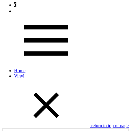
0
Home
Vinyl
return to top of page