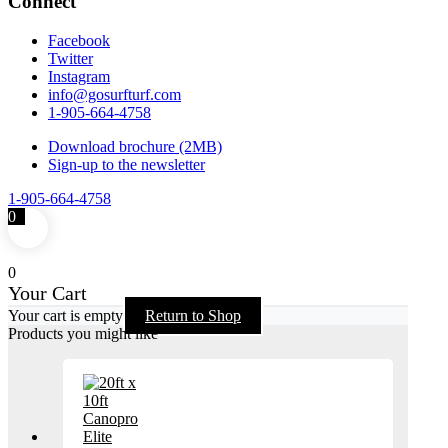
Connect
Facebook
Twitter
Instagram
info@gosurfturf.com
1-905-664-4758
Download brochure (2MB)
Sign-up to the newsletter
1-905-664-4758
0
0
Your Cart
Your cart is empty
Return to Shop
Products you might like