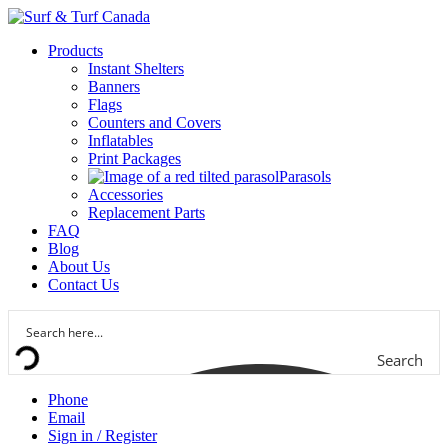
Products
Instant Shelters
Banners
Flags
Counters and Covers
Inflatables
Print Packages
Parasols
Accessories
Replacement Parts
FAQ
Blog
About Us
Contact Us
Search
Phone
Email
Sign in / Register