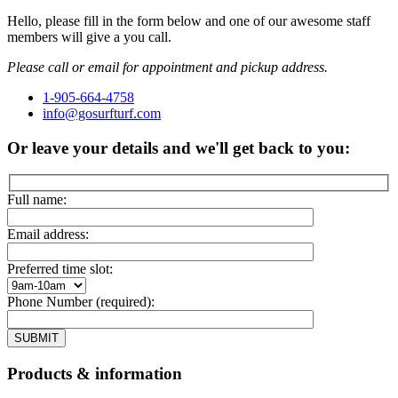
Hello, please fill in the form below and one of our awesome staff
members will give a you call.
Please call or email for appointment and pickup address.
1-905-664-4758
info@gosurfturf.com
Or leave your details and we'll get back to you:
Full name:
Email address:
Preferred time slot:
Phone Number (required):
Products & information