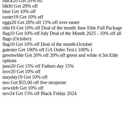
black20
Get 20% off
blkfri
Get 20% off
blue
Get 10% off
easter19
Get 10% off
eggs20
Get 20% off
15% off over easter
elite10
Get 10% off
Deal of the month June Elite Full Package
flag10
Get 10% off
July Deal of the Month 2025 - 10% off all
flags (October)
flag10
Get 10% off
Deal of the month-October
gatester
Get 100% off
GA Order Test ( 100% )
greenwhite
Get 20% off
20% off green and white 4.5m Elite
options
june20
Get 15% off
Fathers day 15%
love20
Get 10% off
mayday19
Get 10% off
neo
Get
$
55.00
off
free neoprene
newsfeb
Get 10% off
nov24
Get 15% off
Black Friday 2024