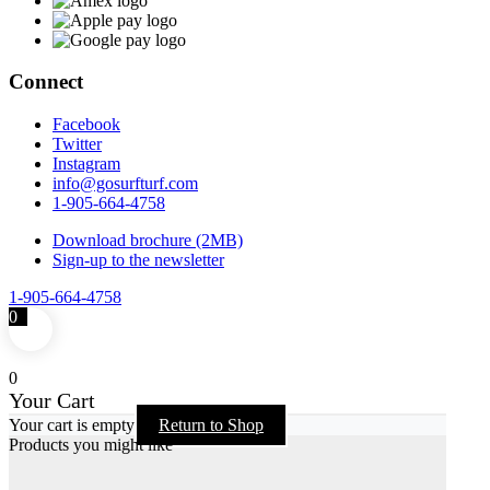
Connect
Facebook
Twitter
Instagram
info@gosurfturf.com
1-905-664-4758
Download brochure (2MB)
Sign-up to the newsletter
1-905-664-4758
0
0
Your Cart
Your cart is empty
Return to Shop
Products you might like