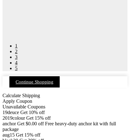
1
2
3
4
5
Continue Shopping
Calculate Shipping
Apply Coupon
Unavailable Coupons
19deuce
Get 10% off
2019colour
Get 15% off
anchor
Get
$
0.00
off
Free heavy-duty anchor kit with full
package
aug15
Get 15% off