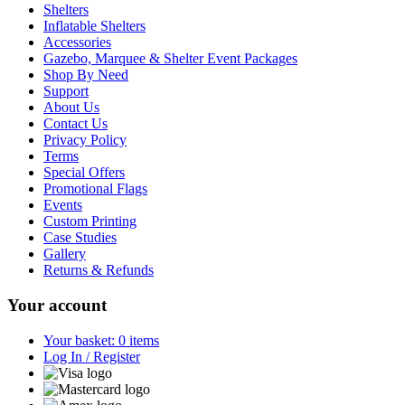
Shelters
Inflatable Shelters
Accessories
Gazebo, Marquee & Shelter Event Packages
Shop By Need
Support
About Us
Contact Us
Privacy Policy
Terms
Special Offers
Promotional Flags
Events
Custom Printing
Case Studies
Gallery
Returns & Refunds
Your account
Your basket: 0 items
Log In / Register