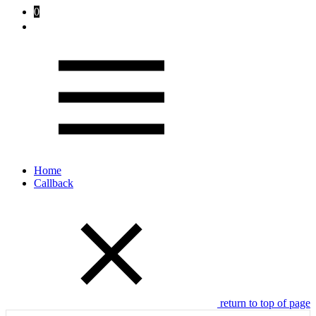
0
Home
Callback
return to top of page