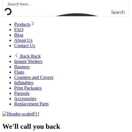
Search
Products
FAQ
Blog
About Us
Contact Us
Back
Back
Instant Shelters
Banners
Flags
Counters and Covers
Inflatables
Print Packages
Parasols
Accessories
Replacement Parts
We'll call you back