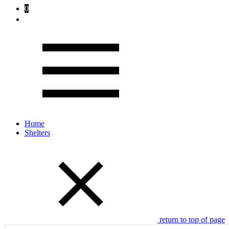
0
Home
Shelters
return to top of page