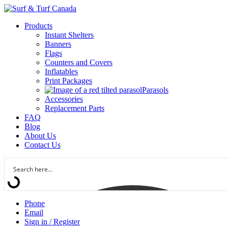
Products
Instant Shelters
Banners
Flags
Counters and Covers
Inflatables
Print Packages
Parasols
Accessories
Replacement Parts
FAQ
Blog
About Us
Contact Us
Phone
Email
Sign in / Register