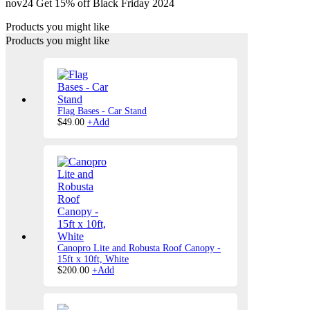
nov24
Get 15% off
Black Friday 2024
Products you might like
Products you might like
Flag Bases - Car Stand
$
49.00
+
Add
Canopro Lite and Robusta Roof Canopy -
15ft x 10ft, White
$
200.00
+
Add