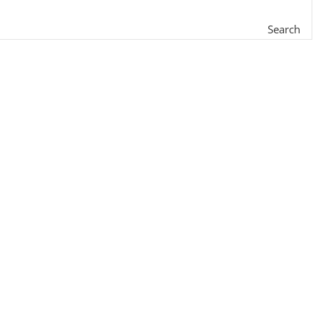
Search