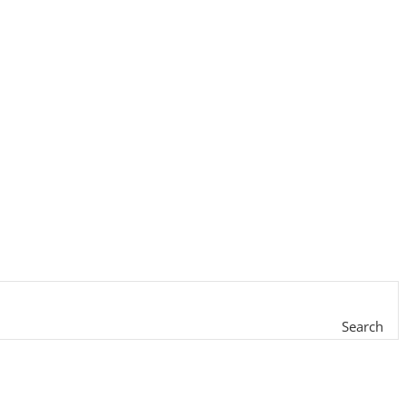
Search