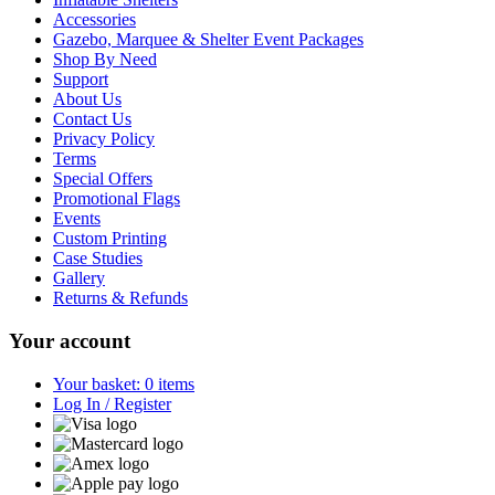
Accessories
Gazebo, Marquee & Shelter Event Packages
Shop By Need
Support
About Us
Contact Us
Privacy Policy
Terms
Special Offers
Promotional Flags
Events
Custom Printing
Case Studies
Gallery
Returns & Refunds
Your account
Your basket: 0 items
Log In / Register