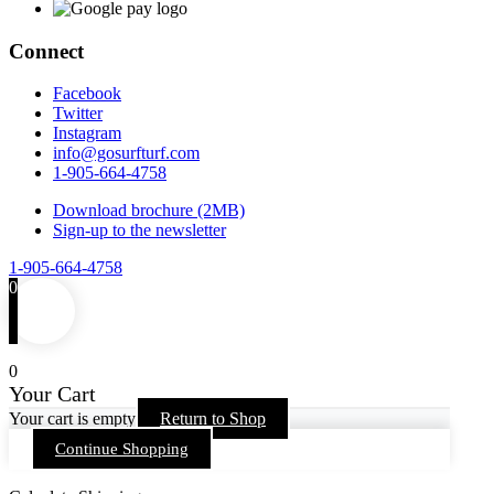
Connect
Facebook
Twitter
Instagram
info@gosurfturf.com
1-905-664-4758
Download brochure (2MB)
Sign-up to the newsletter
1-905-664-4758
0
0
Your Cart
Your cart is empty
Return to Shop
Continue Shopping