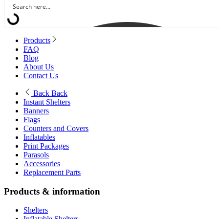
Products
FAQ
Blog
About Us
Contact Us
Back
Back
Instant Shelters
Banners
Flags
Counters and Covers
Inflatables
Print Packages
Parasols
Accessories
Replacement Parts
Products & information
Shelters
Inflatable Shelters