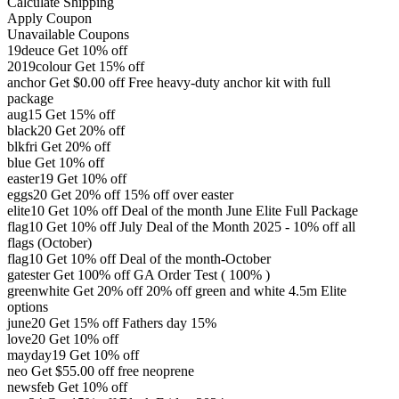
Calculate Shipping
Apply Coupon
Unavailable Coupons
19deuce
Get 10% off
2019colour
Get 15% off
anchor
Get
$
0.00
off
Free heavy-duty anchor kit with full
package
aug15
Get 15% off
black20
Get 20% off
blkfri
Get 20% off
blue
Get 10% off
easter19
Get 10% off
eggs20
Get 20% off
15% off over easter
elite10
Get 10% off
Deal of the month June Elite Full Package
flag10
Get 10% off
July Deal of the Month 2025 - 10% off all
flags (October)
flag10
Get 10% off
Deal of the month-October
gatester
Get 100% off
GA Order Test ( 100% )
greenwhite
Get 20% off
20% off green and white 4.5m Elite
options
june20
Get 15% off
Fathers day 15%
love20
Get 10% off
mayday19
Get 10% off
neo
Get
$
55.00
off
free neoprene
newsfeb
Get 10% off