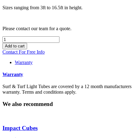
Sizes ranging from 3ft to 16.5ft in height.
Please contact our team for a quote.
Light
Tube
Add to cart
quantity
Contact For Free Info
Warranty
Warranty
Surf & Turf Light Tubes are covered by a 12 month manufacturers
warranty. Terms and conditions apply.
We also recommend
Impact Cubes