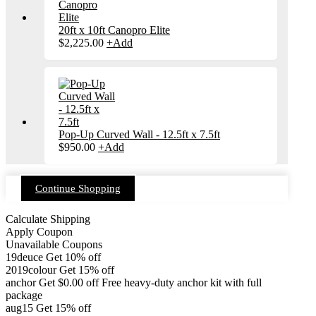
20ft x 10ft Canopro Elite
$
2,225.00
+
Add
Pop-Up Curved Wall - 12.5ft x 7.5ft
$
950.00
+
Add
Continue Shopping
Calculate Shipping
Apply Coupon
Unavailable Coupons
19deuce
Get 10% off
2019colour
Get 15% off
anchor
Get
$
0.00
off
Free heavy-duty anchor kit with full
package
aug15
Get 15% off