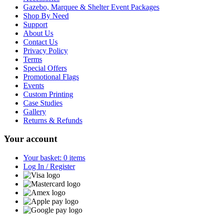
Gazebo, Marquee & Shelter Event Packages
Shop By Need
Support
About Us
Contact Us
Privacy Policy
Terms
Special Offers
Promotional Flags
Events
Custom Printing
Case Studies
Gallery
Returns & Refunds
Your account
Your basket: 0 items
Log In / Register