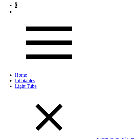
0
Home
Inflatables
Light Tube
return to top of page