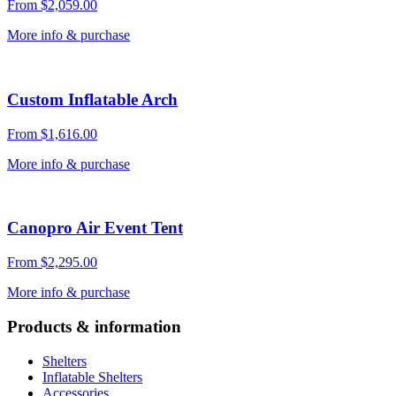
From
$
2,059.00
More info & purchase
Custom Inflatable Arch
From
$
1,616.00
More info & purchase
Canopro Air Event Tent
From
$
2,295.00
More info & purchase
Products & information
Shelters
Inflatable Shelters
Accessories