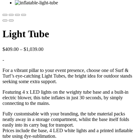
Light Tube
Price
$
409.00
–
$
1,039.00
range:
-
$409.00
through
For a vibrant pillar to your event presence, choose one of Surf &
$1,039.00
Turf’s eye-catching Light Tubes, the bright idea for outdoor stands
seeking some extra support.
Featuring 4 x LED lights on the weighty tube base and a built-in
electric blower, this tube inflates in just 30 seconds, by simply
connecting to the mains.
Fully customisable with your branding, the tube material packs
neatly away in a storage compartment, whilst the base itself folds
easily into its carry bag for transport.
Prices include the base, 4 LED white lights and a printed inflatable
tube using dye-sublimation.