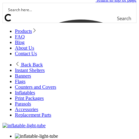
Search
Products
FAQ
Blog
About Us
Contact Us
Back
Back
Instant Shelters
Banners
Flags
Counters and Covers
Inflatables
Print Packages
Parasols
Accessories
Replacement Parts