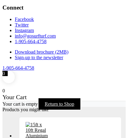
Connect
Facebook
Twitter
Instagram
info@gosurfturf.com
1-905-664-4758
Download brochure (2MB)
Sign-up to the newsletter
1-905-664-4758
0
0
Your Cart
Your cart is empty
Return to Shop
Products you might like