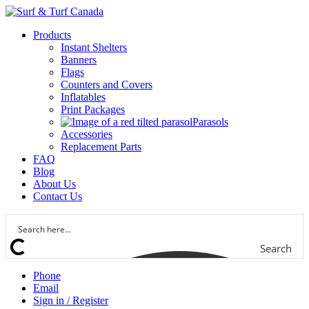
Products
Instant Shelters
Banners
Flags
Counters and Covers
Inflatables
Print Packages
Parasols
Accessories
Replacement Parts
FAQ
Blog
About Us
Contact Us
Search
Phone
Email
Sign in / Register