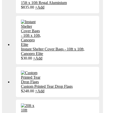
15ft x 10ft Regal Aluminium
$
835.00
+
Add
Instant Shelter Cover Bags - 10ft x 10ft,
Canopro Elite
$
30.00
+
Add
Custom Printed Tear Drop Flags
$
248.00
+
Add