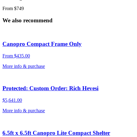
From $749
We also recommend
Canopro Compact Frame Only
From
$
435.00
More info & purchase
Protected: Custom Order: Rich Hevesi
$
5,641.00
More info & purchase
6.5ft x 6.5ft Canopro Lite Compact Shelter