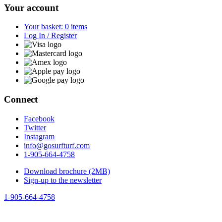
Your account
Your basket: 0 items
Log In / Register
Connect
Facebook
Twitter
Instagram
info@gosurfturf.com
1-905-664-4758
Download brochure (2MB)
Sign-up to the newsletter
1-905-664-4758