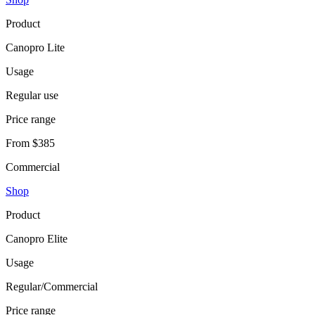
Product
Canopro Lite
Usage
Regular use
Price range
From $385
Commercial
Shop
Product
Canopro Elite
Usage
Regular/Commercial
Price range