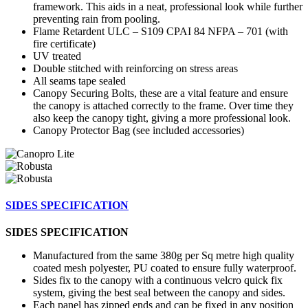
framework. This aids in a neat, professional look while further
preventing rain from pooling.
Flame Retardent ULC – S109 CPAI 84 NFPA – 701 (with
fire certificate)
UV treated
Double stitched with reinforcing on stress areas
All seams tape sealed
Canopy Securing Bolts, these are a vital feature and ensure
the canopy is attached correctly to the frame. Over time they
also keep the canopy tight, giving a more professional look.
Canopy Protector Bag (see included accessories)
SIDES SPECIFICATION
SIDES SPECIFICATION
Manufactured from the same 380g per Sq metre high quality
coated mesh polyester, PU coated to ensure fully waterproof.
Sides fix to the canopy with a continuous velcro quick fix
system, giving the best seal between the canopy and sides.
Each panel has zipped ends and can be fixed in any position