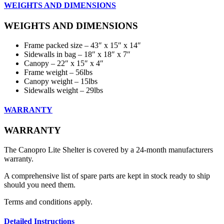
WEIGHTS AND DIMENSIONS
WEIGHTS AND DIMENSIONS
Frame packed size – 43″ x 15″ x 14″
Sidewalls in bag – 18″ x 18″ x 7″
Canopy – 22″ x 15″ x 4″
Frame weight – 56lbs
Canopy weight – 15lbs
Sidewalls weight – 29lbs
WARRANTY
WARRANTY
The Canopro Lite Shelter is covered by a 24-month manufacturers
warranty.
A comprehensive list of spare parts are kept in stock ready to ship
should you need them.
Terms and conditions apply.
Detailed Instructions