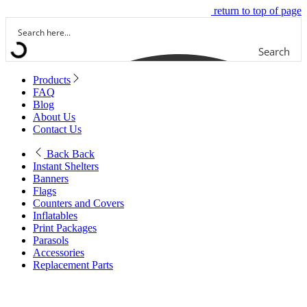
return to top of page
Search
Products
FAQ
Blog
About Us
Contact Us
Back
Back
Instant Shelters
Banners
Flags
Counters and Covers
Inflatables
Print Packages
Parasols
Accessories
Replacement Parts