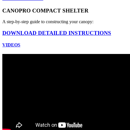
CANOPRO COMPACT SHELTER
A step-by-step guide to constructing your canopy:
DOWNLOAD DETAILED INSTRUCTIONS
VIDEOS