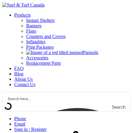
Products
Instant Shelters
Banners
Flags
Counters and Covers
Inflatables
Print Packages
Parasols
Accessories
Replacement Parts
FAQ
Blog
About Us
Contact Us
Search
Phone
Email
Sign in / Register