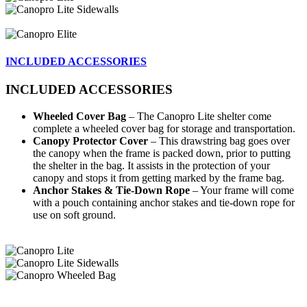
INCLUDED ACCESSORIES
INCLUDED ACCESSORIES
Wheeled Cover Bag
– The Canopro Lite shelter come
complete a wheeled cover bag for storage and transportation.
Canopy Protector Cover
– This drawstring bag goes over
the canopy when the frame is packed down, prior to putting
the shelter in the bag. It assists in the protection of your
canopy and stops it from getting marked by the frame bag.
Anchor Stakes & Tie-Down Rope
– Your frame will come
with a pouch containing anchor stakes and tie-down rope for
use on soft ground.