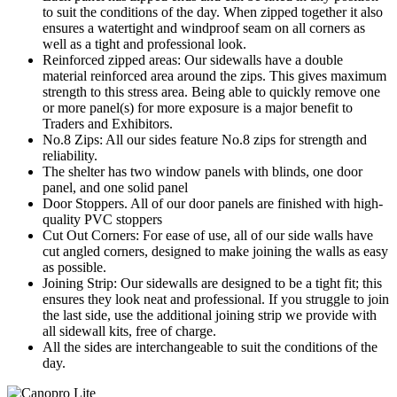
to suit the conditions of the day. When zipped together it also
ensures a watertight and windproof seam on all corners as
well as a tight and professional look.
Reinforced zipped areas: Our sidewalls have a double
material reinforced area around the zips. This gives maximum
strength to this stress area. Being able to quickly remove one
or more panel(s) for more exposure is a major benefit to
Traders and Exhibitors.
No.8 Zips: All our sides feature No.8 zips for strength and
reliability.
The shelter has two window panels with blinds, one door
panel, and one solid panel
Door Stoppers. All of our door panels are finished with high-
quality PVC stoppers
Cut Out Corners: For ease of use, all of our side walls have
cut angled corners, designed to make joining the walls as easy
as possible.
Joining Strip: Our sidewalls are designed to be a tight fit; this
ensures they look neat and professional. If you struggle to join
the last side, use the additional joining strip we provide with
all sidewall kits, free of charge.
All the sides are interchangeable to suit the conditions of the
day.