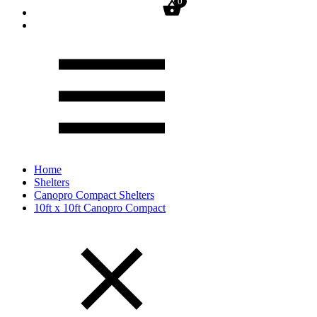
0
Home
Shelters
Canopro Compact Shelters
10ft x 10ft Canopro Compact