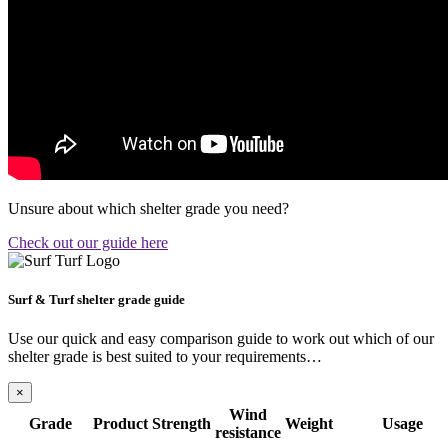
Unsure about which shelter grade you need?
Check out our guide here
Surf & Turf shelter grade guide
Use our quick and easy comparison guide to work out which of our
shelter grade is best suited to your requirements…
×
Wind
Grade
Product
Strength
Weight
Usage
resistance