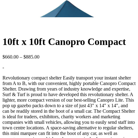
10ft x 10ft Canopro Compact
Price
$
660.00
–
$
885.00
range:
-
$660.00
through
Revolutionary compact shelter Easily transport your instant shelter
$885.00
from A to B, with our convenient, highly portable Canopro Compact
Shelter. Drawing from years of industry knowledge and expertise,
Surf & Turf is proud to have developed this revolutionary shelter. A
lighter, more compact version of our best-selling Canopro Lite. This
pop up gazebo packs down to a size of just 43″ x 14″ x 14″, and
can be readily stored in the boot of a small car. The Compact Shelter
is ideal for traders, exhibitors, charity workers and marketing
companies with small vehicles, allowing you to easily send staff into
town centre locations. A space-saving alternative to regular shelters,
this mini marquee can fit into the boot of any car, as well as