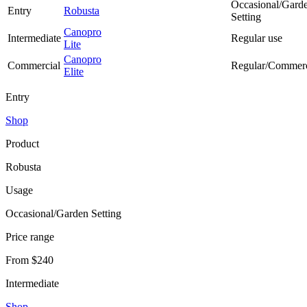
Occasional/Gard
Entry
Robusta
Setting
Canopro
Intermediate
Regular use
Lite
Canopro
Commercial
Regular/Commerc
Elite
Entry
Shop
Product
Robusta
Usage
Occasional/Garden Setting
Price range
From $240
Intermediate
Shop