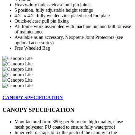
Heavy-duty quick-release pull pin joints
5 position, fully adjustable height settings
4.5″ x 4.5″ fully welded zinc plated steel footplate
Quick-release pull pin fixing
All frame work assembled with machine nut and bolt for ease
of maintenance
Available as an accessory, Neoprene Joint Protectors (see
optional accessories)
Free Wheeled Bag
CANOPY SPECIFICATION
CANOPY SPECIFICATION
Manufactured from 380g per Sq metre high quality, close
mesh polyester, PU coated to ensure fully waterproof
Inner velcro straps to fix the pitch of the canopy to the