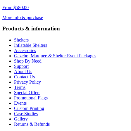
From
$
580.00
More info & purchase
Products & information
Shelters
Inflatable Shelters
Accessories
Gazebo, Marquee & Shelter Event Packages
Shop By Need
Support
About Us
Contact Us
Privacy Policy
Terms
Special Offers
Promotional Flags
Events
Custom Printing
Case Studies
Gallery
Returns & Refunds