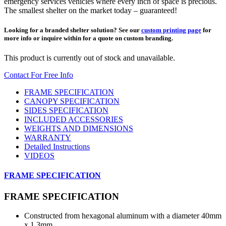
emergency services vehicles where every inch of space is precious.
The smallest shelter on the market today – guaranteed!
Looking for a branded shelter solution? See our
custom printing page
for
more info or inquire within for a quote on custom branding.
This product is currently out of stock and unavailable.
Contact For Free Info
FRAME SPECIFICATION
CANOPY SPECIFICATION
SIDES SPECIFICATION
INCLUDED ACCESSORIES
WEIGHTS AND DIMENSIONS
WARRANTY
Detailed Instructions
VIDEOS
FRAME SPECIFICATION
FRAME SPECIFICATION
Constructed from hexagonal aluminum with a diameter 40mm
x 1.3mm