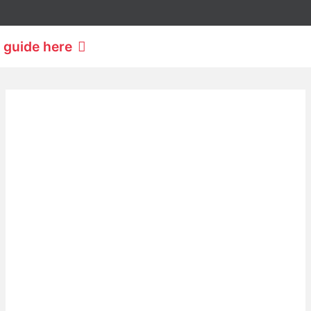
 guide here