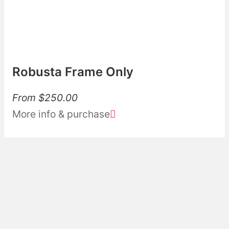
Robusta Frame Only
From
$
250.00
More info & purchase