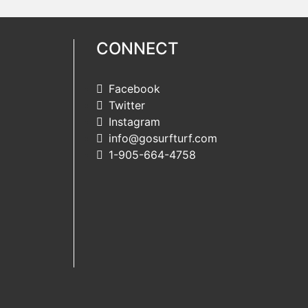
CONNECT
Facebook
Twitter
Instagram
info@gosurfturf.com
1-905-664-4758