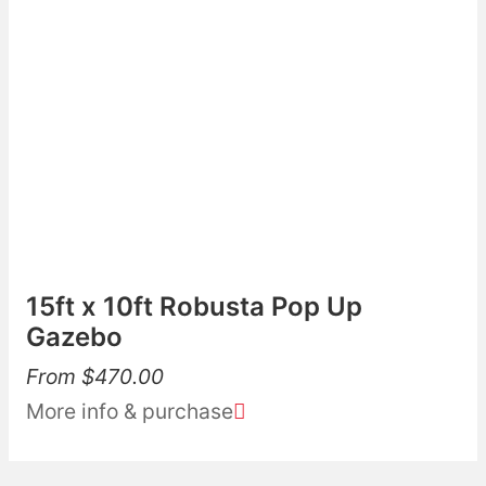
15ft x 10ft Robusta Pop Up
Gazebo
From
$
470.00
More info & purchase