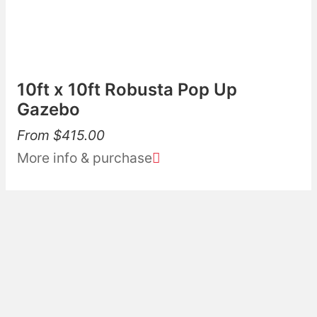
10ft x 10ft Robusta Pop Up
Gazebo
From
$
415.00
More info & purchase