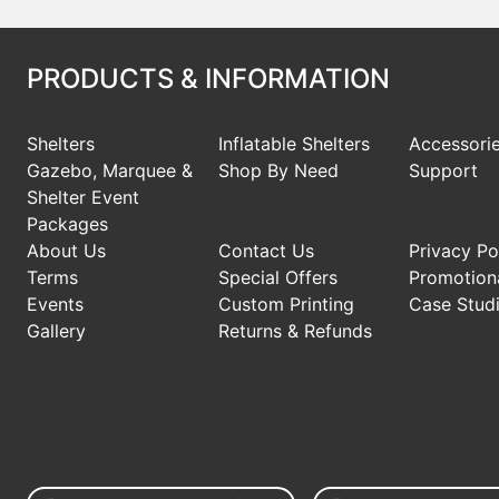
PRODUCTS & INFORMATION
Shelters
Inflatable Shelters
Accessori
Gazebo, Marquee &
Shop By Need
Support
Shelter Event
Packages
About Us
Contact Us
Privacy Po
Terms
Special Offers
Promotiona
Events
Custom Printing
Case Stud
Gallery
Returns & Refunds