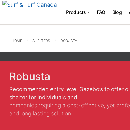
Products
FAQ
Blog
HOME
SHELTERS
ROBUSTA
Robusta
Recommended entry level Gazebo’s to offer o
shelter for individuals and
companies requiring a cost-effective, yet profe
and long lasting solution.