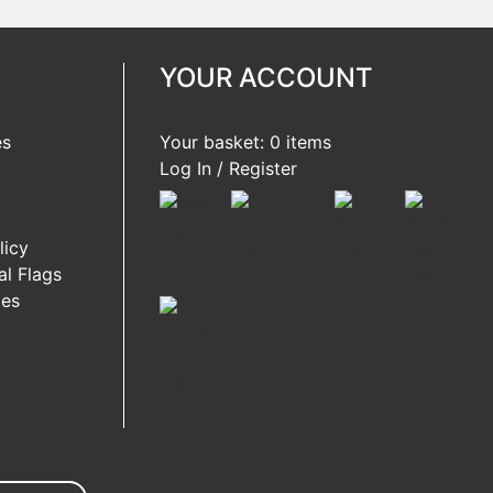
YOUR ACCOUNT
es
Your basket: 0 items
Log In / Register
licy
l Flags
ies