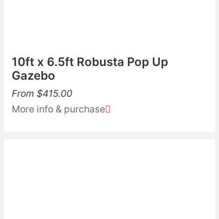
10ft x 6.5ft Robusta Pop Up
Gazebo
From
$
415.00
More info & purchase