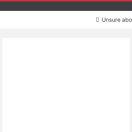
Unsure abo