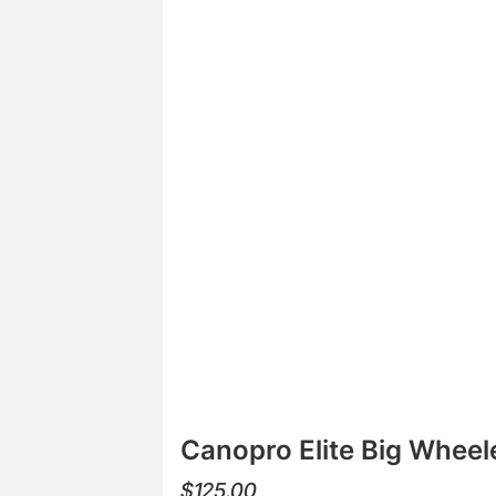
Canopro Elite Big Wheel
$
125.00