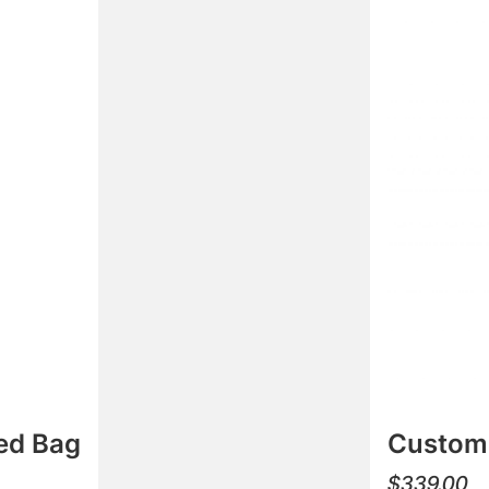
ed Bag
Custom 
$
339.00