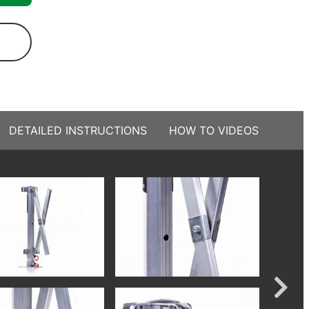
DETAILED INSTRUCTIONS
HOW TO VIDEOS