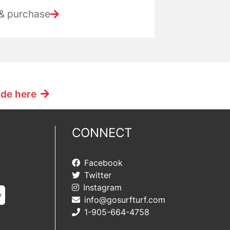
 & purchase
ide here
CONNECT
Facebook
Twitter
Instagram
info@gosurfturf.com
1-905-664-4758