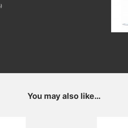
s)
You may also like…