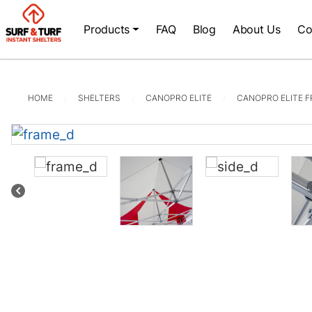
Products
FAQ
Blog
About Us
Co
HOME
SHELTERS
CANOPRO ELITE
CANOPRO ELITE 