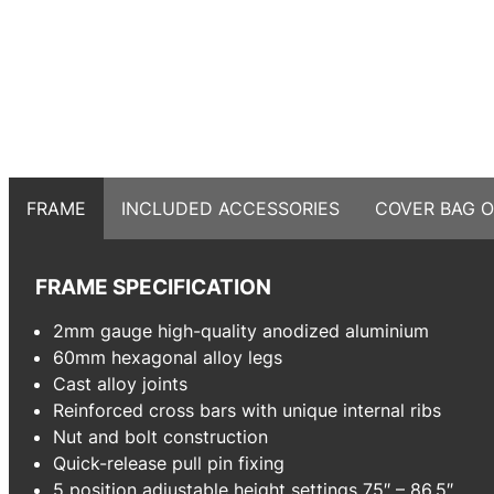
FRAME
INCLUDED ACCESSORIES
COVER BAG O
FRAME SPECIFICATION
2mm gauge high-quality anodized aluminium
60mm hexagonal alloy legs
Cast alloy joints
Reinforced cross bars with unique internal ribs
Nut and bolt construction
Quick-release pull pin fixing
5 position adjustable height settings 75″ – 86.5″