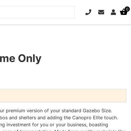
0
PHONE
EMAIL
SIGN IN
ame Only
our premium version of your standard Gazebo Size.
os and shelters and adding the Canopro Elite touch.
ing investment for you or your business, boasting