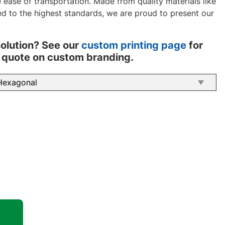
ease of transportation. Made from quality materials like
d to the highest standards, we are proud to present our
solution? See our
custom printing page
for
 a quote on custom branding.