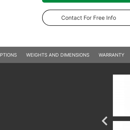
Contact For Free Info
PTIONS
WEIGHTS AND DIMENSIONS
WARRANTY