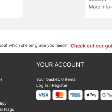
More info
bout which shelter grade you need?
Check out our gu
YOUR ACCOUNT
es
Your basket: 0 items
Log In / Register
licy
l Flags