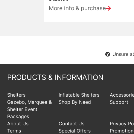
More info & purchase
Unsure a
PRODUCTS & INFORMATION
Shelters
Inflatable Shelters
Accessori
Gazebo, Marquee &
Shop By Need
Support
Shelter Event
Packages
About Us
Contact Us
Privacy Po
Terms
Special Offers
Promotiona