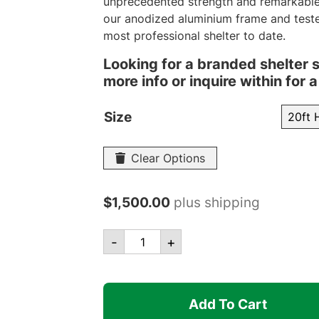
unprecedented strength and remarkable 
our anodized aluminium frame and teste
most professional shelter to date.
Looking for a branded shelter 
more info or inquire within for
Size
Clear Options
$
1,500.00
plus shipping
Canopro
-
+
Elite
Frame
Only
Add To Cart
quantity