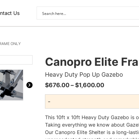
ntact Us
FRAME ONLY
Canopro Elite Fr
Heavy Duty Pop Up Gazebo
Price
$
676.00
–
$
1,600.00
range:
-
$676.00
through
This 10ft x 10ft Heavy Duty Gazebo is 
$1,600.00
Taking everything we know about Gazeb
Our Canopro Elite Shelter is a long-last