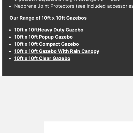
Neoprene Joint Protectors (see included accessorie
Our Range of 10ft x 10ft Gazebos
10ft x 10ftHeavy Duty Gazebo
10ft x 10ft Popup Gazebo
10ft x 10ft Compact Gazebo
10ft x 10ft Gazebo With Rain Canopy
10ft x 10ft Clear Gazebo