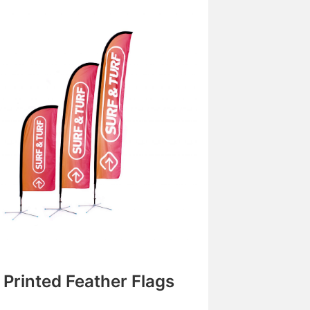
Printed Feather Flags