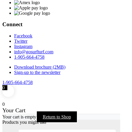
Connect
Facebook
Twitter
Instagram
info@gosurfturf.com
1-905-664-4758
Download brochure (2MB)
Sign-up to the newsletter
1-905-664-4758
0
0
Your Cart
Your cart is empty
Return to Shop
Products you might like