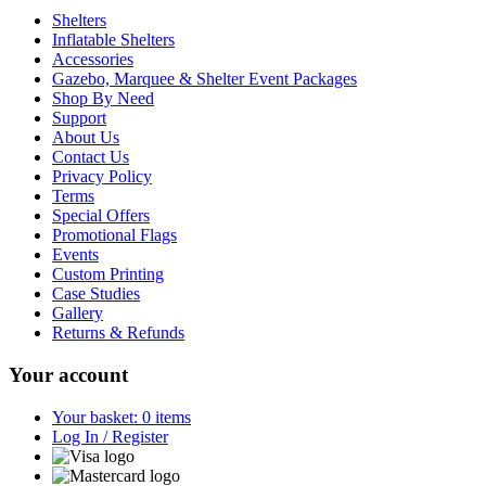
Shelters
Inflatable Shelters
Accessories
Gazebo, Marquee & Shelter Event Packages
Shop By Need
Support
About Us
Contact Us
Privacy Policy
Terms
Special Offers
Promotional Flags
Events
Custom Printing
Case Studies
Gallery
Returns & Refunds
Your account
Your basket: 0 items
Log In / Register