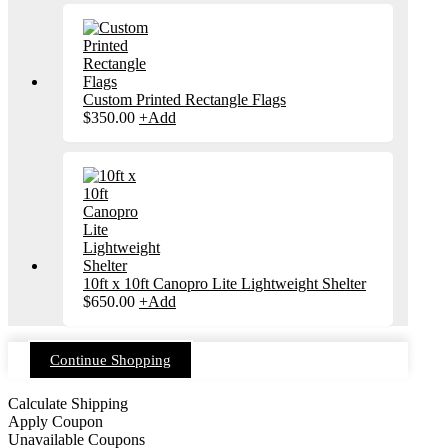
Custom Printed Rectangle Flags
$
350.00
+
Add
10ft x 10ft Canopro Lite Lightweight Shelter
$
650.00
+
Add
Continue Shopping
Calculate Shipping
Apply Coupon
Unavailable Coupons