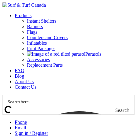
Products
Instant Shelters
Banners
Flags
Counters and Covers
Inflatables
Print Packages
Parasols
Accessories
Replacement Parts
FAQ
Blog
About Us
Contact Us
Search
Phone
Email
Sign in / Register