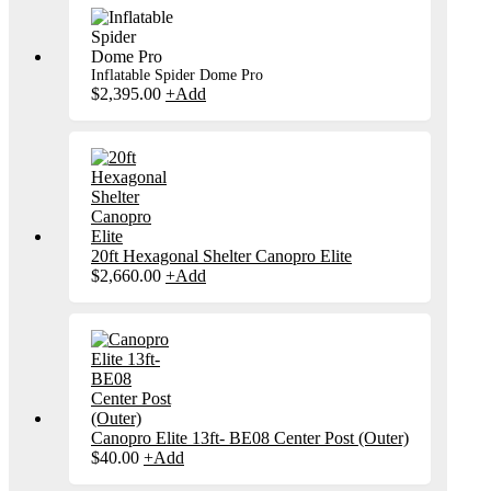
Inflatable Spider Dome Pro
$
2,395.00
+
Add
20ft Hexagonal Shelter Canopro Elite
$
2,660.00
+
Add
Canopro Elite 13ft- BE08 Center Post (Outer)
$
40.00
+
Add