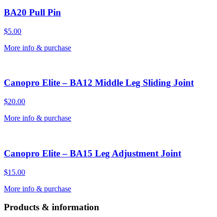
BA20 Pull Pin
$
5.00
More info & purchase
Canopro Elite – BA12 Middle Leg Sliding Joint
$
20.00
More info & purchase
Canopro Elite – BA15 Leg Adjustment Joint
$
15.00
More info & purchase
Products & information