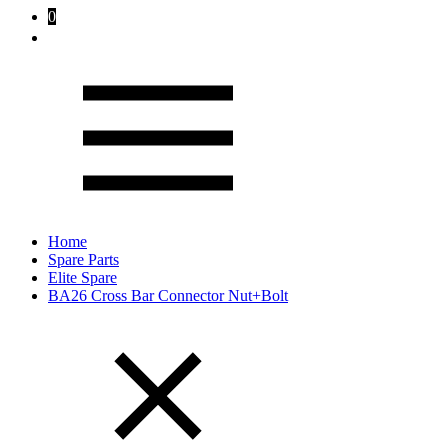
0
Home
Spare Parts
Elite Spare
BA26 Cross Bar Connector Nut+Bolt