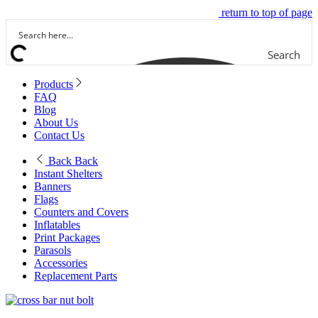
return to top of page
Search
Products
FAQ
Blog
About Us
Contact Us
Back
Back
Instant Shelters
Banners
Flags
Counters and Covers
Inflatables
Print Packages
Parasols
Accessories
Replacement Parts