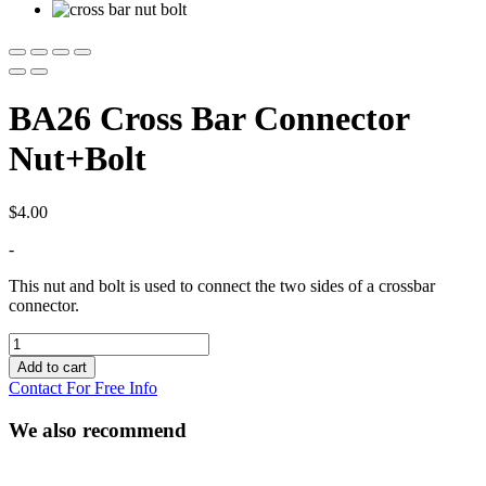
BA26 Cross Bar Connector
Nut+Bolt
$
4.00
-
This nut and bolt is used to connect the two sides of a crossbar
connector.
BA26
Cross
Add to cart
Bar
Contact For Free Info
Connector
Nut+Bolt
We also recommend
quantity