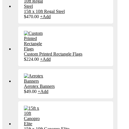
15ft x 10ft Regal Steel
This
$
470.00
+
Add
product
has
multiple
variants.
The
options
may
be
Custom Printed Rectangle Flags
chosen
$
224.00
+
Add
on
the
product
page
Aerotex Banners
This
$
49.00
+
Add
product
has
multiple
variants.
The
options
may
be
15ft x 10ft Canopro Elite