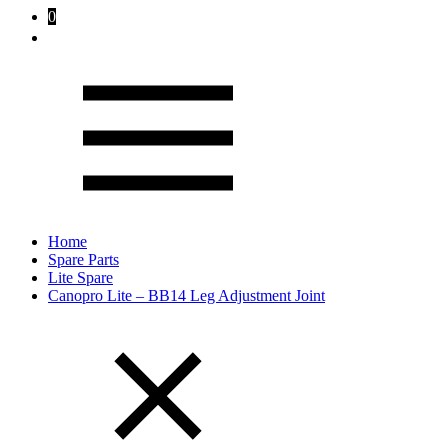
0
Home
Spare Parts
Lite Spare
Canopro Lite – BB14 Leg Adjustment Joint