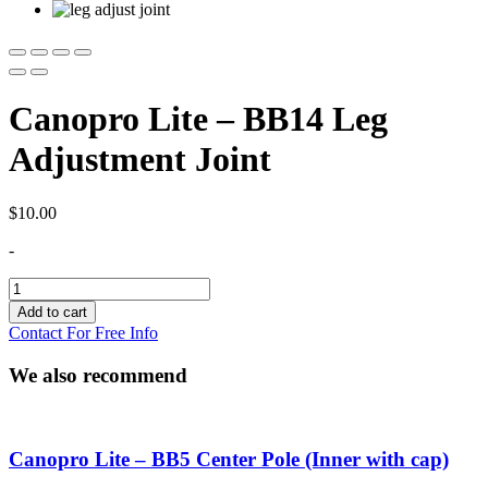
Canopro Lite – BB14 Leg
Adjustment Joint
$
10.00
-
Canopro
Lite
Add to cart
-
Contact For Free Info
BB14
Leg
We also recommend
Adjustment
Joint
quantity
Canopro Lite – BB5 Center Pole (Inner with cap)