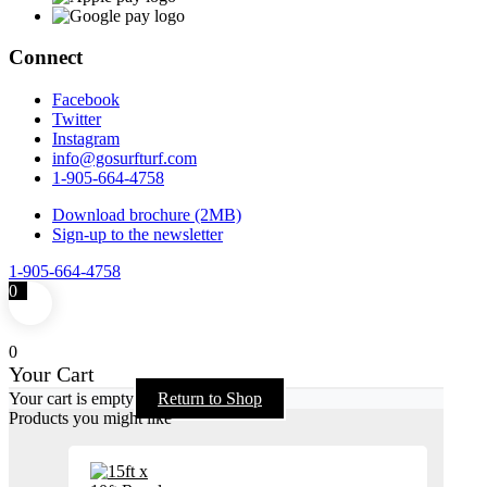
Connect
Facebook
Twitter
Instagram
info@gosurfturf.com
1-905-664-4758
Download brochure (2MB)
Sign-up to the newsletter
1-905-664-4758
0
0
Your Cart
Your cart is empty
Return to Shop
Products you might like