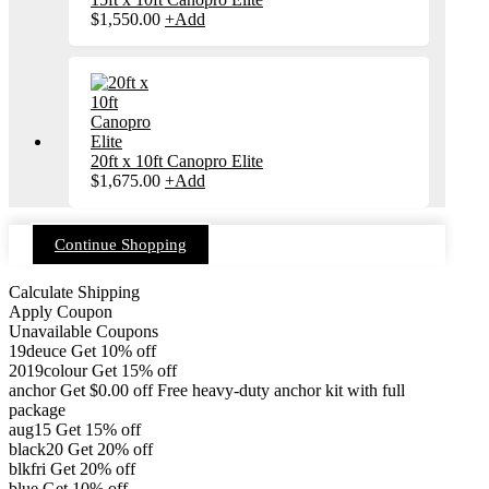
chosen
$
1,550.00
+
Add
on
the
product
page
20ft x 10ft Canopro Elite
$
1,675.00
+
Add
Continue Shopping
Calculate Shipping
Apply Coupon
Unavailable Coupons
19deuce
Get 10% off
2019colour
Get 15% off
anchor
Get
$
0.00
off
Free heavy-duty anchor kit with full
package
aug15
Get 15% off
black20
Get 20% off
blkfri
Get 20% off
blue
Get 10% off