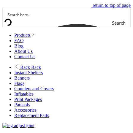
return to top of page
Search
Products
FAQ
Blog
About Us
Contact Us
Back
Back
Instant Shelters
Banners
Flags
Counters and Covers
Inflatables
Print Packages
Parasols
Accessories
Replacement Parts