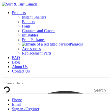
Products
Instant Shelters
Banners
Flags
Counters and Covers
Inflatables
Print Packages
Parasols
Accessories
Replacement Parts
FAQ
Blog
About Us
Contact Us
Search
Phone
Email
Sign in / Register