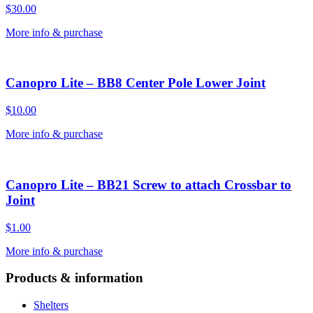
$
30.00
More info & purchase
Canopro Lite – BB8 Center Pole Lower Joint
$
10.00
More info & purchase
Canopro Lite – BB21 Screw to attach Crossbar to
Joint
$
1.00
More info & purchase
Products & information
Shelters