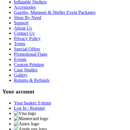
Inflatable Shelters
Accessories
Gazebo, Marquee & Shelter Event Packages
Shop By Need
Support
About Us
Contact Us
Privacy Policy
Terms
Special Offers
Promotional Flags
Events
Custom Printing
Case Studies
Gallery
Returns & Refunds
Your account
Your basket: 0 items
Log In / Register