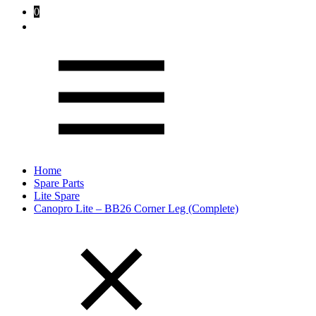
0
Home
Spare Parts
Lite Spare
Canopro Lite – BB26 Corner Leg (Complete)