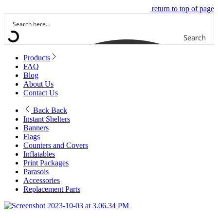
return to top of page
Search
Products
FAQ
Blog
About Us
Contact Us
Back
Back
Instant Shelters
Banners
Flags
Counters and Covers
Inflatables
Print Packages
Parasols
Accessories
Replacement Parts