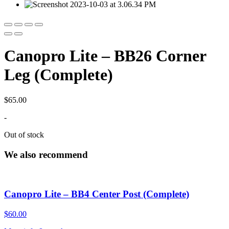
Canopro Lite – BB26 Corner
Leg (Complete)
$
65.00
-
Out of stock
We also recommend
Canopro Lite – BB4 Center Post (Complete)
$
60.00