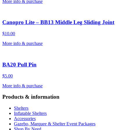
More info & purchase
Canopro Lite – BB13 Middle Leg Sliding Joint
$
10.00
More info & purchase
BA20 Pull Pin
$
5.00
More info & purchase
Products & information
Shelters
Inflatable Shelters
Accessories
Gazebo, Marquee & Shelter Event Packages
Shop By Need