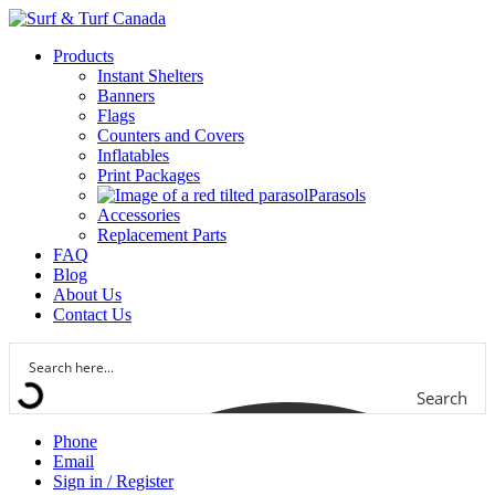
Products
Instant Shelters
Banners
Flags
Counters and Covers
Inflatables
Print Packages
Parasols
Accessories
Replacement Parts
FAQ
Blog
About Us
Contact Us
Search
Phone
Email
Sign in / Register