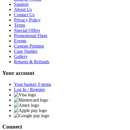
Support
About Us
Contact Us
Privacy Policy
Terms
Special Offers
Promotional Flags
Events
Custom Printing
Case Studies
Gallery
Returns & Refunds
Your account
Your basket: 0 items
Log In / Register
Connect