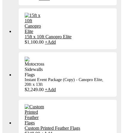
product
has
multiple
variants.
The
options
may
be
15ft x 10ft Canopro Elite
chosen
$
1,100.00
+
Add
on
the
product
page
Instant Event Package (Copy) - Canopro Elite,
20ft x 13ft
$
2,249.00
+
Add
Custom Printed Feather Flags