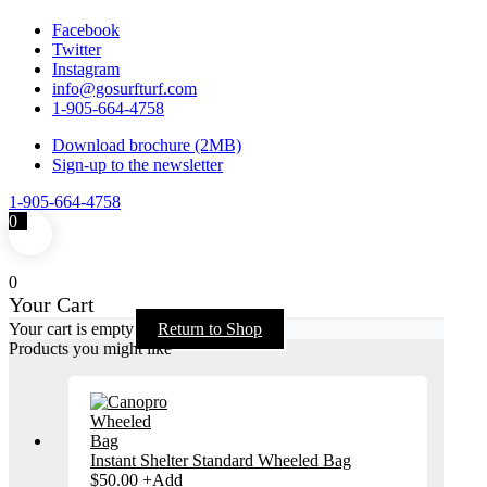
Facebook
Twitter
Instagram
info@gosurfturf.com
1-905-664-4758
Download brochure (2MB)
Sign-up to the newsletter
1-905-664-4758
0
0
Your Cart
Your cart is empty
Return to Shop
Products you might like
Instant Shelter Standard Wheeled Bag
This
$
50.00
+
Add