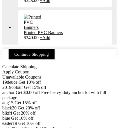
$
348.00
+
Add
Printed PVC Banners
$
340.00
+
Add
Continue Shopping
Calculate Shipping
Apply Coupon
Unavailable Coupons
19deuce
Get 10% off
2019colour
Get 15% off
anchor
Get
$
0.00
off
Free heavy-duty anchor kit with full
package
aug15
Get 15% off
black20
Get 20% off
blkfri
Get 20% off
blue
Get 10% off
easter19
Get 10% off