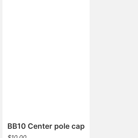
BB10 Center pole cap
$
10.00