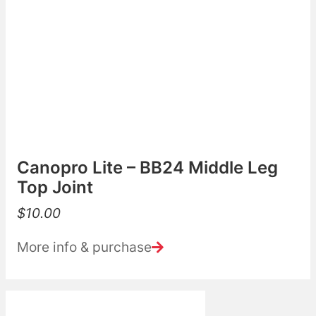
Canopro Lite – BB24 Middle Leg
Top Joint
$
10.00
More info & purchase