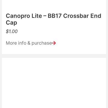
Canopro Lite – BB17 Crossbar End
Cap
$
1.00
More info & purchase