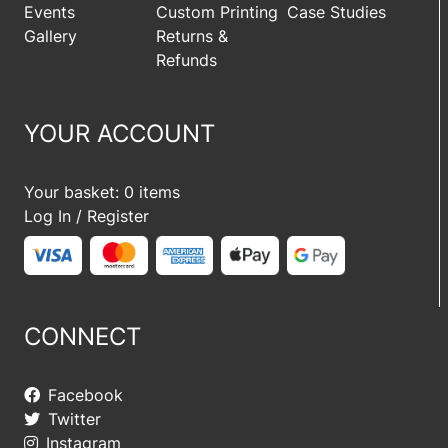
Events
Custom Printing
Case Studies
Gallery
Returns &
Refunds
YOUR ACCOUNT
Your basket: 0 items
Log In / Register
CONNECT
Facebook
Twitter
Instagram