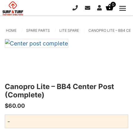
0
PHONE
EMAIL
SIGN IN / REG
HOME
SPARE PARTS
LITE SPARE
CANOPRO LITE – BB4 CE
Canopro Lite – BB4 Center Post
(Complete)
20ft x 10ft Canopro Elite
$
60.00
+
ADD
$
2,225.00
+
AD
-