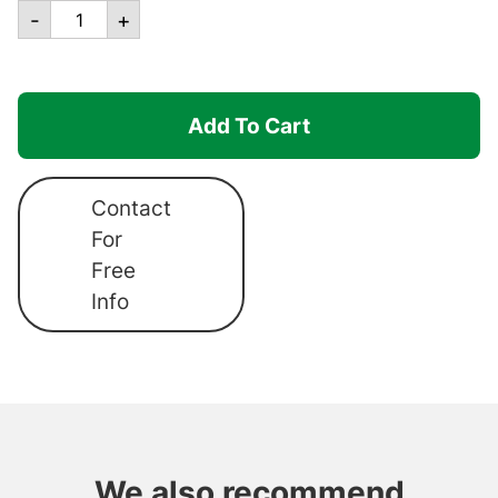
Canopro
-
+
Lite
-
BB4
Add To Cart
Center
Post
(Complete)
Contact
quantity
For
Free
Info
We also recommend