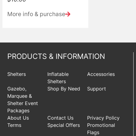
More info & purchase
PRODUCTS & INFORMATION
Shelters
Inflatable
Accessories
Shelters
Gazebo,
Shop By Need
Support
Marquee &
Shelter Event
Packages
About Us
Contact Us
Privacy Policy
Terms
Special Offers
Promotional
Flags