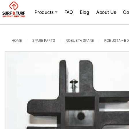
Products
FAQ
Blog
About Us
Co
HOME
SPARE PARTS
ROBUSTA SPARE
ROBUSTA – BD