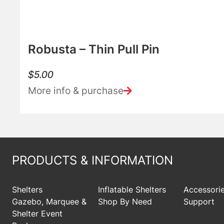
Robusta – Thin Pull Pin
$
5.00
More info & purchase
PRODUCTS & INFORMATION
Shelters
Inflatable Shelters
Accessori
Gazebo, Marquee &
Shop By Need
Support
Shelter Event