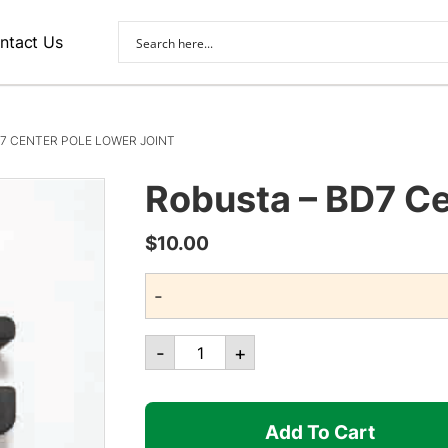
ntact Us
7 CENTER POLE LOWER JOINT
Robusta – BD7 Ce
$
10.00
-
Robusta
-
+
-
BD7
Center
Add To Cart