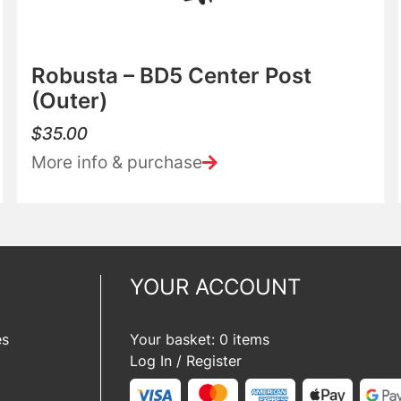
Robusta – BD5 Center Post
(Outer)
$
35.00
More info & purchase
YOUR ACCOUNT
es
Your basket: 0 items
Log In / Register