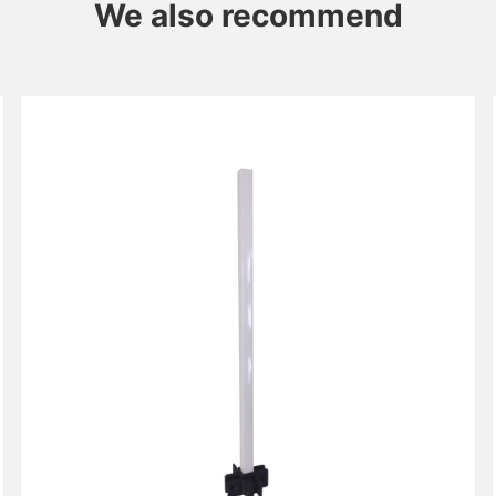
We also recommend