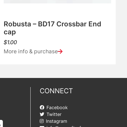
Robusta – BD17 Crossbar End
cap
$
1.00
More info & purchase
CONNECT
Facebook
Twitter
Instagram