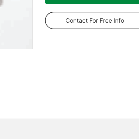
Pole
Lower
Contact For Free Info
Joint
quantity