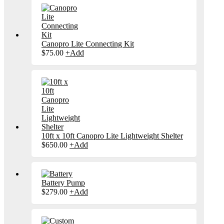
Canopro Lite Connecting Kit
This
$
75.00
+
Add
product
has
multiple
variants.
The
options
may
be
chosen
on
10ft x 10ft Canopro Lite Lightweight Shelter
the
$
650.00
+
Add
product
page
Battery Pump
$
279.00
+
Add