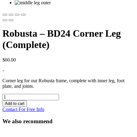
Robusta – BD24 Corner Leg
(Complete)
$
60.00
-
Corner leg for our Robusta frame, complete with inner leg, foot
plate, and joints.
Robusta
-
Add to cart
BD24
Contact For Free Info
Corner
Leg
We also recommend
(Complete)
quantity