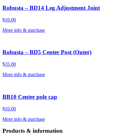
Robusta – BD14 Leg Adjustment Joint
$
10.00
More info & purchase
Robusta – BD5 Center Post (Outer)
$
35.00
More info & purchase
BB10 Center pole cap
$
10.00
More info & purchase
Products & information