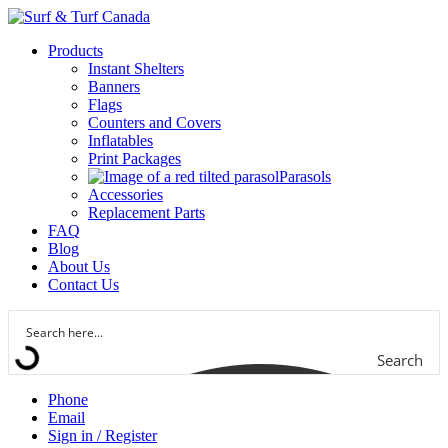
Products
Instant Shelters
Banners
Flags
Counters and Covers
Inflatables
Print Packages
Parasols
Accessories
Replacement Parts
FAQ
Blog
About Us
Contact Us
Search
Phone
Email
Sign in / Register