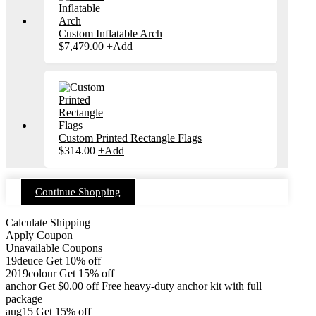
Custom Inflatable Arch
$
7,479.00
+
Add
Custom Printed Rectangle Flags
$
314.00
+
Add
Continue Shopping
Calculate Shipping
Apply Coupon
Unavailable Coupons
19deuce
Get 10% off
2019colour
Get 15% off
anchor
Get
$
0.00
off
Free heavy-duty anchor kit with full
package
aug15
Get 15% off