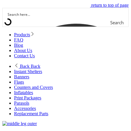
return to top of page
Search
Products
FAQ
Blog
About Us
Contact Us
Back
Back
Instant Shelters
Banners
Flags
Counters and Covers
Inflatables
Print Packages
Parasols
Accessories
Replacement Parts