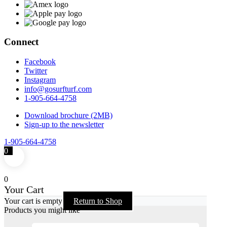
Connect
Facebook
Twitter
Instagram
info@gosurfturf.com
1-905-664-4758
Download brochure (2MB)
Sign-up to the newsletter
1-905-664-4758
0
0
Your Cart
Your cart is empty
Return to Shop
Products you might like