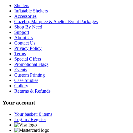
Shelters
Inflatable Shelters
Accessories
Gazebo, Marquee & Shelter Event Packages
Shop By Need
Support
About Us
Contact Us
Privacy Policy
Terms
Special Offers
Promotional Flags
Events
Custom Printing
Case Studies
Gallery
Returns & Refunds
Your account
Your basket: 0 items
Log In / Register