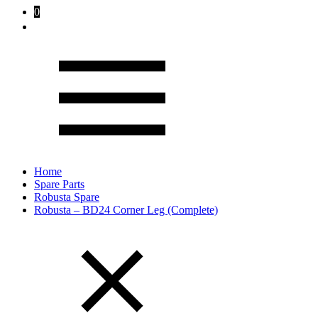
0
Home
Spare Parts
Robusta Spare
Robusta – BD24 Corner Leg (Complete)