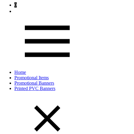
0
Home
Promotional Items
Promotional Banners
Printed PVC Banners