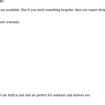
s?
ft not available. But if you need something bespoke, then our expert des
rer warranty.
are built to last and are perfect for outdoors and indoors too.