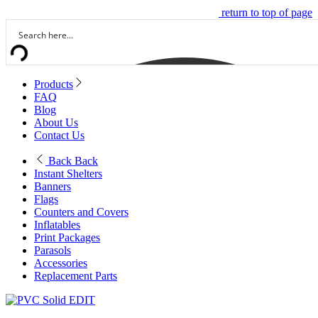
return to top of page
Products
FAQ
Blog
About Us
Contact Us
Back
Back
Instant Shelters
Banners
Flags
Counters and Covers
Inflatables
Print Packages
Parasols
Accessories
Replacement Parts