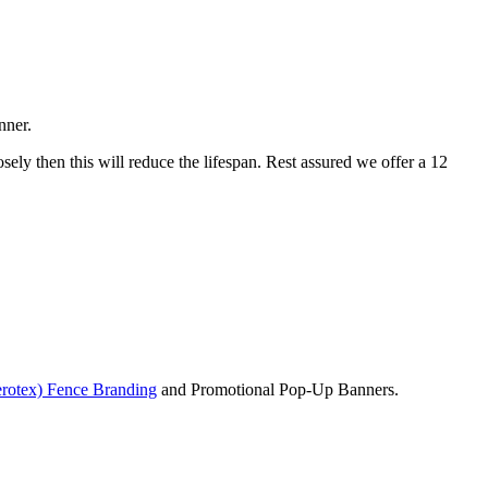
nner.
osely then this will reduce the lifespan. Rest assured we offer a 12
rotex) Fence Branding
and Promotional Pop-Up Banners.