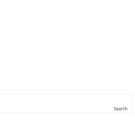
Search