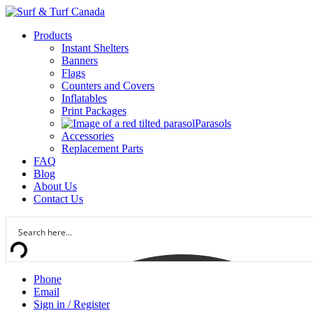
Products
Instant Shelters
Banners
Flags
Counters and Covers
Inflatables
Print Packages
Parasols
Accessories
Replacement Parts
FAQ
Blog
About Us
Contact Us
Phone
Email
Sign in / Register