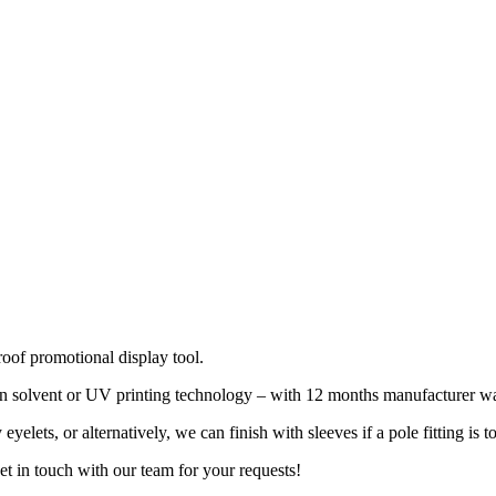
oof promotional display tool.
n solvent or UV printing technology – with 12 months manufacturer warra
ets, or alternatively, we can finish with sleeves if a pole fitting is t
t in touch with our team for your requests!