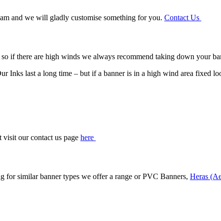
 team and we will gladly customise something for you.
Contact Us
 – so if there are high winds we always recommend taking down your ba
r Inks last a long time – but if a banner is in a high wind area fixed lo
t visit our contact us page
here
ng for similar banner types we offer a range or PVC Banners,
Heras (Ae