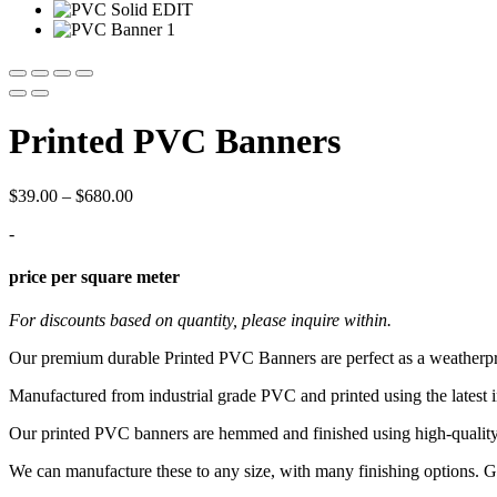
Printed PVC Banners
Price
$
39.00
–
$
680.00
range:
-
$39.00
through
$680.00
price per square meter
For discounts based on quantity, please inquire within.
Our premium durable Printed PVC Banners are perfect as a weatherpr
Manufactured from industrial grade PVC and printed using the latest i
Our printed PVC banners are hemmed and finished using high-quality eyel
We can manufacture these to any size, with many finishing options. Ge