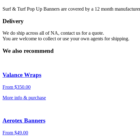
Surf & Turf Pop Up Banners are covered by a 12 month manufacturers
Delivery
We do ship across all of NA, contact us for a quote.
You are welcome to collect or use your own agents for shipping.
We also recommend
Valance Wraps
From
$
350.00
More info & purchase
Aerotex Banners
From
$
49.00