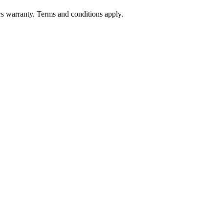
 warranty. Terms and conditions apply.