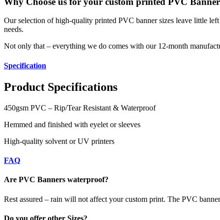
Why Choose us for your custom printed PVC Banner
Our selection of high-quality printed PVC banner sizes leave little le
needs.
Not only that – everything we do comes with our 12-month manufactu
Specification
Product Specifications
450gsm PVC – Rip/Tear Resistant & Waterproof
Hemmed and finished with eyelet or sleeves
High-quality solvent or UV printers
FAQ
Are PVC Banners waterproof?
Rest assured – rain will not affect your custom print. The PVC banners 
Do you offer other Sizes?