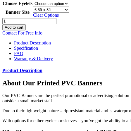
Choose Eyelets
Banner Size
Clear Options
Printed
PVC
Add to cart
Banners
Contact For Free Info
quantity
Product Description
Specification
FAQ
Warranty & Delivery
Product Description
About Our Printed PVC Banners
Our PVC Banners are the perfect promotional or advertising solution f
outside a small market stall.
Due to their lightweight nature – rip resistant material and is waterpr
With options for either eyelets or sleeves – you’ve got the ability to