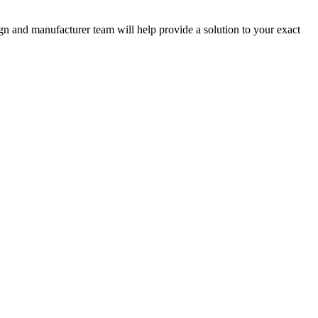
ign and manufacturer team will help provide a solution to your exact