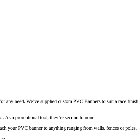
or any need. We’ve supplied custom PVC Banners to suit a race finish lin
oof. As a promotional tool, they’re second to none.
 attach your PVC banner to anything ranging from walls, fences or poles.