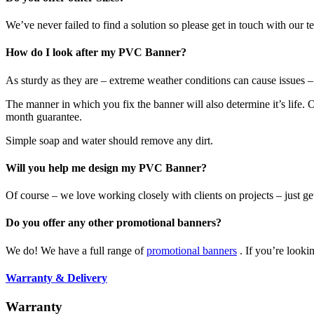
We’ve never failed to find a solution so please get in touch with our
How do I look after my PVC Banner?
As sturdy as they are – extreme weather conditions can cause issues
The manner in which you fix the banner will also determine it’s life. Ou
month guarantee.
Simple soap and water should remove any dirt.
Will you help me design my PVC Banner?
Of course – we love working closely with clients on projects – just ge
Do you offer any other promotional banners?
We do! We have a full range of
promotional banners
. If you’re looki
Warranty & Delivery
Warranty