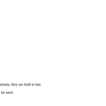
nty, they are built to last.
o be used.