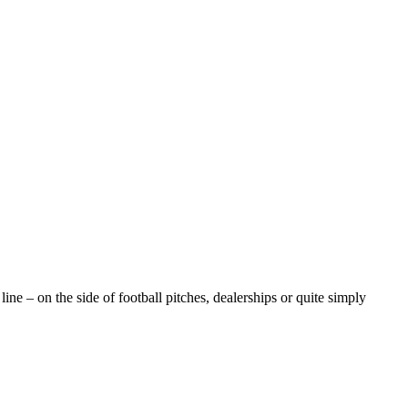
e – on the side of football pitches, dealerships or quite simply