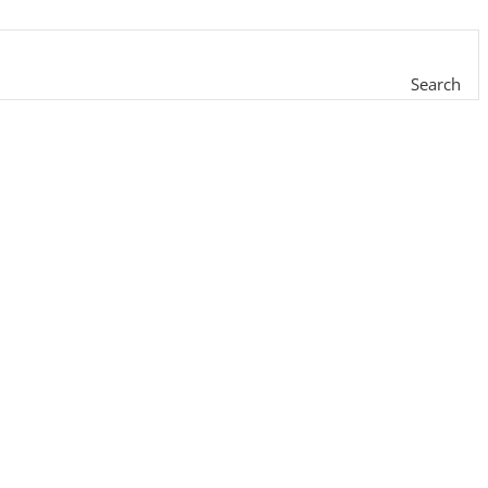
Search