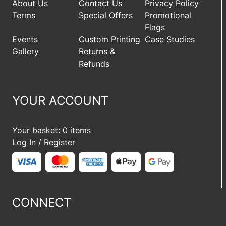
About Us
Contact Us
Privacy Policy
Terms
Special Offers
Promotional
Flags
Events
Custom Printing
Case Studies
Gallery
Returns &
Refunds
YOUR ACCOUNT
Your basket: 0 items
Log In / Register
CONNECT