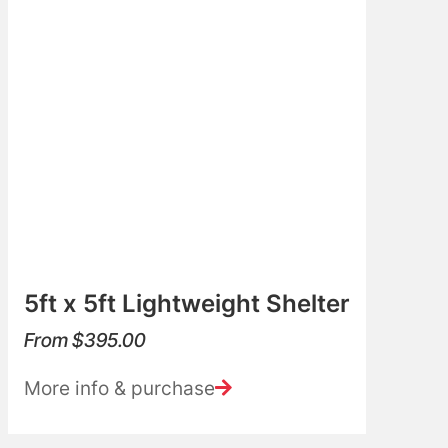
5ft x 5ft Lightweight Shelter
From
$
395.00
More info & purchase