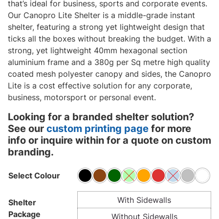
that’s ideal for business, sports and corporate events.
Our Canopro Lite Shelter is a middle-grade instant
shelter, featuring a strong yet lightweight design that
ticks all the boxes without breaking the budget. With a
strong, yet lightweight 40mm hexagonal section
aluminium frame and a 380g per Sq metre high quality
coated mesh polyester canopy and sides, the Canopro
Lite is a cost effective solution for any corporate,
business, motorsport or personal event.
Looking for a branded shelter solution?
See our
custom printing page
for more
info or inquire within for a quote on custom
branding.
Select Colour
With Sidewalls
Shelter
Package
Without Sidewalls