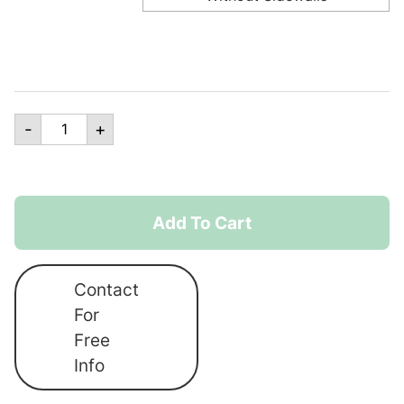
15ft
-
+
x
10ft
Canopro
Lite
Add To Cart
Lightweight
Shelter
Contact
quantity
For
Free
Info