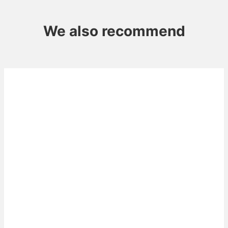
We also recommend