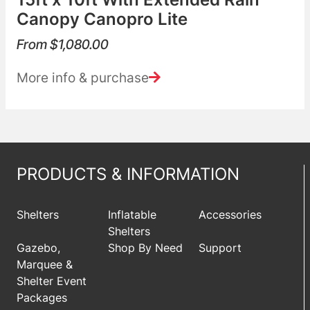
Canopy Canopro Lite
From
$
1,080.00
More info & purchase
PRODUCTS & INFORMATION
Shelters
Inflatable
Accessories
Shelters
Gazebo,
Shop By Need
Support
Marquee &
Shelter Event
Packages