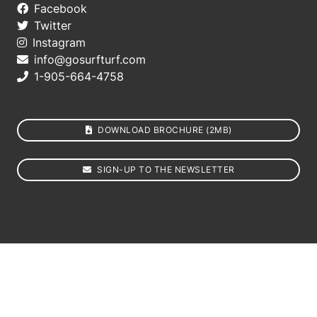
Facebook
Twitter
Instagram
info@gosurfturf.com
1-905-664-4758
DOWNLOAD BROCHURE (2MB)
SIGN-UP TO THE NEWSLETTER