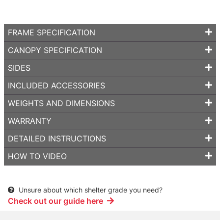
FRAME SPECIFICATION
CANOPY SPECIFICATION
SIDES
INCLUDED ACCESSORIES
WEIGHTS AND DIMENSIONS
WARRANTY
DETAILED INSTRUCTIONS
HOW TO VIDEO
Unsure about which shelter grade you need?
Check out our guide here