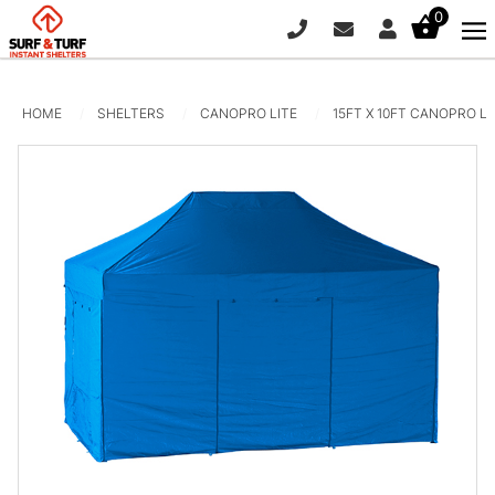
0
PHONE
EMAIL
SIGN IN / R
HOME
SHELTERS
CANOPRO LITE
15FT X 10FT CANOPRO L
Pop-Up Curved Wall - 12.5ft x
7.5ft
$
950.00
+
ADD