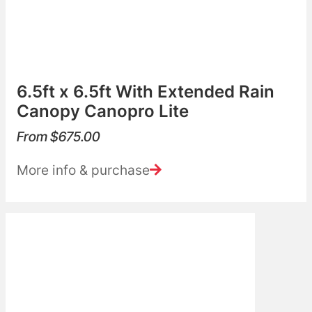
6.5ft x 6.5ft With Extended Rain
Canopy Canopro Lite
From
$
675.00
More info & purchase