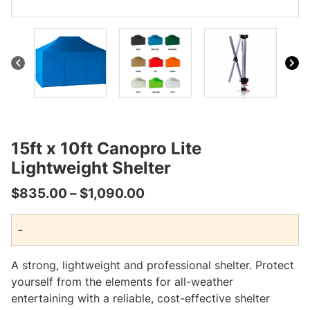
15ft x 10ft Canopro Lite
Lightweight Shelter
Price
$
835.00
–
$
1,090.00
range:
-
$835.00
through
A strong, lightweight and professional shelter. Protect
$1,090.00
yourself from the elements for all-weather
entertaining with a reliable, cost-effective shelter