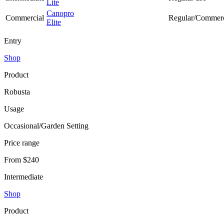
Lite
Canopro
Commercial
Regular/Commerc
Elite
Entry
Shop
Product
Robusta
Usage
Occasional/Garden Setting
Price range
From $240
Intermediate
Shop
Product