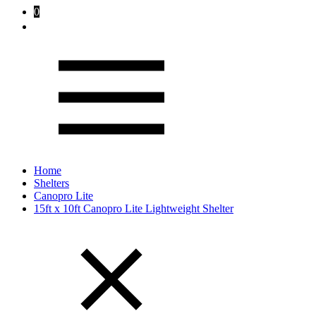
0
Home
Shelters
Canopro Lite
15ft x 10ft Canopro Lite Lightweight Shelter