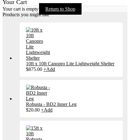
Your Cart
Your cart is empty
Return to Shop
Products you might like
10ft x 10ft Canopro Lite Lightweight Shelter
$
875.00
+
Add
Robusta - BD2 Inner Leg
$
20.00
+
Add