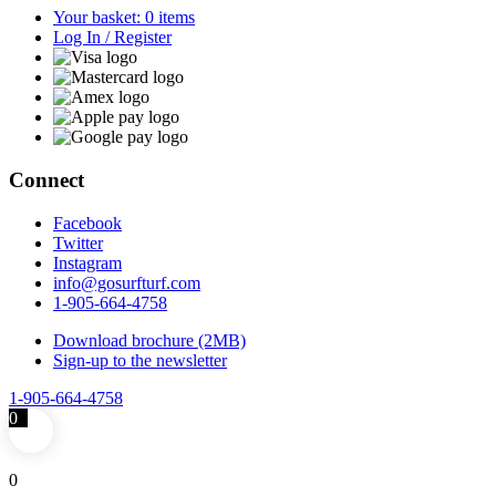
Your basket: 0 items
Log In / Register
Connect
Facebook
Twitter
Instagram
info@gosurfturf.com
1-905-664-4758
Download brochure (2MB)
Sign-up to the newsletter
1-905-664-4758
0
0