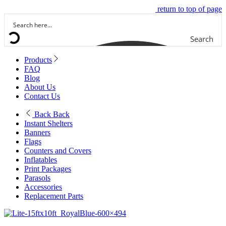
return to top of page
Search
Products
FAQ
Blog
About Us
Contact Us
Back
Back
Instant Shelters
Banners
Flags
Counters and Covers
Inflatables
Print Packages
Parasols
Accessories
Replacement Parts