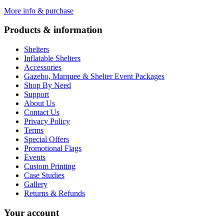
More info & purchase
Products & information
Shelters
Inflatable Shelters
Accessories
Gazebo, Marquee & Shelter Event Packages
Shop By Need
Support
About Us
Contact Us
Privacy Policy
Terms
Special Offers
Promotional Flags
Events
Custom Printing
Case Studies
Gallery
Returns & Refunds
Your account