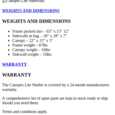
WEIGHTS AND DIMENSIONS
WEIGHTS AND DIMENSIONS
Frame packed size – 63″ x 15″ 12″
Sidewalls in bag – 18″ x 18″ x 7″
Canopy – 22″ x 15″ x 5″
Frame weight – 67lbs
Canopy weight – 16lbs
Sidewall weight – 33lbs
WARRANTY
WARRANTY
The Canopro Lite Shelter is covered by a 24-month manufacturers
warranty.
A comprehensive list of spare parts are kept in stock ready to ship
should you need them.
Terms and conditions apply.