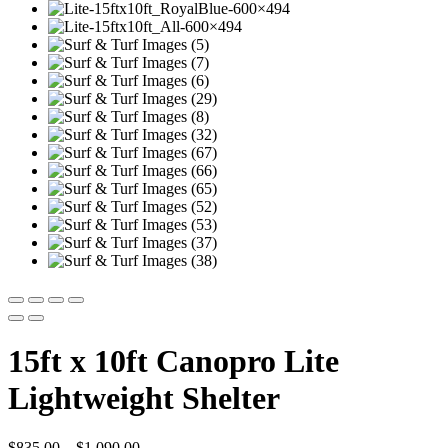
15ft x 10ft Canopro Lite
Lightweight Shelter
Price
$
835.00
–
$
1,090.00