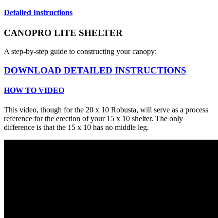
Detailed Instructions
CANOPRO LITE SHELTER
A step-by-step guide to constructing your canopy:
DOWNLOAD DETAILED INSTRUCTIONS
HOW TO VIDEO
This video, though for the 20 x 10 Robusta, will serve as a process
reference for the erection of your 15 x 10 shelter. The only
difference is that the 15 x 10 has no middle leg.