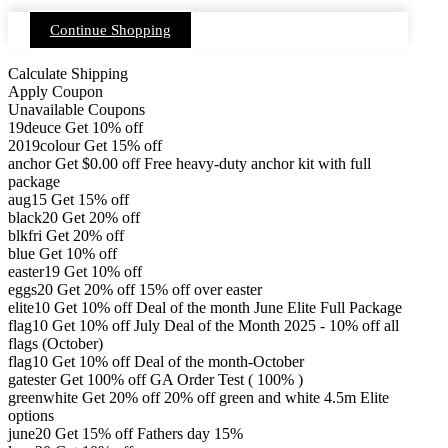
Continue Shopping
Calculate Shipping
Apply Coupon
Unavailable Coupons
19deuce
Get 10% off
2019colour
Get 15% off
anchor
Get
$
0.00
off
Free heavy-duty anchor kit with full
package
aug15
Get 15% off
black20
Get 20% off
blkfri
Get 20% off
blue
Get 10% off
easter19
Get 10% off
eggs20
Get 20% off
15% off over easter
elite10
Get 10% off
Deal of the month June Elite Full Package
flag10
Get 10% off
July Deal of the Month 2025 - 10% off all
flags (October)
flag10
Get 10% off
Deal of the month-October
gatester
Get 100% off
GA Order Test ( 100% )
greenwhite
Get 20% off
20% off green and white 4.5m Elite
options
june20
Get 15% off
Fathers day 15%