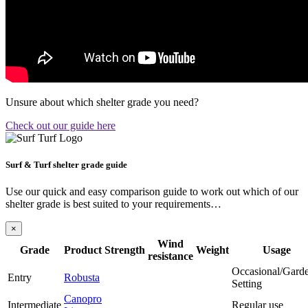
Unsure about which shelter grade you need?
Check out our guide here
Surf & Turf shelter grade guide
Use our quick and easy comparison guide to work out which of our
shelter grade is best suited to your requirements…
×
Wind
Grade
Product
Strength
Weight
Usage
resistance
Occasional/Gard
Entry
Robusta
Setting
Canopro
Intermediate
Regular use