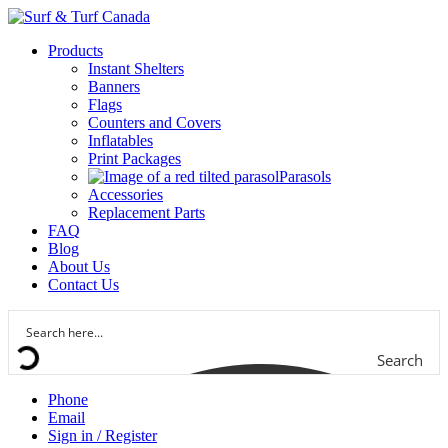
Products
Instant Shelters
Banners
Flags
Counters and Covers
Inflatables
Print Packages
Parasols
Accessories
Replacement Parts
FAQ
Blog
About Us
Contact Us
Search
Phone
Email
Sign in / Register