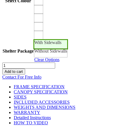
Select Colour
With Sidewalls
Shelter Package
Without Sidewalls
Clear Options
15ft
x
Add to cart
10ft
Contact For Free Info
Canopro
Lite
FRAME SPECIFICATION
Lightweight
CANOPY SPECIFICATION
Shelter
SIDES
quantity
INCLUDED ACCESSORIES
WEIGHTS AND DIMENSIONS
WARRANTY
Detailed Instructions
HOW TO VIDEO