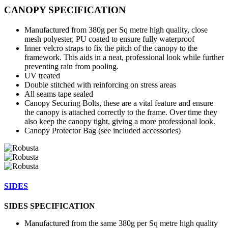
CANOPY SPECIFICATION
Manufactured from 380g per Sq metre high quality, close
mesh polyester, PU coated to ensure fully waterproof
Inner velcro straps to fix the pitch of the canopy to the
framework. This aids in a neat, professional look while further
preventing rain from pooling.
UV treated
Double stitched with reinforcing on stress areas
All seams tape sealed
Canopy Securing Bolts, these are a vital feature and ensure
the canopy is attached correctly to the frame. Over time they
also keep the canopy tight, giving a more professional look.
Canopy Protector Bag (see included accessories)
SIDES
SIDES SPECIFICATION
Manufactured from the same 380g per Sq metre high quality