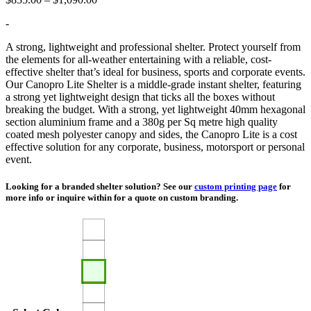
range:
-
$835.00
through
A strong, lightweight and professional shelter. Protect yourself from
$1,090.00
the elements for all-weather entertaining with a reliable, cost-
effective shelter that’s ideal for business, sports and corporate events.
Our Canopro Lite Shelter is a middle-grade instant shelter, featuring
a strong yet lightweight design that ticks all the boxes without
breaking the budget. With a strong, yet lightweight 40mm hexagonal
section aluminium frame and a 380g per Sq metre high quality
coated mesh polyester canopy and sides, the Canopro Lite is a cost
effective solution for any corporate, business, motorsport or personal
event.
Looking for a branded shelter solution? See our
custom printing page
for
more info or inquire within for a quote on custom branding.