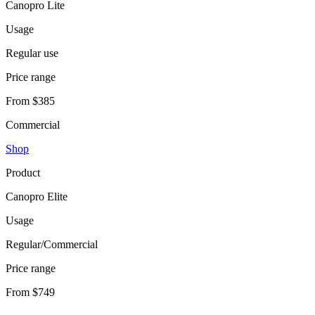
Canopro Lite
Usage
Regular use
Price range
From $385
Commercial
Shop
Product
Canopro Elite
Usage
Regular/Commercial
Price range
From $749