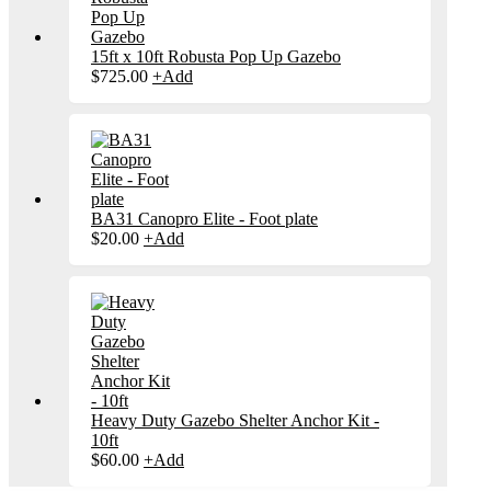
15ft x 10ft Robusta Pop Up Gazebo
$
725.00
+
Add
BA31 Canopro Elite - Foot plate
$
20.00
+
Add
Heavy Duty Gazebo Shelter Anchor Kit -
10ft
$
60.00
+
Add