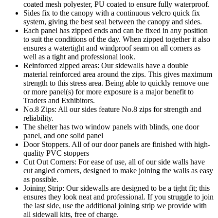
coated mesh polyester, PU coated to ensure fully waterproof.
Sides fix to the canopy with a continuous velcro quick fix
system, giving the best seal between the canopy and sides.
Each panel has zipped ends and can be fixed in any position
to suit the conditions of the day. When zipped together it also
ensures a watertight and windproof seam on all corners as
well as a tight and professional look.
Reinforced zipped areas: Our sidewalls have a double
material reinforced area around the zips. This gives maximum
strength to this stress area. Being able to quickly remove one
or more panel(s) for more exposure is a major benefit to
Traders and Exhibitors.
No.8 Zips: All our sides feature No.8 zips for strength and
reliability.
The shelter has two window panels with blinds, one door
panel, and one solid panel
Door Stoppers. All of our door panels are finished with high-
quality PVC stoppers
Cut Out Corners: For ease of use, all of our side walls have
cut angled corners, designed to make joining the walls as easy
as possible.
Joining Strip: Our sidewalls are designed to be a tight fit; this
ensures they look neat and professional. If you struggle to join
the last side, use the additional joining strip we provide with
all sidewall kits, free of charge.