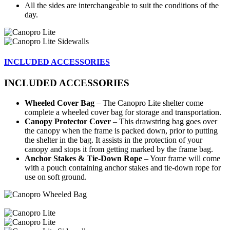
All the sides are interchangeable to suit the conditions of the
day.
INCLUDED ACCESSORIES
INCLUDED ACCESSORIES
Wheeled Cover Bag
– The Canopro Lite shelter come
complete a wheeled cover bag for storage and transportation.
Canopy Protector Cover
– This drawstring bag goes over
the canopy when the frame is packed down, prior to putting
the shelter in the bag. It assists in the protection of your
canopy and stops it from getting marked by the frame bag.
Anchor Stakes & Tie-Down Rope
– Your frame will come
with a pouch containing anchor stakes and tie-down rope for
use on soft ground.