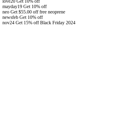
love20
Get 10% off
mayday19
Get 10% off
neo
Get
$
55.00
off
free neoprene
newsfeb
Get 10% off
nov24
Get 15% off
Black Friday 2024