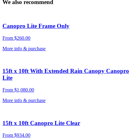
We also recommend
Canopro Lite Frame Only
From
$
260.00
More info & purchase
15ft x 10ft With Extended Rain Canopy Canopro
Lite
From
$
1,080.00
More info & purchase
15ft x 10ft Canopro Lite Clear
From
$
934.00