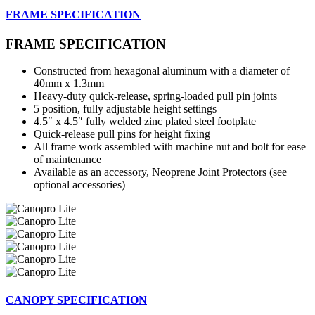
FRAME SPECIFICATION
FRAME SPECIFICATION
Constructed from hexagonal aluminum with a diameter of
40mm x 1.3mm
Heavy-duty quick-release, spring-loaded pull pin joints
5 position, fully adjustable height settings
4.5″ x 4.5″ fully welded zinc plated steel footplate
Quick-release pull pins for height fixing
All frame work assembled with machine nut and bolt for ease
of maintenance
Available as an accessory, Neoprene Joint Protectors (see
optional accessories)
CANOPY SPECIFICATION