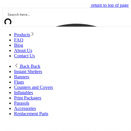
return to top of page
Products
FAQ
Blog
About Us
Contact Us
Back
Back
Instant Shelters
Banners
Flags
Counters and Covers
Inflatables
Print Packages
Parasols
Accessories
Replacement Parts