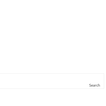
Search