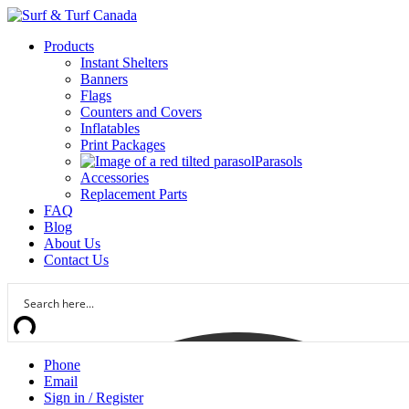
Products
Instant Shelters
Banners
Flags
Counters and Covers
Inflatables
Print Packages
Parasols
Accessories
Replacement Parts
FAQ
Blog
About Us
Contact Us
Phone
Email
Sign in / Register