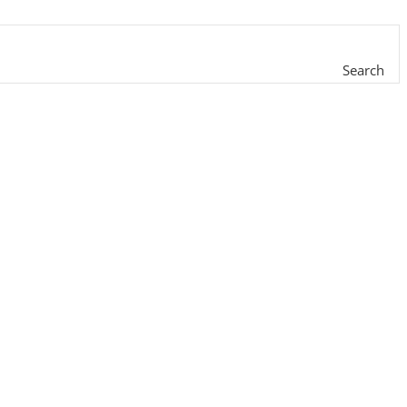
Search