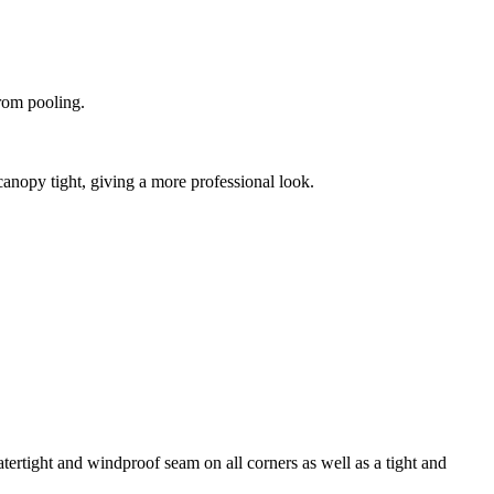
from pooling.
canopy tight, giving a more professional look.
tertight and windproof seam on all corners as well as a tight and