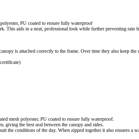
polyester, PU coated to ensure fully waterproof
rk. This aids in a neat, professional look while further preventing rain 
canopy is attached correctly to the frame. Over time they also keep the 
rtificate)
ted mesh polyester, PU coated to ensure fully waterproof.
em, giving the best seal between the canopy and sides.
uit the conditions of the day. When zipped together it also ensures a wa