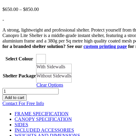
Price
$
650.00
–
$
850.00
range:
-
$650.00
through
A strong, lightweight and professional shelter. Protect yourself from th
$850.00
Canopro Lite Shelter is a middle-grade instant shelter, featuring a st
aluminium frame and a 380g per Sq metre high quality coated mesh poly
for a branded shelter solution? See our
custom printing page
for 
Select Colour
With Sidewalls
Shelter Package
Without Sidewalls
Clear Options
10ft
x
Add to cart
6.5ft
Contact For Free Info
Canopro
Lite
FRAME SPECIFICATION
Lightweight
CANOPY SPECIFICATION
Shelter
SIDES
quantity
INCLUDED ACCESSORIES
WEIGHTS AND DIMENSIONS