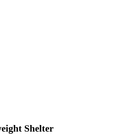
weight Shelter