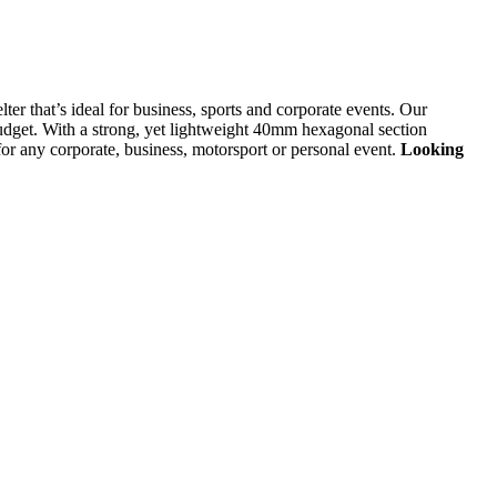
lter that’s ideal for business, sports and corporate events. Our
 budget. With a strong, yet lightweight 40mm hexagonal section
or any corporate, business, motorsport or personal event.
Looking