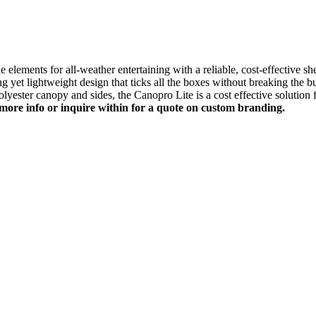
e elements for all-weather entertaining with a reliable, cost-effective she
rong yet lightweight design that ticks all the boxes without breaking the
ester canopy and sides, the Canopro Lite is a cost effective solution f
more info or inquire within for a quote on custom branding.