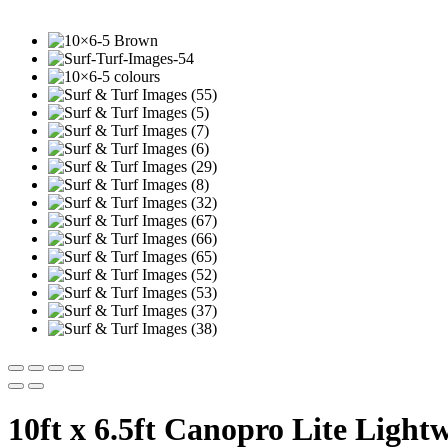
10ft x 6.5ft Canopro Lite Light