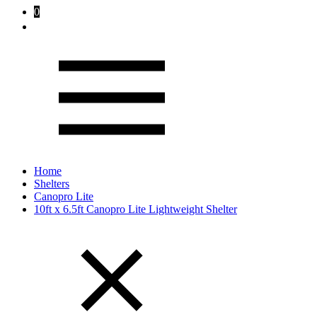
0
Home
Shelters
Canopro Lite
10ft x 6.5ft Canopro Lite Lightweight Shelter