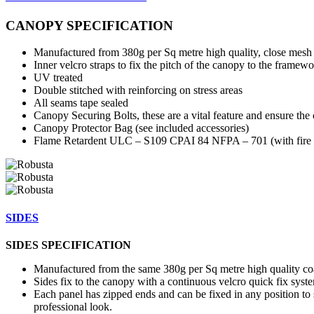
CANOPY SPECIFICATION
Manufactured from 380g per Sq metre high quality, close mesh 
Inner velcro straps to fix the pitch of the canopy to the framewo
UV treated
Double stitched with reinforcing on stress areas
All seams tape sealed
Canopy Securing Bolts, these are a vital feature and ensure the 
Canopy Protector Bag (see included accessories)
Flame Retardent ULC – S109 CPAI 84 NFPA – 701 (with fire ce
SIDES
SIDES SPECIFICATION
Manufactured from the same 380g per Sq metre high quality coa
Sides fix to the canopy with a continuous velcro quick fix syst
Each panel has zipped ends and can be fixed in any position to s
professional look.