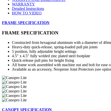
WARRANTY
Detailed Instructions
HOW TO VIDEO
FRAME SPECIFICATION
FRAME SPECIFICATION
Constructed from hexagonal aluminum with a diameter of 40
Heavy-duty quick-release, spring-loaded pull pin joints
5 position, fully adjustable height settings
4.5″ x 4.5″ fully welded zinc plated steel footplate
Quick-release pull pins for height fixing
All frame work assembled with machine nut and bolt for ease 
Available as an accessory, Neoprene Joint Protectors (see optio
CANOPY SPECIFICATION