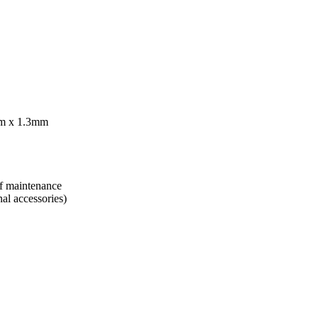
mm x 1.3mm
of maintenance
nal accessories)